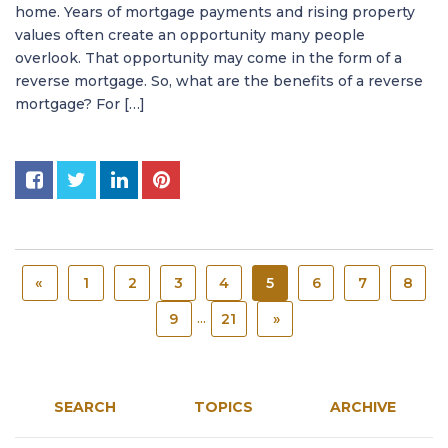
home. Years of mortgage payments and rising property
values often create an opportunity many people
overlook. That opportunity may come in the form of a
reverse mortgage. So, what are the benefits of a reverse
mortgage? For […]
«
1
2
3
4
5
6
7
8
...
9
21
»
SEARCH
TOPICS
ARCHIVE