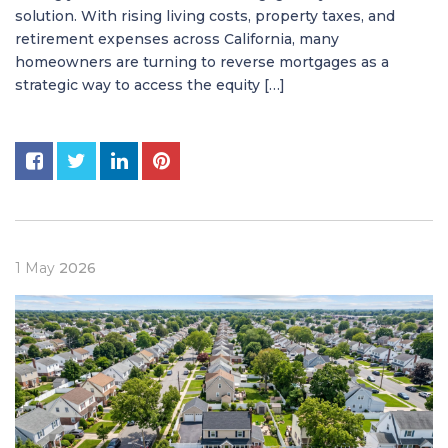
solution. With rising living costs, property taxes, and
retirement expenses across California, many
homeowners are turning to reverse mortgages as a
strategic way to access the equity […]
1
May
2026