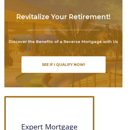
Revitalize Your Retirement!
Discover the Benefits of a Reverse Mortgage with Us
SEE IF I QUALIFY NOW!