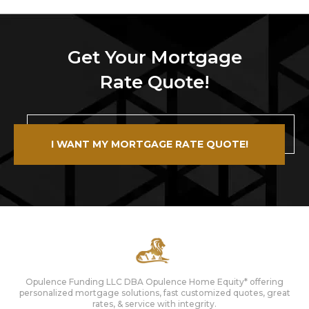
Get Your Mortgage
Rate Quote!
I WANT MY MORTGAGE RATE QUOTE!
Opulence Funding LLC DBA Opulence Home Equity* offering
personalized mortgage solutions, fast customized quotes, great
rates, & service with integrity.