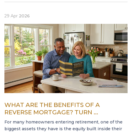
29
Apr
2026
WHAT ARE THE BENEFITS OF A
REVERSE MORTGAGE? TURN ...
For many homeowners entering retirement, one of the
biggest assets they have is the equity built inside their