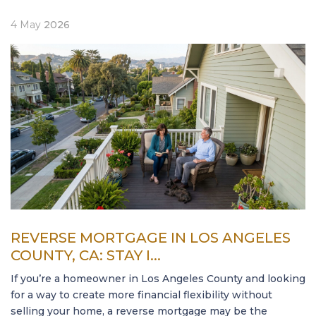
4
May
2026
REVERSE MORTGAGE IN LOS ANGELES
COUNTY, CA: STAY I...
If you’re a homeowner in Los Angeles County and looking
for a way to create more financial flexibility without
selling your home, a reverse mortgage may be the