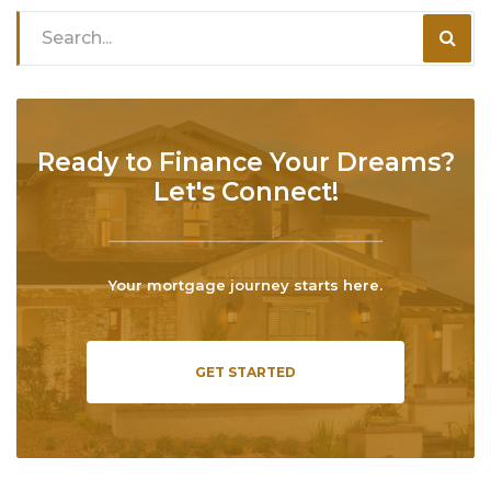
Ready to Finance Your Dreams?
Let's Connect!
Your mortgage journey starts here.
GET STARTED