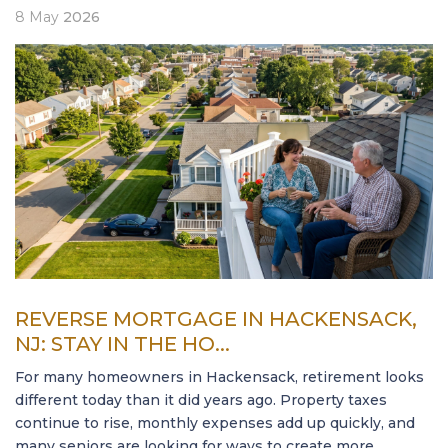
8
May
2026
REVERSE MORTGAGE IN HACKENSACK,
NJ: STAY IN THE HO...
For many homeowners in Hackensack, retirement looks
different today than it did years ago. Property taxes
continue to rise, monthly expenses add up quickly, and
many seniors are looking for ways to create more