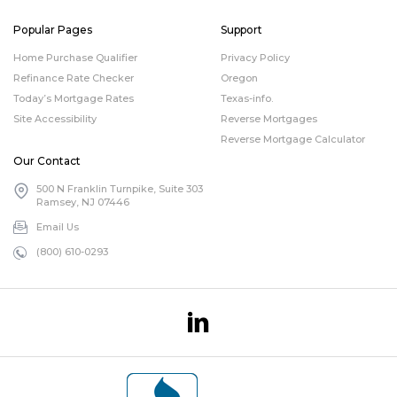
Popular Pages
Support
Home Purchase Qualifier
Privacy Policy
Refinance Rate Checker
Oregon
Today’s Mortgage Rates
Texas-info.
Site Accessibility
Reverse Mortgages
Reverse Mortgage Calculator
Our Contact
500 N Franklin Turnpike, Suite 303
Ramsey, NJ 07446
Email Us
(800) 610-0293