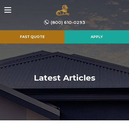
(800) 610-0293
FAST QUOTE
APPLY
Latest Articles