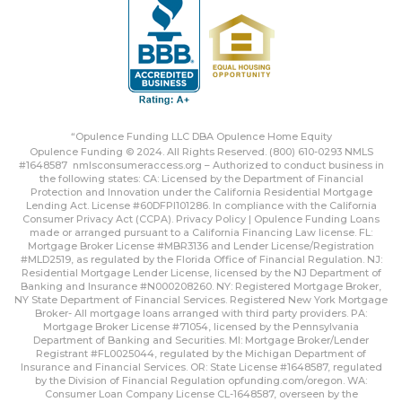
“Opulence Funding LLC DBA Opulence Home Equity
Opulence Funding © 2024. All Rights Reserved. (800) 610-0293 NMLS
#1648587
nmlsconsumeraccess.org
– Authorized to conduct business in
the following states: CA: Licensed by the Department of Financial
Protection and Innovation under the California Residential Mortgage
Lending Act. License #60DFPI101286. In compliance with the California
Consumer Privacy Act (CCPA).
Privacy Policy | Opulence Funding
Loans
made or arranged pursuant to a California Financing Law license. FL:
Mortgage Broker License #MBR3136 and Lender License/Registration
#MLD2519, as regulated by the Florida Office of Financial Regulation. NJ:
Residential Mortgage Lender License, licensed by the NJ Department of
Banking and Insurance #N000208260. NY: Registered Mortgage Broker,
NY State Department of Financial Services. Registered New York Mortgage
Broker- All mortgage loans arranged with third party providers. PA:
Mortgage Broker License #71054, licensed by the Pennsylvania
Department of Banking and Securities. MI: Mortgage Broker/Lender
Registrant #FL0025044, regulated by the Michigan Department of
Insurance and Financial Services. OR: State License #1648587, regulated
by the Division of Financial Regulation
opfunding.com/oregon
. WA:
Consumer Loan Company License CL-1648587, overseen by the