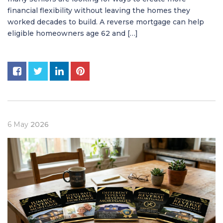
financial flexibility without leaving the homes they
worked decades to build. A reverse mortgage can help
eligible homeowners age 62 and […]
6
May
2026