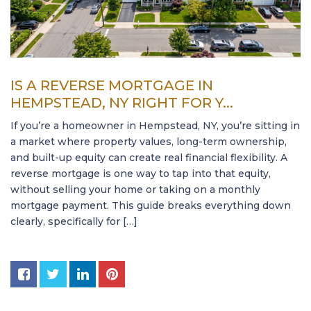
IS A REVERSE MORTGAGE IN
HEMPSTEAD, NY RIGHT FOR Y...
If you’re a homeowner in Hempstead, NY, you’re sitting in
a market where property values, long-term ownership,
and built-up equity can create real financial flexibility. A
reverse mortgage is one way to tap into that equity,
without selling your home or taking on a monthly
mortgage payment. This guide breaks everything down
clearly, specifically for […]