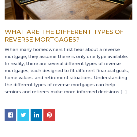
WHAT ARE THE DIFFERENT TYPES OF
REVERSE MORTGAGES?
When many homeowners first hear about a reverse
mortgage, they assume there is only one type available.
In reality, there are several different types of reverse
mortgages, each designed to fit different financial goals,
home values, and retirement situations. Understanding
the different types of reverse mortgages can help
seniors and retirees make more informed decisions […]