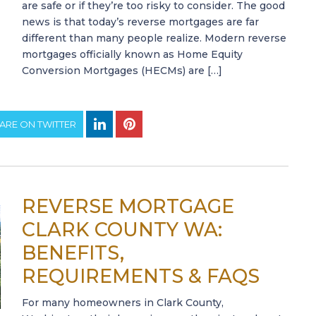
are safe or if they’re too risky to consider. The good
news is that today’s reverse mortgages are far
different than many people realize. Modern reverse
mortgages officially known as Home Equity
Conversion Mortgages (HECMs) are […]
ARE ON TWITTER
REVERSE MORTGAGE
CLARK COUNTY WA:
BENEFITS,
REQUIREMENTS & FAQS
For many homeowners in Clark County,