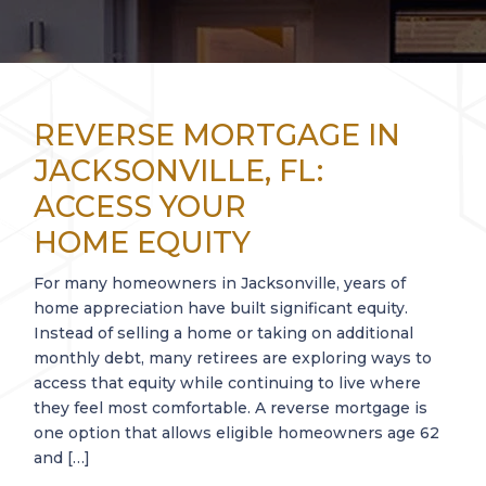
REVERSE MORTGAGE IN
JACKSONVILLE, FL:
ACCESS YOUR
HOME EQUITY
For many homeowners in Jacksonville, years of
home appreciation have built significant equity.
Instead of selling a home or taking on additional
monthly debt, many retirees are exploring ways to
access that equity while continuing to live where
they feel most comfortable. A reverse mortgage is
one option that allows eligible homeowners age 62
and […]