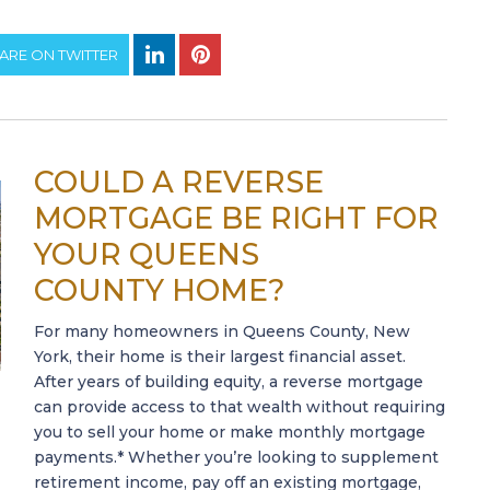
ARE ON TWITTER
COULD A REVERSE
MORTGAGE BE RIGHT FOR
YOUR QUEENS
COUNTY HOME?
For many homeowners in Queens County, New
York, their home is their largest financial asset.
After years of building equity, a reverse mortgage
can provide access to that wealth without requiring
you to sell your home or make monthly mortgage
payments.* Whether you’re looking to supplement
retirement income, pay off an existing mortgage,