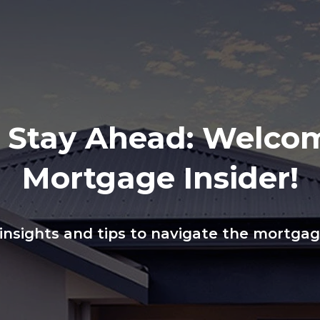
, Stay Ahead: Welco
Mortgage Insider!
 insights and tips to navigate the mortga