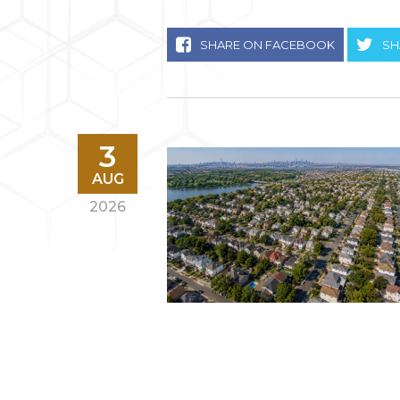
SHARE ON FACEBOOK
SH
3
AUG
2026