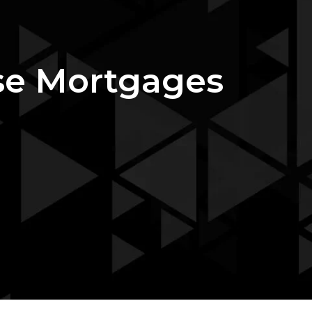
rse Mortgages