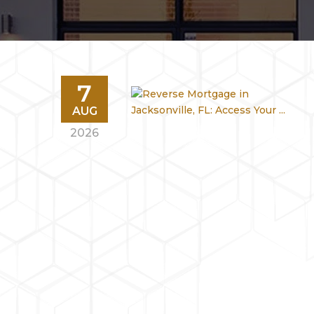
7
AUG
2026