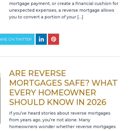
mortgage payment, or create a financial cushion for
unexpected expenses, a reverse mortgage allows
you to convert a portion of your […]
ARE ON TWITTER
ARE REVERSE
MORTGAGES SAFE? WHAT
EVERY HOMEOWNER
SHOULD KNOW IN 2026
If you’ve heard stories about reverse mortgages
from years ago, you’re not alone. Many
homeowners wonder whether reverse mortgages