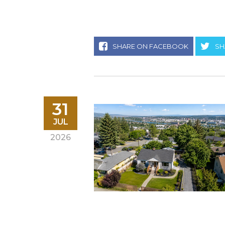
SHARE ON FACEBOOK
SH
31
JUL
2026