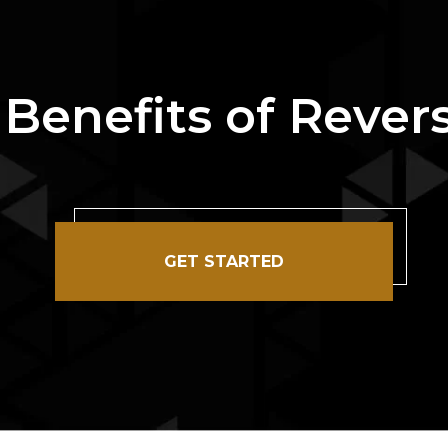
 Benefits of Reve
GET STARTED