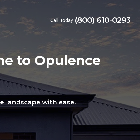
(800) 610-0293
Call Today
me to Opulence
ge landscape with ease.