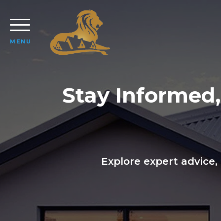
MENU
Stay Informed
Explore expert advice,