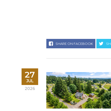
SHARE ON FACEBOOK
SH
27
JUL
2026