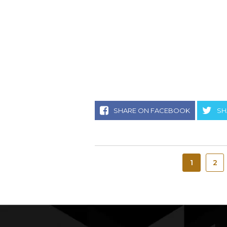
SHARE ON FACEBOOK
SH
1
2