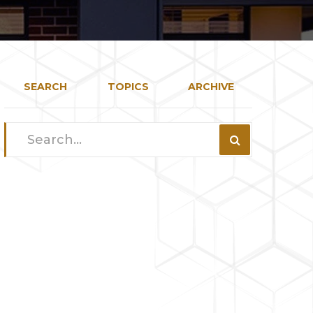
SEARCH
TOPICS
ARCHIVE