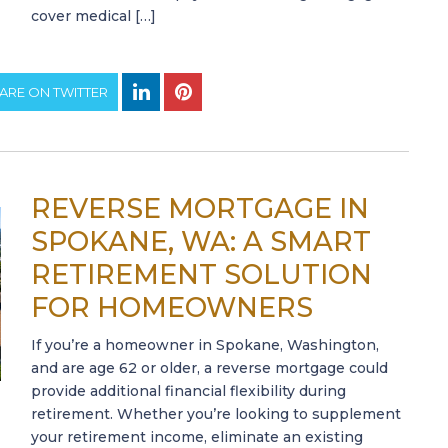
cover medical […]
ARE ON TWITTER
REVERSE MORTGAGE IN
SPOKANE, WA: A SMART
RETIREMENT SOLUTION
FOR HOMEOWNERS
If you’re a homeowner in Spokane, Washington,
and are age 62 or older, a reverse mortgage could
provide additional financial flexibility during
retirement. Whether you’re looking to supplement
your retirement income, eliminate an existing