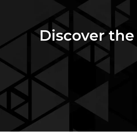
Discover the