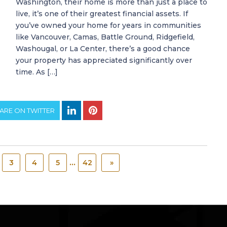
Washington, their home is more than just a place to
live, it’s one of their greatest financial assets. If
you’ve owned your home for years in communities
like Vancouver, Camas, Battle Ground, Ridgefield,
Washougal, or La Center, there’s a good chance
your property has appreciated significantly over
time. As […]
ARE ON TWITTER
...
3
4
5
42
»