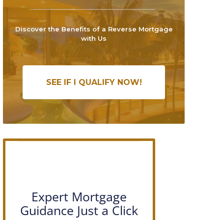
Discover the Benefits of a Reverse Mortgage
with Us
SEE IF I QUALIFY NOW!