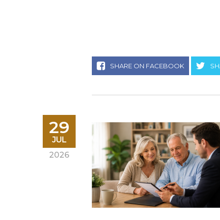
SHARE ON FACEBOOK
SH
29
JUL
2026