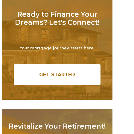
Ready to Finance Your
Dreams? Let's Connect!
Your mortgage journey starts here.
GET STARTED
Revitalize Your Retirement!