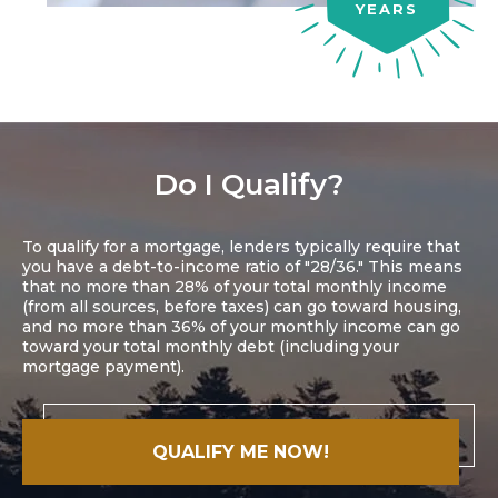
YEARS
Do I Qualify?
To qualify for a mortgage, lenders typically require that
you have a debt-to-income ratio of "28/36." This means
that no more than 28% of your total monthly income
(from all sources, before taxes) can go toward housing,
and no more than 36% of your monthly income can go
toward your total monthly debt (including your
mortgage payment).
QUALIFY ME NOW!