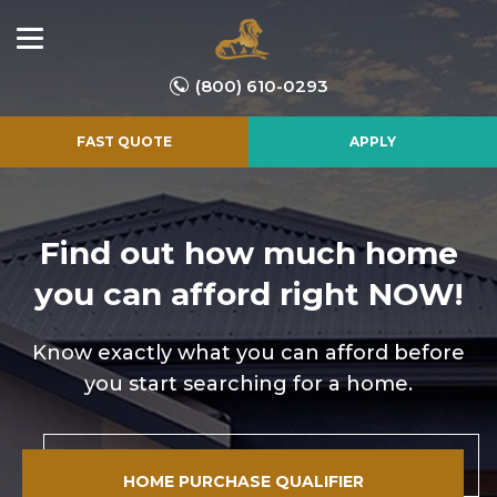
(800) 610-0293
FAST QUOTE
APPLY
Find out how much home
you
can afford right NOW!
Know exactly what you can afford before
you start searching for a home.
HOME PURCHASE QUALIFIER