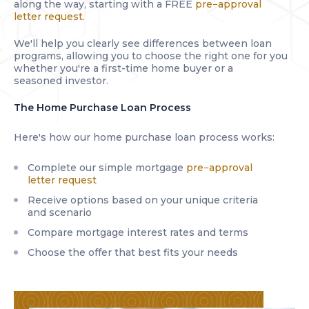
along the way, starting with a FREE
pre−approval
letter request.
We'll help you clearly see differences between loan
programs, allowing you to choose the right one for you
whether you're a first-time home buyer or a
seasoned investor.
The Home Purchase Loan Process
Here's how our home purchase loan process works:
Complete our simple mortgage
pre−approval
letter request
Receive options based on your unique criteria
and scenario
Compare mortgage interest rates and terms
Choose the offer that best fits your needs