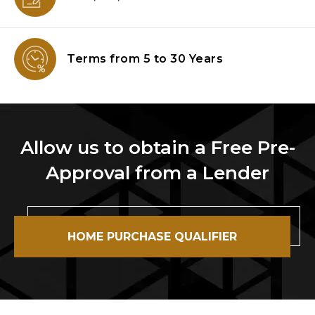
Terms from
5 to 30 Years
Allow us to obtain a Free Pre-
Approval from a Lender
HOME PURCHASE QUALIFIER