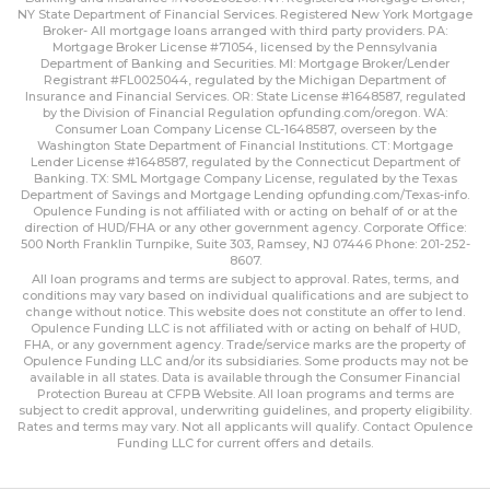
NY State Department of Financial Services. Registered New York Mortgage
Broker- All mortgage loans arranged with third party providers. PA:
Mortgage Broker License #71054, licensed by the Pennsylvania
Department of Banking and Securities. MI: Mortgage Broker/Lender
Registrant #FL0025044, regulated by the Michigan Department of
Insurance and Financial Services. OR: State License #1648587, regulated
by the Division of Financial Regulation
opfunding.com/oregon
. WA:
Consumer Loan Company License CL-1648587, overseen by the
Washington State Department of Financial Institutions. CT: Mortgage
Lender License #1648587, regulated by the Connecticut Department of
Banking. TX: SML Mortgage Company License, regulated by the Texas
Department of Savings and Mortgage Lending
opfunding.com/Texas-info
.
Opulence Funding is not affiliated with or acting on behalf of or at the
direction of HUD/FHA or any other government agency. Corporate Office:
500 North Franklin Turnpike, Suite 303, Ramsey, NJ 07446 Phone: 201-252-
8607.
All loan programs and terms are subject to approval. Rates, terms, and
conditions may vary based on individual qualifications and are subject to
change without notice. This website does not constitute an offer to lend.
Opulence Funding LLC is not affiliated with or acting on behalf of HUD,
FHA, or any government agency. Trade/service marks are the property of
Opulence Funding LLC and/or its subsidiaries. Some products may not be
available in all states. Data is available through the Consumer Financial
Protection Bureau at CFPB Website. All loan programs and terms are
subject to credit approval, underwriting guidelines, and property eligibility.
Rates and terms may vary. Not all applicants will qualify. Contact Opulence
Funding LLC for current offers and details.