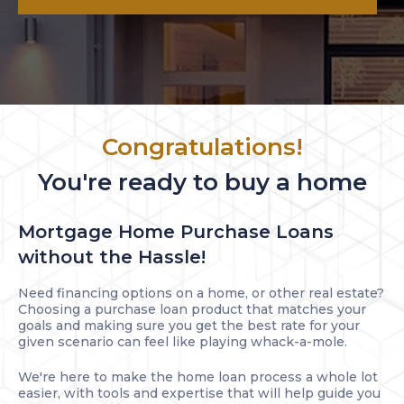
Congratulations!
You're ready to buy a home
Mortgage Home Purchase Loans
without the Hassle!
Need financing options on a home, or other real estate?
Choosing a purchase loan product that matches your
goals and making sure you get the best rate for your
given scenario can feel like playing whack-a-mole.
We're here to make the home loan process a whole lot
easier, with tools and expertise that will help guide you