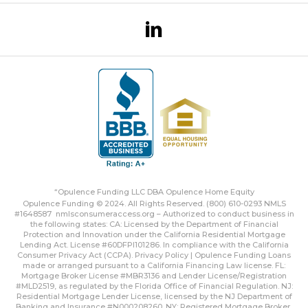
“Opulence Funding LLC DBA Opulence Home Equity
Opulence Funding © 2024. All Rights Reserved. (800) 610-0293 NMLS
#1648587
nmlsconsumeraccess.org
– Authorized to conduct business in
the following states: CA: Licensed by the Department of Financial
Protection and Innovation under the California Residential Mortgage
Lending Act. License #60DFPI101286. In compliance with the California
Consumer Privacy Act (CCPA).
Privacy Policy | Opulence Funding
Loans
made or arranged pursuant to a California Financing Law license. FL:
Mortgage Broker License #MBR3136 and Lender License/Registration
#MLD2519, as regulated by the Florida Office of Financial Regulation. NJ:
Residential Mortgage Lender License, licensed by the NJ Department of
Banking and Insurance #N000208260. NY: Registered Mortgage Broker,