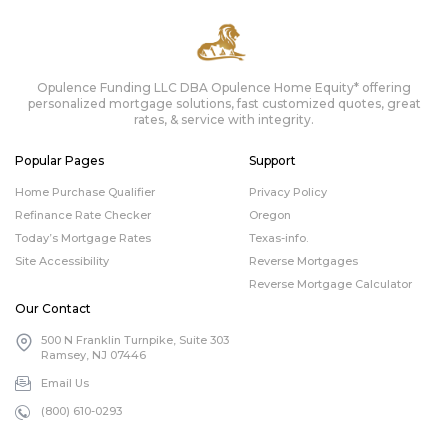
Opulence Funding LLC DBA Opulence Home Equity* offering
personalized mortgage solutions, fast customized quotes, great
rates, & service with integrity.
Popular Pages
Support
Home Purchase Qualifier
Privacy Policy
Refinance Rate Checker
Oregon
Today’s Mortgage Rates
Texas-info.
Site Accessibility
Reverse Mortgages
Reverse Mortgage Calculator
Our Contact
500 N Franklin Turnpike, Suite 303
Ramsey, NJ 07446
Email Us
(800) 610-0293