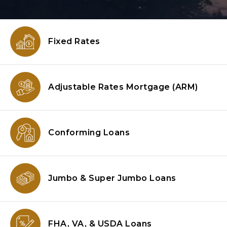
Fixed Rates
Adjustable Rates Mortgage
(ARM)
Conforming
Loans
Jumbo & Super
Jumbo Loans
FHA, VA, & USDA
Loans