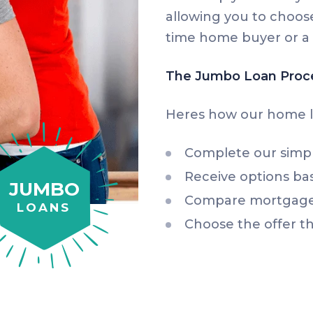
allowing you to choose
time home buyer or a 
The Jumbo Loan Proc
Heres how our home l
Complete our simp
Receive options ba
JUMBO
Compare mortgage 
LOANS
Choose the offer th