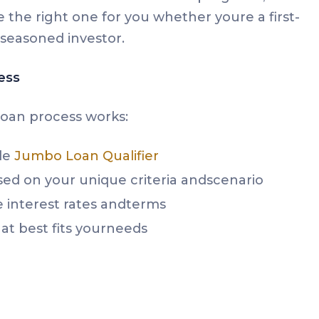
 the right one for you whether youre a first-
seasoned investor.
ess
oan process works:
le
Jumbo Loan Qualifier
sed on your unique criteria andscenario
interest rates andterms
at best fits yourneeds