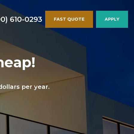
00) 610-0293
FAST QUOTE
APPLY
heap!
llars per year.