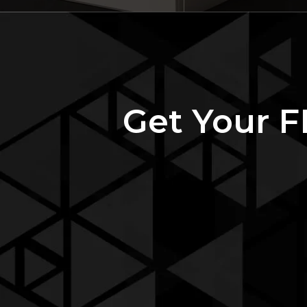
Get Your 