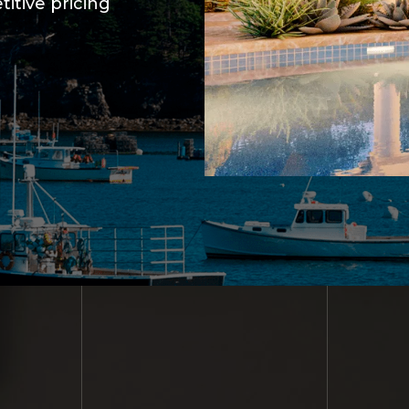
itive pricing