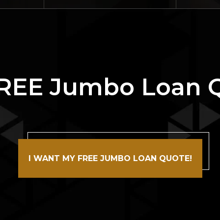
FREE Jumbo Loan 
I WANT MY FREE JUMBO LOAN QUOTE!