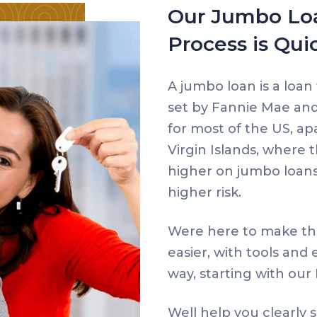
Our Jumbo Loa
Process is Qui
A jumbo loan is a loan
set by Fannie Mae and 
for most of the US, ap
Virgin Islands, where t
higher on jumbo loans
higher risk.
Were here to make th
easier, with tools and
way, starting with ou
Well help you clearly