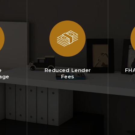
e
Reduced Lender
FHA
age
Fees