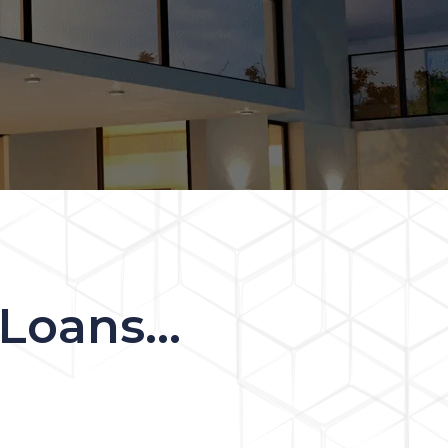
oans...