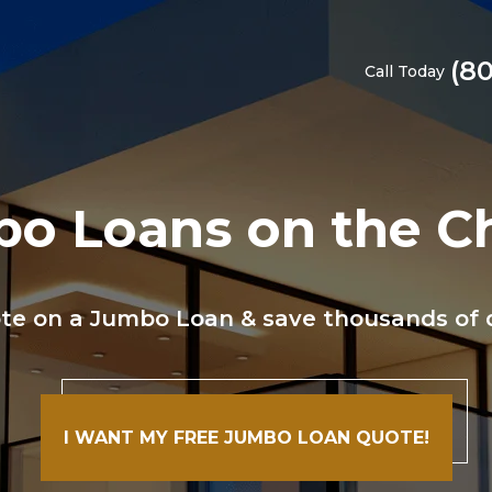
(8
Call Today
o Loans on the C
te on a Jumbo Loan & save thousands of do
I WANT MY FREE JUMBO LOAN QUOTE!