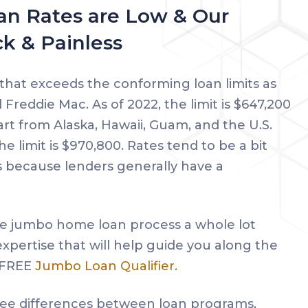
n Rates are Low & Our
ck & Painless
 that exceeds the conforming loan limits as
Freddie Mac. As of 2022, the limit is $647,200
art from Alaska, Hawaii, Guam, and the U.S.
he limit is $970,800. Rates tend to be a bit
 because lenders generally have a
e jumbo home loan process a whole lot
 expertise that will help guide you along the
r FREE
Jumbo Loan Qualifier.
 see differences between loan programs,