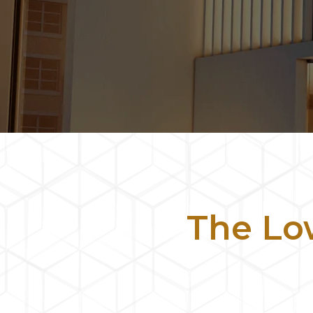
The L