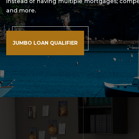
instead of having multiple mortgages; compet
and more.
JUMBO LOAN QUALIFIER