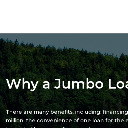
Why a Jumbo Lo
There are many benefits, including: financing 
million; the convenience of one loan for the