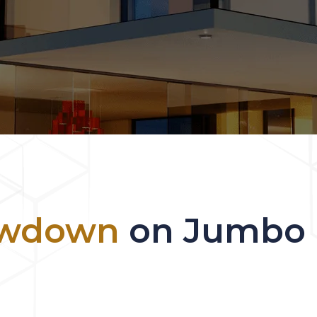
owdown
on Jumbo L