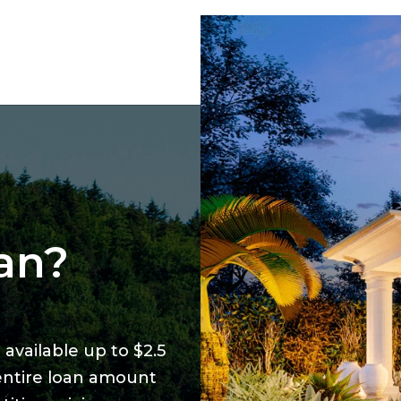
an?
available up to $2.5
 entire loan amount