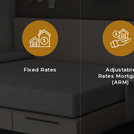
Fixed Rates
Adjustabl
Rates Mortg
(ARM)