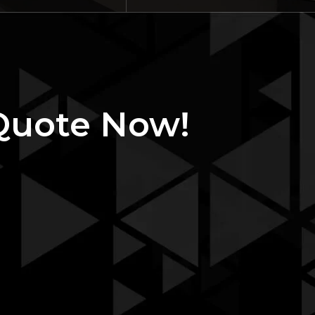
Quote Now!