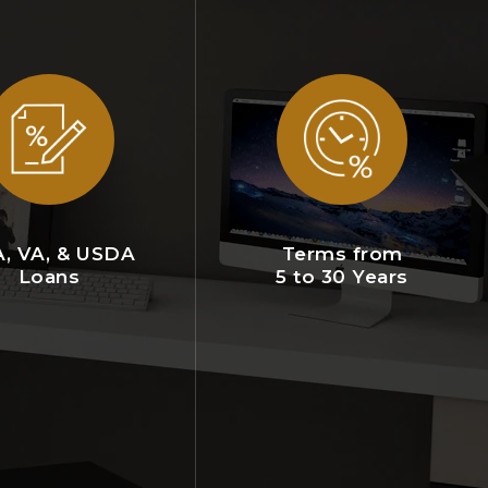
, VA, & USDA
Terms from
Loans
5 to 30 Years