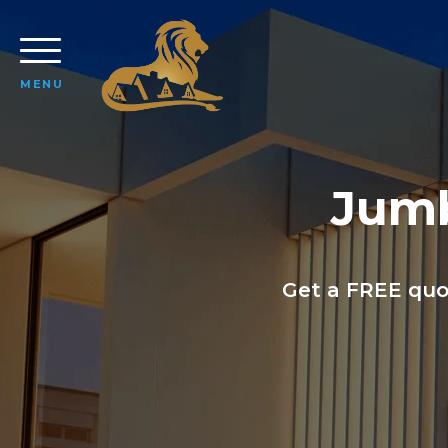
MENU
Jumb
Get a FREE quo