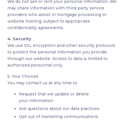
We do not sell or rent your personal information. We
may share information with third-party service
providers who assist in mortgage processing or
website hosting, subject to appropriate
confidentiality agreements.
4. Security
We use SSL encryption and other security protocols
to protect the personal information you provide
through our website. Access to data is limited to
authorized personnel only.
5. Your Choices
You may contact us at any time to:
Request that we update or delete
your information
Ask questions about our data practices
Opt out of marketing communications