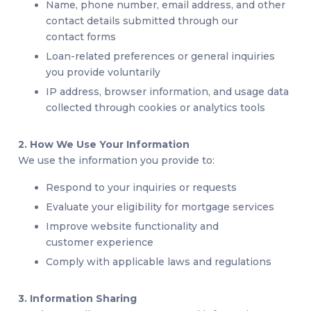
Name, phone number, email address, and other
contact details submitted through our
contact forms
Loan-related preferences or general inquiries
you provide voluntarily
IP address, browser information, and usage data
collected through cookies or analytics tools
2. How We Use Your Information
We use the information you provide to:
Respond to your inquiries or requests
Evaluate your eligibility for mortgage services
Improve website functionality and
customer experience
Comply with applicable laws and regulations
3. Information Sharing