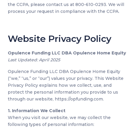
the CCPA, please contact us at 800-610-0293. We will
process your request in compliance with the CCPA.
Website Privacy Policy
Opulence Funding LLC DBA Opulence Home Equity
Last Updated: April 2025
Opulence Funding LLC DBA Opulence Home Equity
(“we,” “us,” or “our”) values your privacy. This Website
Privacy Policy explains how we collect, use, and
protect the personal information you provide to us
through our website, https://opfunding.com.
1. Information We Collect
When you visit our website, we may collect the
following types of personal information: