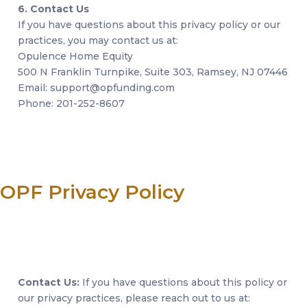
6. Contact Us
If you have questions about this privacy policy or our
practices, you may contact us at:
Opulence Home Equity
500 N Franklin Turnpike, Suite 303, Ramsey, NJ 07446
Email: support@opfunding.com
Phone: 201-252-8607
OPF Privacy Policy
Contact Us:
If you have questions about this policy or
our privacy practices, please reach out to us at: