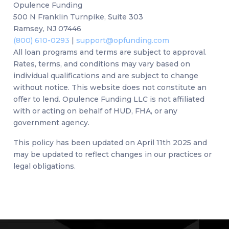
Opulence Funding
500 N Franklin Turnpike, Suite 303
Ramsey, NJ 07446
(800) 610-0293
|
support@opfunding.com
All loan programs and terms are subject to approval.
Rates, terms, and conditions may vary based on
individual qualifications and are subject to change
without notice. This website does not constitute an
offer to lend. Opulence Funding LLC is not affiliated
with or acting on behalf of HUD, FHA, or any
government agency.
This policy has been updated on April 11th 2025 and
may be updated to reflect changes in our practices or
legal obligations.