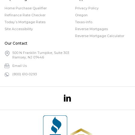
Home Purchase Qualifier
Privacy Policy
Refinance Rate Checker
Oregon
Today’s Mortgage Rates
Texas-info.
Site Accessibility
Reverse Mortgages
Reverse Mortgage Calculator
Our Contact
500 N Franklin Turnpike, Suite 303
Ramsey, NJ 07446
Email Us
(800) 610-0293