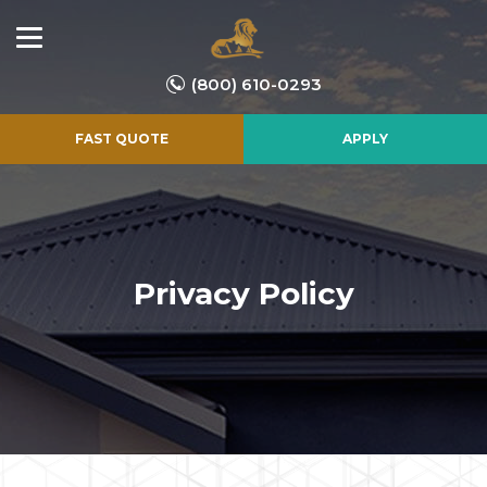
(800) 610-0293
FAST QUOTE
APPLY
Privacy Policy