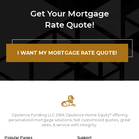
Get Your Mortgage
Rate Quote!
I WANT MY MORTGAGE RATE QUOTE!
Opulence Funding LLC DBA Opulence Home Equity* offering
personalized mortgage solutions, fast customized quotes, great
rates, & service with integrity.
Popular Pages
Support