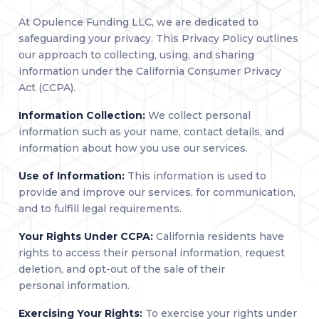
At Opulence Funding LLC, we are dedicated to
safeguarding your privacy. This Privacy Policy outlines
our approach to collecting, using, and sharing
information under the California Consumer Privacy
Act (CCPA).
Information Collection:
We collect personal
information such as your name, contact details, and
information about how you use our services.
Use of Information:
This information is used to
provide and improve our services, for communication,
and to fulfill legal requirements.
Your Rights Under CCPA:
California residents have
rights to access their personal information, request
deletion, and opt-out of the sale of their
personal information.
Exercising Your Rights:
To exercise your rights under