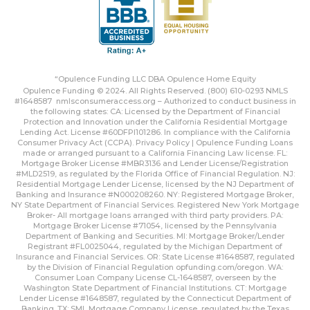
“Opulence Funding LLC DBA Opulence Home Equity
Opulence Funding © 2024. All Rights Reserved. (800) 610-0293 NMLS
#1648587
nmlsconsumeraccess.org
– Authorized to conduct business in
the following states: CA: Licensed by the Department of Financial
Protection and Innovation under the California Residential Mortgage
Lending Act. License #60DFPI101286. In compliance with the California
Consumer Privacy Act (CCPA).
Privacy Policy | Opulence Funding
Loans
made or arranged pursuant to a California Financing Law license. FL:
Mortgage Broker License #MBR3136 and Lender License/Registration
#MLD2519, as regulated by the Florida Office of Financial Regulation. NJ:
Residential Mortgage Lender License, licensed by the NJ Department of
Banking and Insurance #N000208260. NY: Registered Mortgage Broker,
NY State Department of Financial Services. Registered New York Mortgage
Broker- All mortgage loans arranged with third party providers. PA:
Mortgage Broker License #71054, licensed by the Pennsylvania
Department of Banking and Securities. MI: Mortgage Broker/Lender
Registrant #FL0025044, regulated by the Michigan Department of
Insurance and Financial Services. OR: State License #1648587, regulated
by the Division of Financial Regulation
opfunding.com/oregon
. WA:
Consumer Loan Company License CL-1648587, overseen by the
Washington State Department of Financial Institutions. CT: Mortgage
Lender License #1648587, regulated by the Connecticut Department of
Banking. TX: SML Mortgage Company License, regulated by the Texas