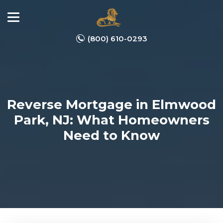
(800) 610-0293
Reverse Mortgage in Elmwood
Park, NJ: What Homeowners
Need to Know