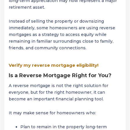
long-term appreciation may now represent a major
retirement asset.
Instead of selling the property or downsizing
immediately, some homeowners are using reverse
mortgages as a strategy to access equity while
remaining in familiar surroundings close to family,
friends, and community connections.
Verify my reverse mortgage eligibility!
Is a Reverse Mortgage Right for You?
A reverse mortgage is not the right solution for
everyone, but for the right homeowner, it can
become an important financial planning tool.
It may make sense for homeowners who:
Plan to remain in the property long-term