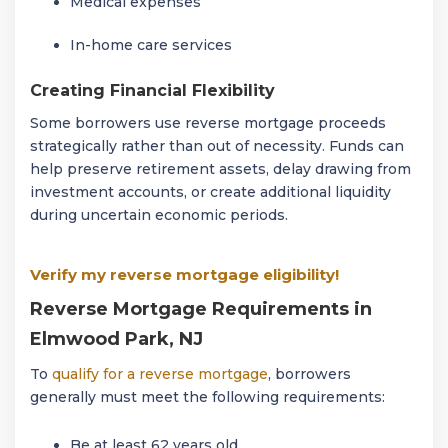
Medical expenses
In-home care services
Creating Financial Flexibility
Some borrowers use reverse mortgage proceeds
strategically rather than out of necessity. Funds can
help preserve retirement assets, delay drawing from
investment accounts, or create additional liquidity
during uncertain economic periods.
Verify my reverse mortgage eligibility!
Reverse Mortgage Requirements in
Elmwood Park, NJ
To
qualify for a reverse mortgage
, borrowers
generally must meet the following requirements:
Be at least 62 years old