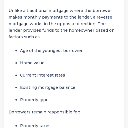
Unlike a traditional mortgage where the borrower
makes monthly payments to the lender, a reverse
mortgage works in the opposite direction. The
lender provides funds to the homeowner based on
factors such as:
Age of the youngest borrower
Home value
Current interest rates
Existing mortgage balance
Property type
Borrowers remain responsible for:
Property taxes