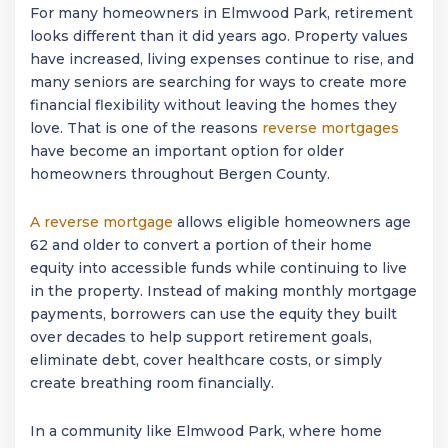
For many homeowners in
Elmwood Park
, retirement
looks different than it did years ago. Property values
have increased, living expenses continue to rise, and
many seniors are searching for ways to create more
financial flexibility without leaving the homes they
love. That is one of the reasons
reverse mortgages
have become an important option for older
homeowners throughout Bergen County.
A reverse mortgage
allows eligible homeowners age
62 and older to convert a portion of their home
equity into accessible funds while continuing to live
in the property. Instead of making monthly mortgage
payments, borrowers can use the equity they built
over decades to help support retirement goals,
eliminate debt, cover healthcare costs, or simply
create breathing room financially.
In a community like
Elmwood Park
, where home