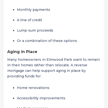
Monthly payments
A line of credit
Lump-sum proceeds
Or a combination of these options
Aging in Place
Many homeowners in Elmwood Park want to remain
in their homes rather than relocate. A reverse
mortgage can help support aging in place by
providing funds for:
Home renovations
Accessibility improvements