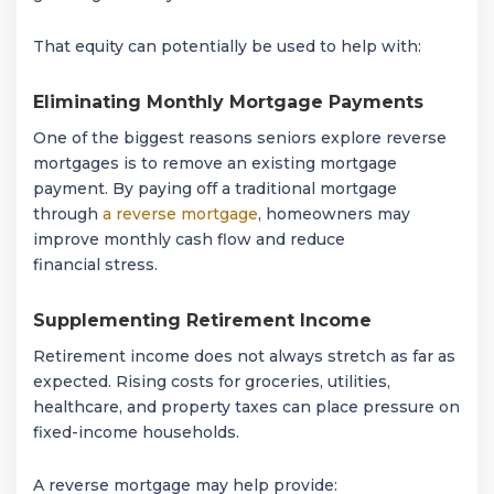
That equity can potentially be used to help with:
Eliminating Monthly Mortgage Payments
One of the biggest reasons seniors explore reverse
mortgages is to remove an existing mortgage
payment. By paying off a traditional mortgage
through
a reverse mortgage
, homeowners may
improve monthly cash flow and reduce
financial stress.
Supplementing Retirement Income
Retirement income does not always stretch as far as
expected. Rising costs for groceries, utilities,
healthcare, and property taxes can place pressure on
fixed-income households.
A reverse mortgage may help provide: