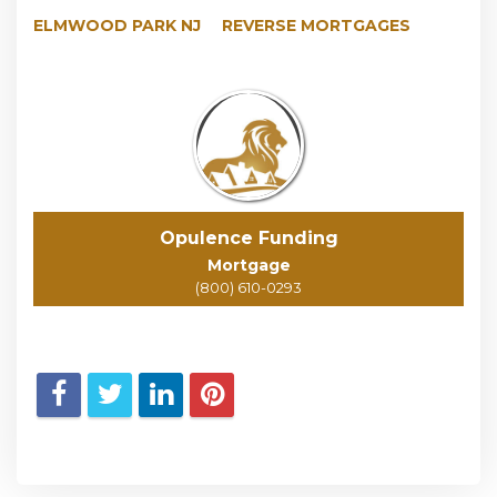
ELMWOOD PARK NJ
REVERSE MORTGAGES
Opulence Funding
Mortgage
(800) 610-0293