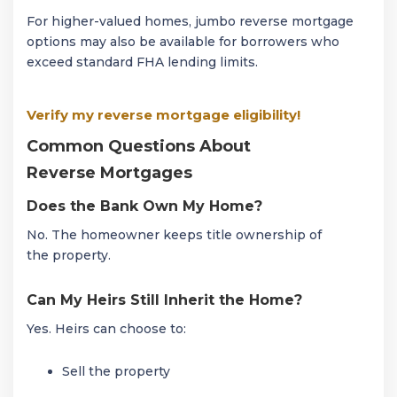
For higher-valued homes, jumbo reverse mortgage
options may also be available for borrowers who
exceed standard FHA lending limits.
Verify my reverse mortgage eligibility!
Common Questions About
Reverse Mortgages
Does the Bank Own My Home?
No. The homeowner keeps title ownership of
the property.
Can My Heirs Still Inherit the Home?
Yes. Heirs can choose to:
Sell the property