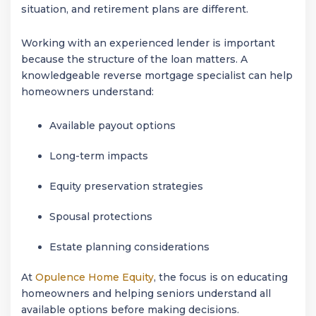
situation, and retirement plans are different.
Working with an experienced lender is important
because the structure of the loan matters. A
knowledgeable reverse mortgage specialist can help
homeowners understand:
Available payout options
Long-term impacts
Equity preservation strategies
Spousal protections
Estate planning considerations
At
Opulence Home Equity
, the focus is on educating
homeowners and helping seniors understand all
available options before making decisions.