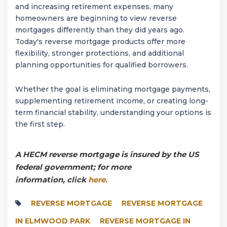
and increasing retirement expenses, many
homeowners are beginning to view reverse
mortgages differently than they did years ago.
Today's reverse mortgage products offer more
flexibility, stronger protections, and additional
planning opportunities for qualified borrowers.
Whether the goal is eliminating mortgage payments,
supplementing retirement income, or creating long-
term financial stability, understanding your options is
the first step.
A HECM reverse mortgage is insured by the US
federal government; for more
information, click
here.
REVERSE MORTGAGE
REVERSE MORTGAGE
IN ELMWOOD PARK
REVERSE MORTGAGE IN