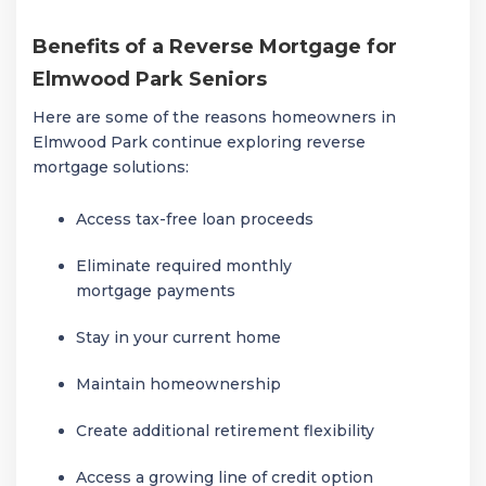
Benefits of a Reverse Mortgage for
Elmwood Park Seniors
Here are some of the reasons homeowners in
Elmwood Park
continue exploring reverse
mortgage solutions:
Access tax-free loan proceeds
Eliminate required monthly
mortgage payments
Stay in your current home
Maintain homeownership
Create additional retirement flexibility
Access a growing line of credit option