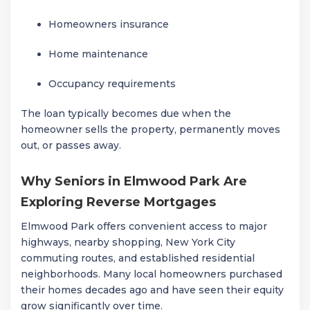
Homeowners insurance
Home maintenance
Occupancy requirements
The loan typically becomes due when the
homeowner sells the property, permanently moves
out, or passes away.
Why Seniors in Elmwood Park Are
Exploring Reverse Mortgages
Elmwood Park
offers convenient access to major
highways, nearby shopping, New York City
commuting routes, and established residential
neighborhoods. Many local homeowners purchased
their homes decades ago and have seen their equity
grow significantly over time.