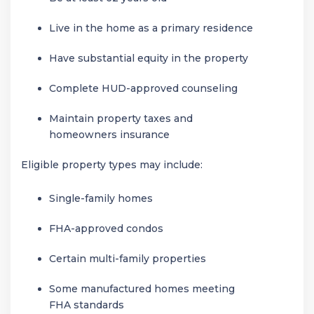
Live in the home as a primary residence
Have substantial equity in the property
Complete HUD-approved counseling
Maintain property taxes and
homeowners insurance
Eligible property types may include:
Single-family homes
FHA-approved condos
Certain multi-family properties
Some manufactured homes meeting
FHA standards