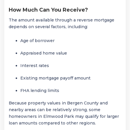
How Much Can You Receive?
The amount available through a reverse mortgage
depends on several factors, including:
Age of borrower
Appraised home value
Interest rates
Existing mortgage payoff amount
FHA lending limits
Because property values in Bergen County and
nearby areas can be relatively strong, some
homeowners in
Elmwood Park
may qualify for larger
loan amounts compared to other regions.