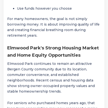
Use funds however you choose
For many homeowners, the goal is not simply
borrowing money. It is about improving quality of life
and creating financial breathing room during
retirement years.
Elmwood Park's Strong Housing Market
and Home Equity Opportunities
Elmwood Park continues to remain an attractive
Bergen County community due to its location,
commuter convenience, and established
neighborhoods. Recent census and housing data
show strong owner-occupied property values and
stable homeownership trends.
For seniors who purchased homes years ago, that