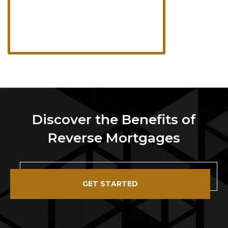
Discover the Benefits of
Reverse Mortgages
GET STARTED