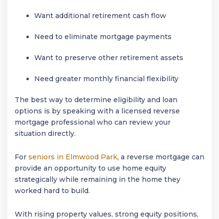
Want additional retirement cash flow
Need to eliminate mortgage payments
Want to preserve other retirement assets
Need greater monthly financial flexibility
The best way to determine eligibility and loan
options is by speaking with a licensed reverse
mortgage professional who can review your
situation directly.
For
seniors in
Elmwood Park
, a reverse mortgage can
provide an opportunity to use home equity
strategically while remaining in the home they
worked hard to build.
With rising property values, strong equity positions,