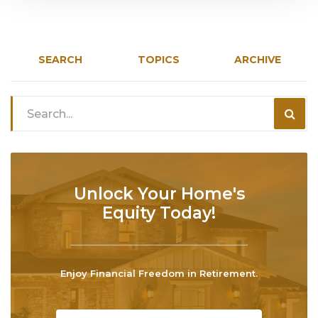
SEARCH
TOPICS
ARCHIVE
Unlock Your Home's
Equity Today!
Enjoy Financial Freedom in Retirement.