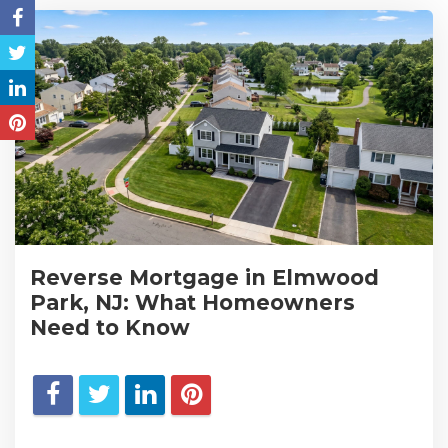
Reverse Mortgage in Elmwood
Park, NJ: What Homeowners
Need to Know