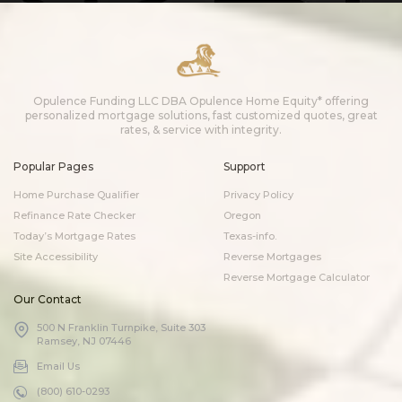
Opulence Funding LLC DBA Opulence Home Equity* offering
personalized mortgage solutions, fast customized quotes, great
rates, & service with integrity.
Popular Pages
Support
Home Purchase Qualifier
Privacy Policy
Refinance Rate Checker
Oregon
Today’s Mortgage Rates
Texas-info.
Site Accessibility
Reverse Mortgages
Reverse Mortgage Calculator
Our Contact
500 N Franklin Turnpike, Suite 303
Ramsey, NJ 07446
Email Us
(800) 610-0293