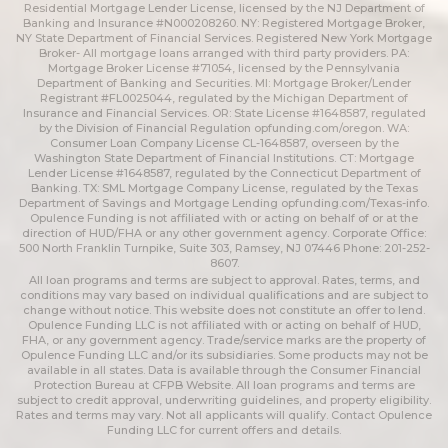
Residential Mortgage Lender License, licensed by the NJ Department of
Banking and Insurance #N000208260. NY: Registered Mortgage Broker,
NY State Department of Financial Services. Registered New York Mortgage
Broker- All mortgage loans arranged with third party providers. PA:
Mortgage Broker License #71054, licensed by the Pennsylvania
Department of Banking and Securities. MI: Mortgage Broker/Lender
Registrant #FL0025044, regulated by the Michigan Department of
Insurance and Financial Services. OR: State License #1648587, regulated
by the Division of Financial Regulation
opfunding.com/oregon
. WA:
Consumer Loan Company License CL-1648587, overseen by the
Washington State Department of Financial Institutions. CT: Mortgage
Lender License #1648587, regulated by the Connecticut Department of
Banking. TX: SML Mortgage Company License, regulated by the Texas
Department of Savings and Mortgage Lending
opfunding.com/Texas-info
.
Opulence Funding is not affiliated with or acting on behalf of or at the
direction of HUD/FHA or any other government agency. Corporate Office:
500 North Franklin Turnpike, Suite 303, Ramsey, NJ 07446 Phone: 201-252-
8607.
All loan programs and terms are subject to approval. Rates, terms, and
conditions may vary based on individual qualifications and are subject to
change without notice. This website does not constitute an offer to lend.
Opulence Funding LLC is not affiliated with or acting on behalf of HUD,
FHA, or any government agency. Trade/service marks are the property of
Opulence Funding LLC and/or its subsidiaries. Some products may not be
available in all states. Data is available through the Consumer Financial
Protection Bureau at CFPB Website. All loan programs and terms are
subject to credit approval, underwriting guidelines, and property eligibility.
Rates and terms may vary. Not all applicants will qualify. Contact Opulence
Funding LLC for current offers and details.