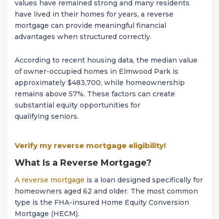
values have remained strong and many residents
have lived in their homes for years, a reverse
mortgage can provide meaningful financial
advantages when structured correctly.
According to recent housing data, the median value
of owner-occupied homes in Elmwood Park is
approximately $483,700, while homeownership
remains above 57%. These factors can create
substantial equity opportunities for
qualifying seniors.
Verify my reverse mortgage eligibility!
What Is a Reverse Mortgage?
A reverse mortgage
is a loan designed specifically for
homeowners aged 62 and older. The most common
type is the FHA-insured Home Equity Conversion
Mortgage (HECM).