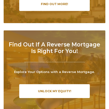
FIND OUT MORE!
Find Out If A Reverse Mortgage
Is Right For You!
Explore Your Options with a Reverse Mortgage.
UNLOCK MY EQUITY!