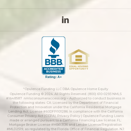
“Opulence Funding LLC DBA Opulence Home Equity
Opulence Funding © 2024. All Rights Reserved. (800) 610-0293 NMLS
#1648587
nmlsconsumeraccess.org
– Authorized to conduct business in
the following states: CA: Licensed by the Department of Financial
Protection and Innovation under the California Residential Mortgage
Lending Act. License #60DFPI101286. In compliance with the California
Consumer Privacy Act (CCPA).
Privacy Policy | Opulence Funding
Loans
made or arranged pursuant to a California Financing Law license. FL:
Mortgage Broker License #MBR3136 and Lender License/Registration
#MLD2519, as regulated by the Florida Office of Financial Regulation. NJ: