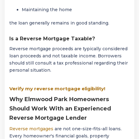
Maintaining the home
the loan generally remains in good standing.
Is a Reverse Mortgage Taxable?
Reverse mortgage proceeds are typically considered
loan proceeds and not taxable income. Borrowers
should still consult a tax professional regarding their
personal situation.
Verify my reverse mortgage eligibility!
Why Elmwood Park Homeowners
Should Work With an Experienced
Reverse Mortgage Lender
Reverse mortgages
are not one-size-fits-all loans.
Every homeowner's financial goals, property