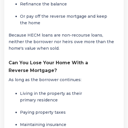
Refinance the balance
Or pay off the reverse mortgage and keep
the home
Because HECM loans are non-recourse loans,
neither the borrower nor heirs owe more than the
home's value when sold.
Can You Lose Your Home With a
Reverse Mortgage?
As long as the borrower continues:
Living in the property as their
primary residence
Paying property taxes
Maintaining insurance