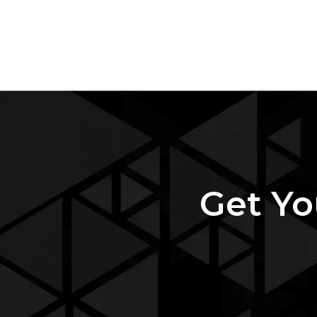
Get Yo