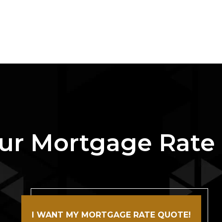
ur Mortgage Rate
I WANT MY MORTGAGE RATE QUOTE!