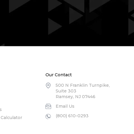
Our Contact
500 N Franklin Turnpike,
Suite 303
Ramsey, NJ 07446
Email Us
s
(800) 610-0293
Calculator