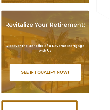
Revitalize Your Retirement!
Discover the Benefits of a Reverse Mortgage
with Us
SEE IF I QUALIFY NOW!