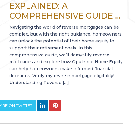
EXPLAINED: A
COMPREHENSIVE GUIDE ...
Navigating the world of reverse mortgages can be
complex, but with the right guidance, homeowners
can unlock the potential of their home equity to
support their retirement goals. In this
comprehensive guide, we’ll demystify reverse
mortgages and explore how Opulence Home Equity
can help homeowners make informed financial
decisions. Verify my reverse mortgage eligibility!
Understanding Reverse […]
ARE ON TWITTER