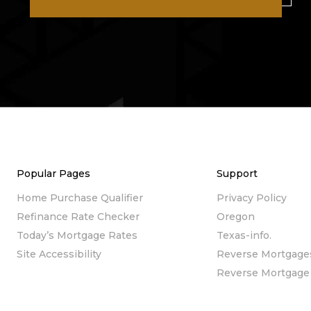
Popular Pages
Support
Home Purchase Qualifier
Privacy Policy
Refinance Rate Checker
Oregon
Today’s Mortgage Rates
Texas-info.
Site Accessibility
Reverse Mortgage
Reverse Mortgage 