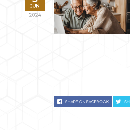
JUN
2024
SHARE ON FACEBOOK
SH