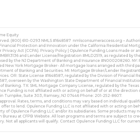
me Equity
erved. (800) 610-0293 NMLS #1648587
nmlsconsumeraccess.org
– Authori
Financial Protection and Innovation under the California Residential Mo
r Privacy Act (CCPA).
Privacy Policy | Opulence Funding
Loans made or arr
MBR3136 and Lender License/Registration #MLD2519, as regulated by the Fl
ensed by the NJ Department of Banking and Insurance #N000208260. NY: 
red New York Mortgage Broker- All mortgage loans arranged with third pa
artment of Banking and Securities. MI: Mortgage Broker/Lender Registra
ices. OR: State License #1648587, regulated by the Division of Financial 
, overseen by the Washington State Department of Financial Institutio
 of Banking. TX: SML Mortgage Company License, regulated by the Texa
nce Funding is not affiliated with or acting on behalf of or at the direct
lin Turnpike, Suite 303, Ramsey, NJ 07446 Phone: 201-252-8607.
approval. Rates, terms, and conditions may vary based on individual quali
 offer to lend. Opulence Funding LLC is not affiliated with or acting on 
y of Opulence Funding LLC and/or its subsidiaries. Some products may not be
 Bureau at CFPB Website. All loan programs and terms are subject to cred
ry. Not all applicants will qualify. Contact Opulence Funding LLC for current