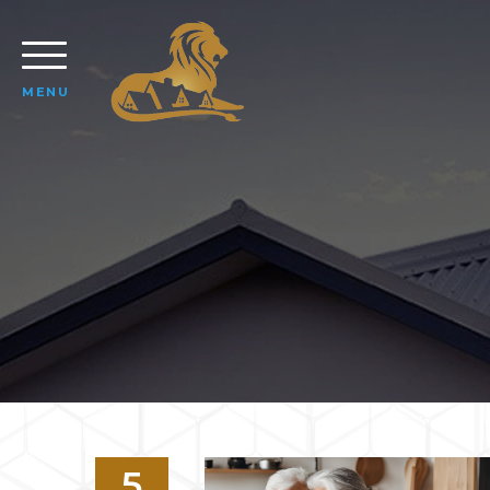
MENU
5