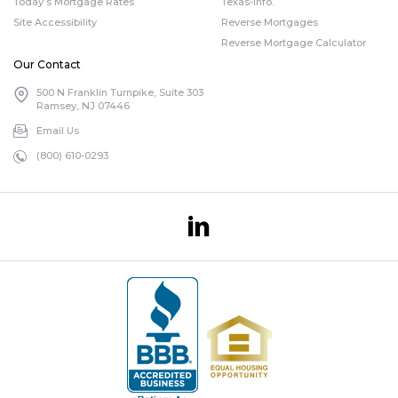
Today’s Mortgage Rates
Texas-info.
Site Accessibility
Reverse Mortgages
Reverse Mortgage Calculator
Our Contact
500 N Franklin Turnpike, Suite 303
Ramsey, NJ 07446
Email Us
(800) 610-0293