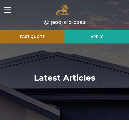
(800) 610-0293
FAST QUOTE
APPLY
Latest Articles