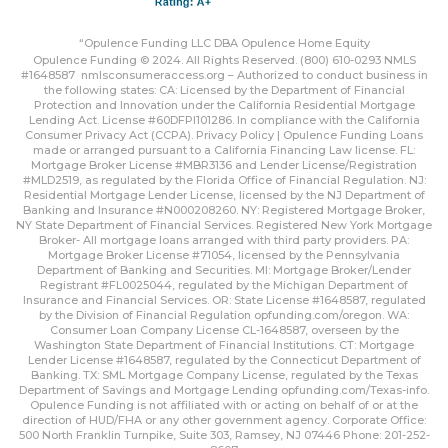
“Opulence Funding LLC DBA Opulence Home Equity
Opulence Funding © 2024. All Rights Reserved. (800) 610-0293 NMLS
#1648587
nmlsconsumeraccess.org
– Authorized to conduct business in
the following states: CA: Licensed by the Department of Financial
Protection and Innovation under the California Residential Mortgage
Lending Act. License #60DFPI101286. In compliance with the California
Consumer Privacy Act (CCPA).
Privacy Policy | Opulence Funding
Loans
made or arranged pursuant to a California Financing Law license. FL:
Mortgage Broker License #MBR3136 and Lender License/Registration
#MLD2519, as regulated by the Florida Office of Financial Regulation. NJ:
Residential Mortgage Lender License, licensed by the NJ Department of
Banking and Insurance #N000208260. NY: Registered Mortgage Broker,
NY State Department of Financial Services. Registered New York Mortgage
Broker- All mortgage loans arranged with third party providers. PA:
Mortgage Broker License #71054, licensed by the Pennsylvania
Department of Banking and Securities. MI: Mortgage Broker/Lender
Registrant #FL0025044, regulated by the Michigan Department of
Insurance and Financial Services. OR: State License #1648587, regulated
by the Division of Financial Regulation
opfunding.com/oregon
. WA:
Consumer Loan Company License CL-1648587, overseen by the
Washington State Department of Financial Institutions. CT: Mortgage
Lender License #1648587, regulated by the Connecticut Department of
Banking. TX: SML Mortgage Company License, regulated by the Texas
Department of Savings and Mortgage Lending
opfunding.com/Texas-info
.
Opulence Funding is not affiliated with or acting on behalf of or at the
direction of HUD/FHA or any other government agency. Corporate Office:
500 North Franklin Turnpike, Suite 303, Ramsey, NJ 07446 Phone: 201-252-