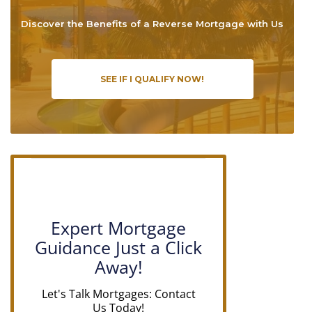
Discover the Benefits of a Reverse Mortgage with Us
SEE IF I QUALIFY NOW!