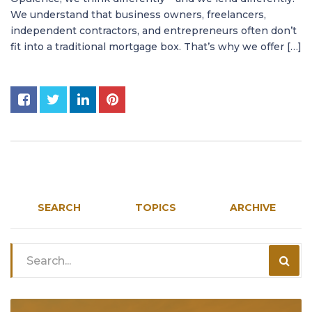
We understand that business owners, freelancers,
independent contractors, and entrepreneurs often don’t
fit into a traditional mortgage box. That’s why we offer […]
SEARCH
TOPICS
ARCHIVE