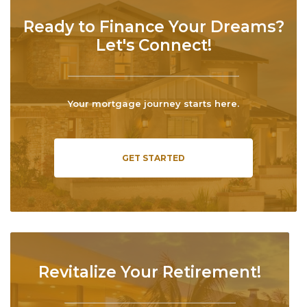
Ready to Finance Your Dreams?
Let's Connect!
Your mortgage journey starts here.
GET STARTED
Revitalize Your Retirement!