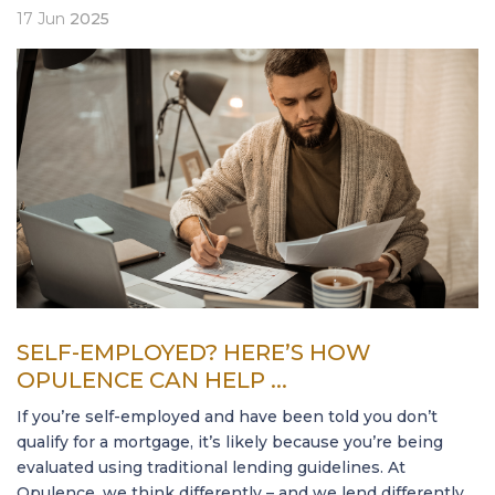
17
Jun
2025
SELF-EMPLOYED? HERE’S HOW
OPULENCE CAN HELP ...
If you’re self-employed and have been told you don’t
qualify for a mortgage, it’s likely because you’re being
evaluated using traditional lending guidelines. At
Opulence, we think differently – and we lend differently.