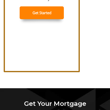
Get Your Mortgage