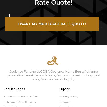
Rate Quote!
I WANT MY MORTGAGE RATE QUOTE!
Opulence Funding LLC DBA Opulence Home Equity* offering
personalized mortgage solutions, fast customized quotes, great
rates, & service with integrity.
Popular Pages
Support
Home Purchase Qualifier
Privacy Policy
Refinance Rate Checker
Oregon