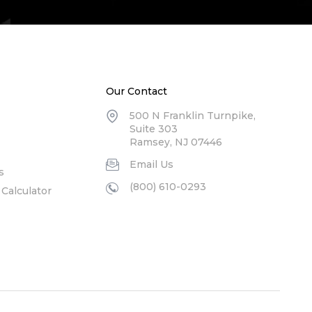
Our Contact
500 N Franklin Turnpike,
Suite 303
Ramsey, NJ 07446
Email Us
s
(800) 610-0293
Calculator