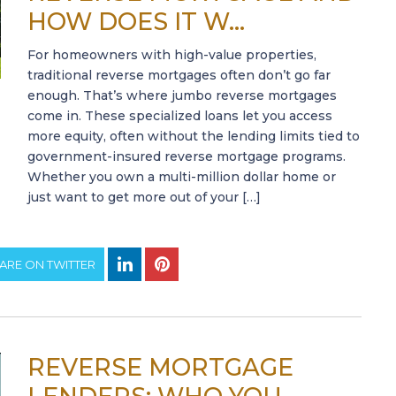
HOW DOES IT W...
For homeowners with high-value properties,
traditional reverse mortgages often don’t go far
enough. That’s where jumbo reverse mortgages
come in. These specialized loans let you access
more equity, often without the lending limits tied to
government-insured reverse mortgage programs.
Whether you own a multi-million dollar home or
just want to get more out of your […]
ARE ON TWITTER
REVERSE MORTGAGE