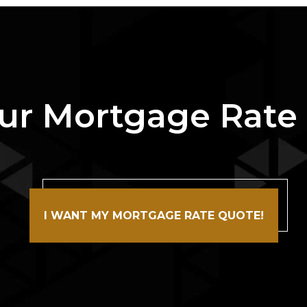
ur Mortgage Rate
I WANT MY MORTGAGE RATE QUOTE!