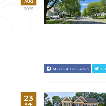
AUG
2025
SHARE ON FACEBOOK
SH
23
APR