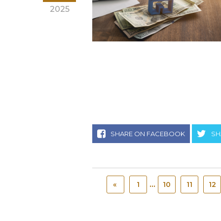
2025
SHARE ON FACEBOOK
SH
...
«
1
10
11
12