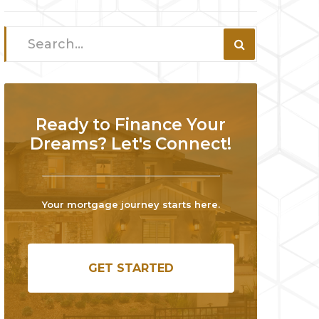
Ready to Finance Your
Dreams? Let's Connect!
Your mortgage journey starts here.
GET STARTED