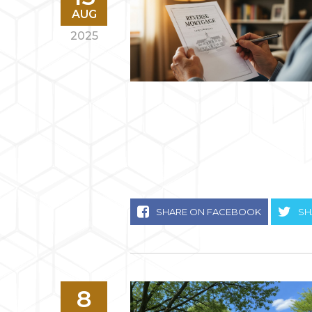
AUG
2025
SHARE ON FACEBOOK
SH
8