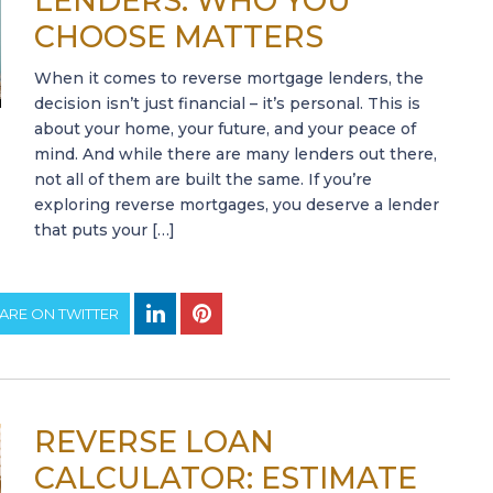
LENDERS: WHO YOU
CHOOSE MATTERS
When it comes to reverse mortgage lenders, the
decision isn’t just financial – it’s personal. This is
about your home, your future, and your peace of
mind. And while there are many lenders out there,
not all of them are built the same. If you’re
exploring reverse mortgages, you deserve a lender
that puts your […]
ARE ON TWITTER
REVERSE LOAN
CALCULATOR: ESTIMATE