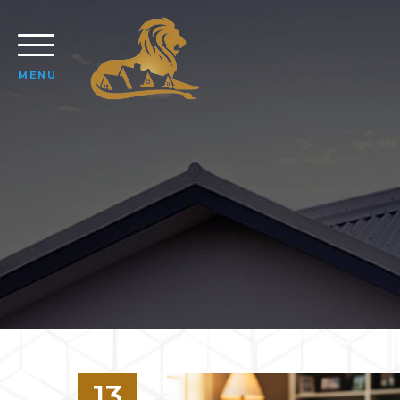
MENU
13