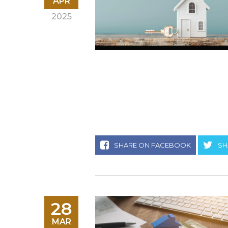
APR
2025
SHARE ON FACEBOOK
SH
28
MAR