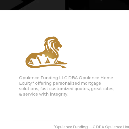
Opulence Funding LLC DBA Opulence Home
Equity* offering personalized mortgage
solutions, fast customized quotes, great rates,
& service with integrity.
“Opulence Funding LLC DBA Opulence Ho