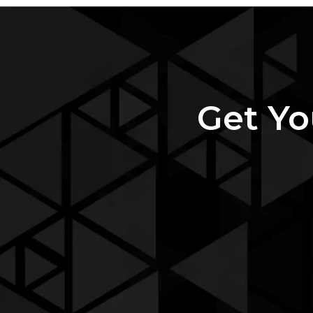
Get Yo