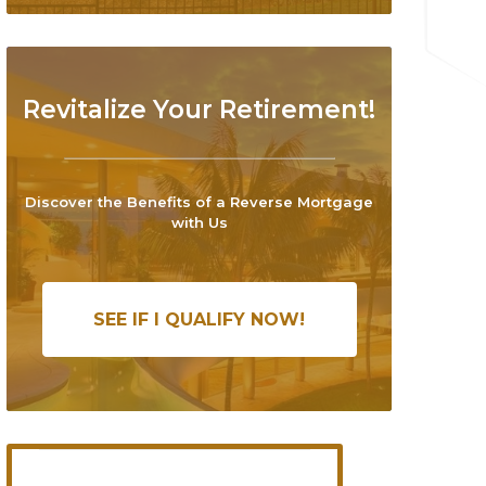
Revitalize Your Retirement!
Discover the Benefits of a Reverse Mortgage
with Us
SEE IF I QUALIFY NOW!