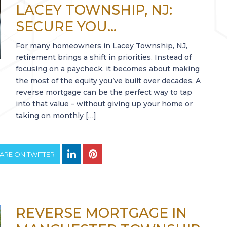
LACEY TOWNSHIP, NJ:
SECURE YOU...
For many homeowners in Lacey Township, NJ,
retirement brings a shift in priorities. Instead of
focusing on a paycheck, it becomes about making
the most of the equity you’ve built over decades. A
reverse mortgage can be the perfect way to tap
into that value – without giving up your home or
taking on monthly […]
ARE ON TWITTER
REVERSE MORTGAGE IN