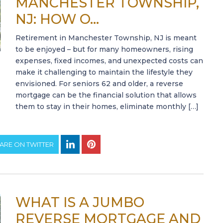
MANCHESTER TOWNSHIP,
NJ: HOW O...
Retirement in Manchester Township, NJ is meant
to be enjoyed – but for many homeowners, rising
expenses, fixed incomes, and unexpected costs can
make it challenging to maintain the lifestyle they
envisioned. For seniors 62 and older, a reverse
mortgage can be the financial solution that allows
them to stay in their homes, eliminate monthly […]
ARE ON TWITTER
WHAT IS A JUMBO
REVERSE MORTGAGE AND