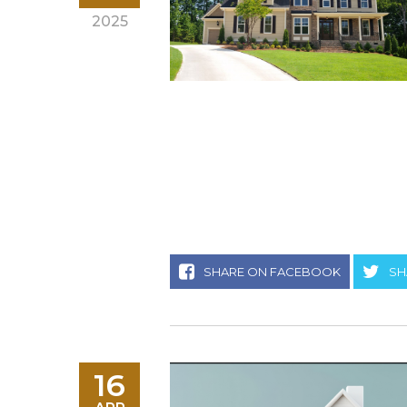
2025
SHARE ON FACEBOOK
SH
16