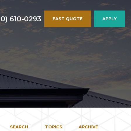
00) 610-0293
FAST QUOTE
APPLY
SEARCH
TOPICS
ARCHIVE