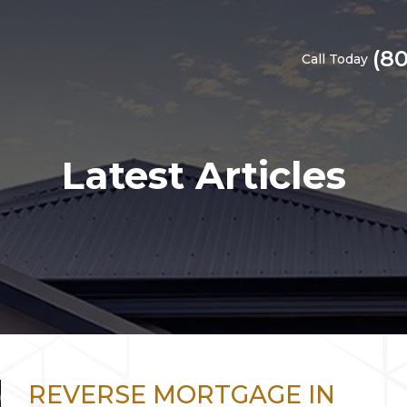
(8
Call Today
Latest Articles
REVERSE MORTGAGE IN