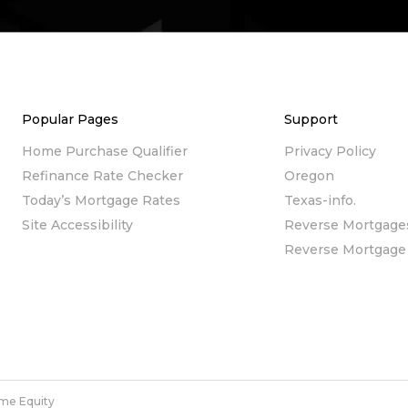
Popular Pages
Support
Home Purchase Qualifier
Privacy Policy
Refinance Rate Checker
Oregon
Today’s Mortgage Rates
Texas-info.
Site Accessibility
Reverse Mortgage
Reverse Mortgage 
me Equity