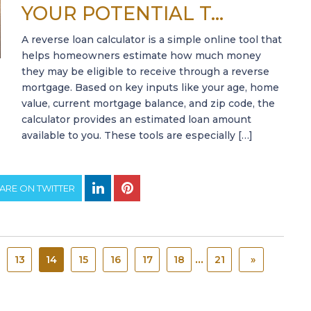
YOUR POTENTIAL T...
A reverse loan calculator is a simple online tool that
helps homeowners estimate how much money
they may be eligible to receive through a reverse
mortgage. Based on key inputs like your age, home
value, current mortgage balance, and zip code, the
calculator provides an estimated loan amount
available to you. These tools are especially […]
ARE ON TWITTER
...
13
14
15
16
17
18
21
»