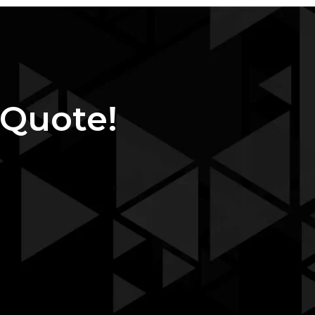
 Quote!