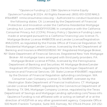
“Opulence Funding LLC DBA Opulence Home Equity
Opulence Funding © 2024. All Rights Reserved. (800) 610-0293 NMLS
#1648587
nmlsconsumeraccess.org
– Authorized to conduct business in
the following states: CA: Licensed by the Department of Financial
Protection and Innovation under the California Residential Mortgage
Lending Act. License #60DFPI101286. In compliance with the California
Consumer Privacy Act (CCPA).
Privacy Policy | Opulence Funding
Loans
made or arranged pursuant to a California Financing Law license. FL:
Mortgage Broker License #MBR3136 and Lender License/Registration
#MLD2519, as regulated by the Florida Office of Financial Regulation. NJ:
Residential Mortgage Lender License, licensed by the NJ Department of
Banking and Insurance #N000208260. NY: Registered Mortgage Broker,
NY State Department of Financial Services. Registered New York Mortgage
Broker- All mortgage loans arranged with third party providers. PA:
Mortgage Broker License #71054, licensed by the Pennsylvania
Department of Banking and Securities. MI: Mortgage Broker/Lender
Registrant #FL0025044, regulated by the Michigan Department of
Insurance and Financial Services. OR: State License #1648587, regulated
by the Division of Financial Regulation
opfunding.com/oregon
. WA:
Consumer Loan Company License CL-1648587, overseen by the
Washington State Department of Financial Institutions. CT: Mortgage
Lender License #1648587, regulated by the Connecticut Department of
Banking. TX: SML Mortgage Company License, regulated by the Texas
Department of Savings and Mortgage Lending
opfunding.com/Texas-info
.
Opulence Funding is not affiliated with or acting on behalf of or at the
direction of HUD/FHA or any other government agency. Corporate Office:
500 North Franklin Turnpike, Suite 303, Ramsey, NJ 07446 Phone: 201-252-