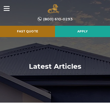
(800) 610-0293
FAST QUOTE
APPLY
Latest Articles