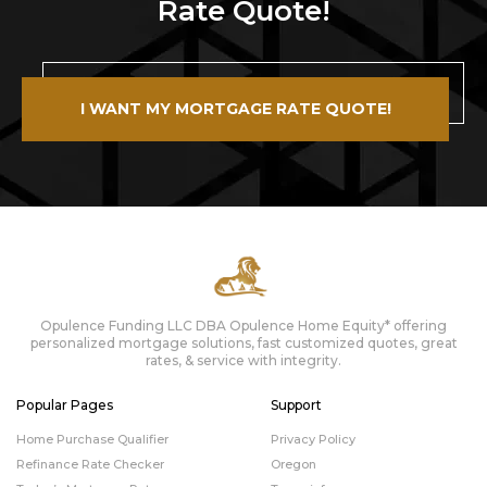
Rate Quote!
I WANT MY MORTGAGE RATE QUOTE!
Opulence Funding LLC DBA Opulence Home Equity* offering
personalized mortgage solutions, fast customized quotes, great
rates, & service with integrity.
Popular Pages
Support
Home Purchase Qualifier
Privacy Policy
Refinance Rate Checker
Oregon