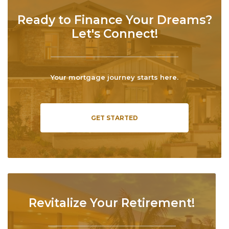
Ready to Finance Your Dreams?
Let's Connect!
Your mortgage journey starts here.
GET STARTED
Revitalize Your Retirement!