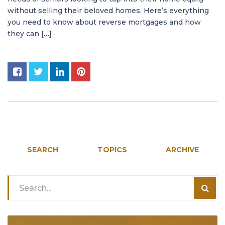
without selling their beloved homes. Here’s everything
you need to know about reverse mortgages and how
they can […]
SEARCH
TOPICS
ARCHIVE