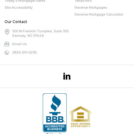
Today’s Mortgage Rates
Texas-info.
Site Accessibility
Reverse Mortgages
Reverse Mortgage Calculator
Our Contact
500 N Franklin Turnpike, Suite 303
Ramsey, NJ 07446
Email Us
(800) 610-0293