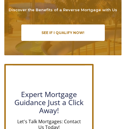
Discover the Benefits of a Reverse Mortgage with Us
SEE IF I QUALIFY NOW!