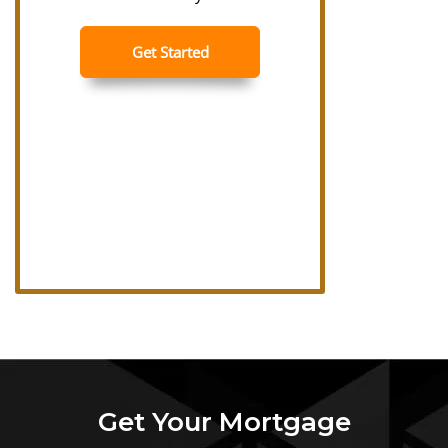
Get Your Mortgage