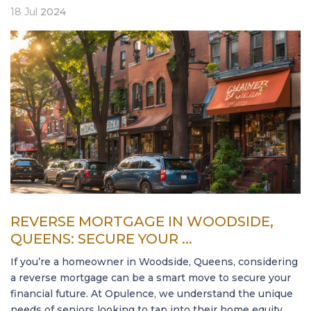
18
Jul
2024
REVERSE MORTGAGE IN WOODSIDE,
QUEENS: SECURE YOUR ...
If you’re a homeowner in Woodside, Queens, considering
a reverse mortgage can be a smart move to secure your
financial future. At Opulence, we understand the unique
needs of seniors looking to tap into their home equity