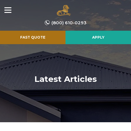
(800) 610-0293
FAST QUOTE
APPLY
Latest Articles