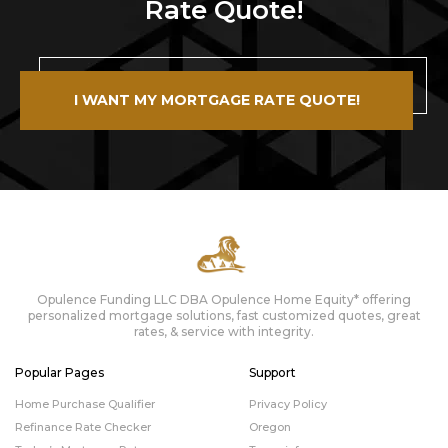
Rate Quote!
I WANT MY MORTGAGE RATE QUOTE!
Opulence Funding LLC DBA Opulence Home Equity* offering
personalized mortgage solutions, fast customized quotes, great
rates, & service with integrity.
Popular Pages
Support
Home Purchase Qualifier
Privacy Policy
Refinance Rate Checker
Oregon