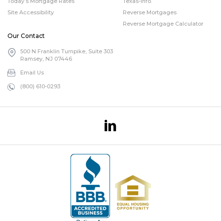
Today’s Mortgage Rates
Texas-info.
Site Accessibility
Reverse Mortgages
Reverse Mortgage Calculator
Our Contact
500 N Franklin Turnpike, Suite 303
Ramsey, NJ 07446
Email Us
(800) 610-0293