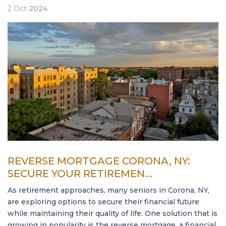
2
Oct
2024
REVERSE MORTGAGE CORONA, NY:
SECURE YOUR RETIREMEN...
As retirement approaches, many seniors in Corona, NY,
are exploring options to secure their financial future
while maintaining their quality of life. One solution that is
growing in popularity is the reverse mortgage, a financial