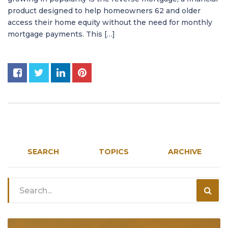
product designed to help homeowners 62 and older
access their home equity without the need for monthly
mortgage payments. This […]
SEARCH
TOPICS
ARCHIVE