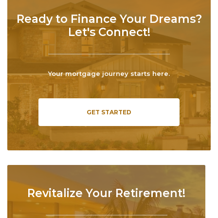
Ready to Finance Your Dreams?
Let's Connect!
Your mortgage journey starts here.
GET STARTED
Revitalize Your Retirement!