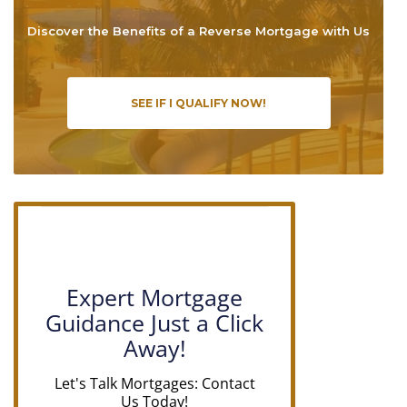
Discover the Benefits of a Reverse Mortgage with Us
SEE IF I QUALIFY NOW!