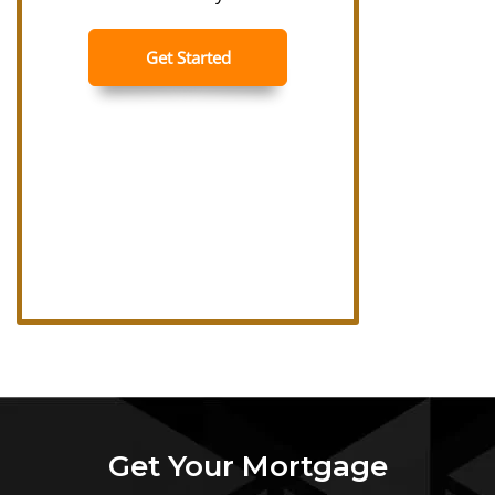
Get Your Mortgage