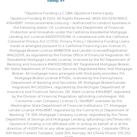
“Opulence Funding LLC DBA Opulence Home Equity
Opulence Funding © 2024. All Rights Reserved. (800) 610-0293 NMLS
#1648587
nmlsconsumeraccess.org
– Authorized to conduct business in
the following states: CA: Licensed by the Department of Financial
Protection and Innovation under the California Residential Mortgage
Lending Act. License #60DFPI101286. In compliance with the California
Consumer Privacy Act (CCPA).
Privacy Policy | Opulence Funding
Loans
made or arranged pursuant to a California Financing Law license. FL:
Mortgage Broker License #MBR3136 and Lender License/Registration
#MLD2519, as regulated by the Florida Office of Financial Regulation. NJ:
Residential Mortgage Lender License, licensed by the NJ Department of
Banking and Insurance #N000208260. NY: Registered Mortgage Broker,
NY State Department of Financial Services. Registered New York Mortgage
Broker- All mortgage loans arranged with third party providers. PA:
Mortgage Broker License #71054, licensed by the Pennsylvania
Department of Banking and Securities. MI: Mortgage Broker/Lender
Registrant #FL0025044, regulated by the Michigan Department of
Insurance and Financial Services. OR: State License #1648587, regulated
by the Division of Financial Regulation
opfunding.com/oregon
. WA:
Consumer Loan Company License CL-1648587, overseen by the
Washington State Department of Financial Institutions. CT: Mortgage
Lender License #1648587, regulated by the Connecticut Department of
Banking. TX: SML Mortgage Company License, regulated by the Texas
Department of Savings and Mortgage Lending
opfunding.com/Texas-info
.
Opulence Funding is not affiliated with or acting on behalf of or at the
direction of HUD/FHA or any other government agency. Corporate Office:
500 North Franklin Turnpike, Suite 303, Ramsey, NJ 07446 Phone: 201-252-