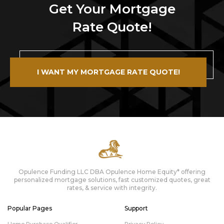
Get Your Mortgage
Rate Quote!
I WANT MY MORTGAGE RATE QUOTE!
Opulence Funding LLC DBA Opulence Home Equity* offering
personalized mortgage solutions, fast customized quotes, great
rates, & service with integrity.
Popular Pages
Support
Home Purchase Qualifier
Privacy Policy