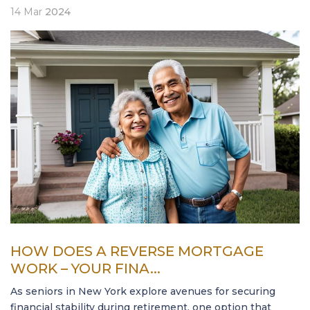
14
Mar
2024
HOW DOES A REVERSE MORTGAGE
WORK – YOUR FINA...
As seniors in New York explore avenues for securing
financial stability during retirement, one option that