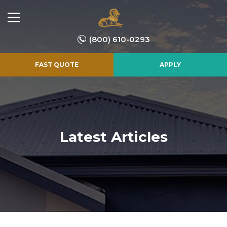
(800) 610-0293
FAST QUOTE
APPLY
Latest Articles