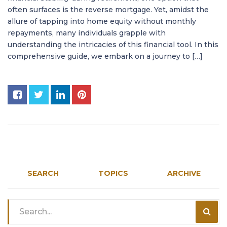
often surfaces is the reverse mortgage. Yet, amidst the
allure of tapping into home equity without monthly
repayments, many individuals grapple with
understanding the intricacies of this financial tool. In this
comprehensive guide, we embark on a journey to […]
SEARCH
TOPICS
ARCHIVE