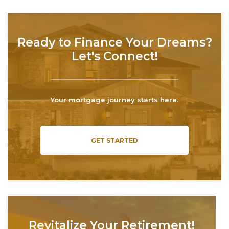
Ready to Finance Your Dreams?
Let's Connect!
Your mortgage journey starts here.
GET STARTED
Revitalize Your Retirement!