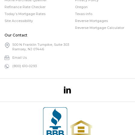
Refinance Rate Checker
Oregon
Today’s Mortgage Rates
Texas-info.
Site Accessibility
Reverse Mortgages
Reverse Mortgage Calculator
Our Contact
500 N Franklin Turnpike, Suite 303
Ramsey, NJ 07446
Email Us
(800) 610-0293