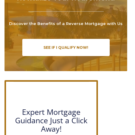
Discover the Benefits of a Reverse Mortgage with Us
SEE IF I QUALIFY NOW!