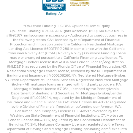
“Opulence Funding LLC DBA Opulence Home Equity
Opulence Funding © 2024. All Rights Reserved. (800) 610-0293 NMLS
#1648587
nmlsconsumeraccess.org
– Authorized to conduct business in
the following states: CA: Licensed by the Department of Financial
Protection and Innovation under the California Residential Mortgage
Lending Act. License #60DFPI101286. In compliance with the California
Consumer Privacy Act (CCPA).
Privacy Policy | Opulence Funding
Loans
made or arranged pursuant to a California Financing Law license. FL:
Mortgage Broker License #MBR3136 and Lender License/Registration
#MLD2519, as regulated by the Florida Office of Financial Regulation. NJ:
Residential Mortgage Lender License, licensed by the NJ Department of
Banking and Insurance #N000208260. NY: Registered Mortgage Broker,
NY State Department of Financial Services. Registered New York Mortgage
Broker- All mortgage loans arranged with third party providers. PA:
Mortgage Broker License #71054, licensed by the Pennsylvania
Department of Banking and Securities. MI: Mortgage Broker/Lender
Registrant #FL0025044, regulated by the Michigan Department of
Insurance and Financial Services. OR: State License #1648587, regulated
by the Division of Financial Regulation
opfunding.com/oregon
. WA:
Consumer Loan Company License CL-1648587, overseen by the
Washington State Department of Financial Institutions. CT: Mortgage
Lender License #1648587, regulated by the Connecticut Department of
Banking. TX: SML Mortgage Company License, regulated by the Texas
Department of Savings and Mortgage Lending
opfunding.com/Texas-info
.