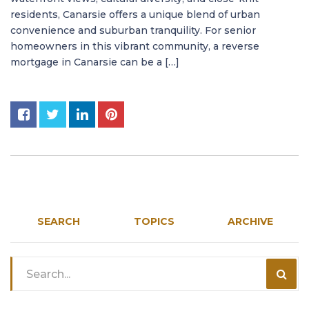
residents, Canarsie offers a unique blend of urban
convenience and suburban tranquility. For senior
homeowners in this vibrant community, a reverse
mortgage in Canarsie can be a […]
SEARCH
TOPICS
ARCHIVE