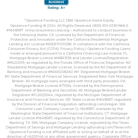
“Opulence Funding LLC DBA Opulence Home Equity
Opulence Funding © 2024. All Rights Reserved. (800) 610-0293 NMLS
#1648587
nmlsconsumeraccess.org
– Authorized to conduct business in
the following states: CA: Licensed by the Department of Financial
Protection and Innovation under the California Residential Mortgage
Lending Act. License #60DFPI101286. In compliance with the California
Consumer Privacy Act (CCPA).
Privacy Policy | Opulence Funding
Loans
made or arranged pursuant to a California Financing Law license. FL:
Mortgage Broker License #MBR3136 and Lender License/Registration
#MLD2519, as regulated by the Florida Office of Financial Regulation. NJ:
Residential Mortgage Lender License, licensed by the NJ Department of
Banking and Insurance #N000208260. NY: Registered Mortgage Broker,
NY State Department of Financial Services. Registered New York Mortgage
Broker- All mortgage loans arranged with third party providers. PA:
Mortgage Broker License #71054, licensed by the Pennsylvania
Department of Banking and Securities. MI: Mortgage Broker/Lender
Registrant #FL0025044, regulated by the Michigan Department of
Insurance and Financial Services. OR: State License #1648587, regulated
by the Division of Financial Regulation
opfunding.com/oregon
. WA:
Consumer Loan Company License CL-1648587, overseen by the
Washington State Department of Financial Institutions. CT: Mortgage
Lender License #1648587, regulated by the Connecticut Department of
Banking. TX: SML Mortgage Company License, regulated by the Texas
Department of Savings and Mortgage Lending
opfunding.com/Texas-info
.
Opulence Funding is not affiliated with or acting on behalf of or at the
direction of HUD/FHA or any other government agency. Corporate Office: