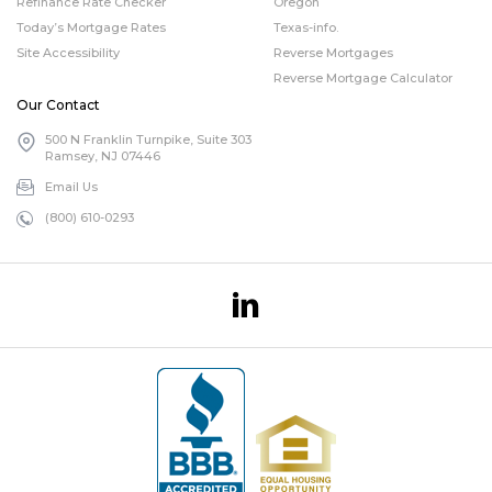
Refinance Rate Checker
Oregon
Today’s Mortgage Rates
Texas-info.
Site Accessibility
Reverse Mortgages
Reverse Mortgage Calculator
Our Contact
500 N Franklin Turnpike, Suite 303
Ramsey, NJ 07446
Email Us
(800) 610-0293