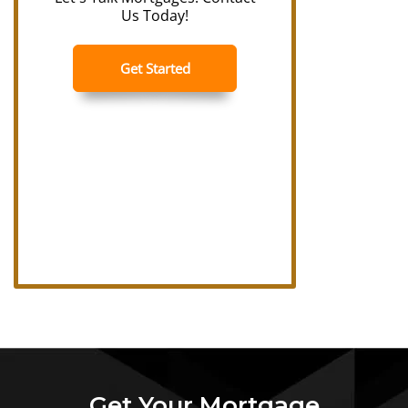
Get Your Mortgage