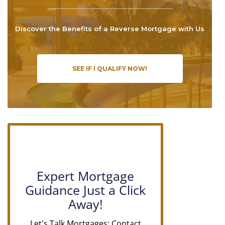
Discover the Benefits of a Reverse Mortgage with Us
SEE IF I QUALIFY NOW!