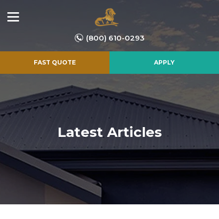
(800) 610-0293
FAST QUOTE
APPLY
Latest Articles