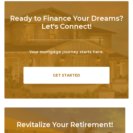
Ready to Finance Your Dreams?
Let's Connect!
Your mortgage journey starts here.
GET STARTED
Revitalize Your Retirement!