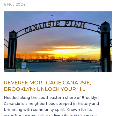
6
Nov
2024
REVERSE MORTGAGE CANARSIE,
BROOKLYN: UNLOCK YOUR H...
Nestled along the southeastern shore of Brooklyn,
Canarsie is a neighborhood steeped in history and
brimming with community spirit. Known for its
waterfront views, cultural diversity, and close-knit