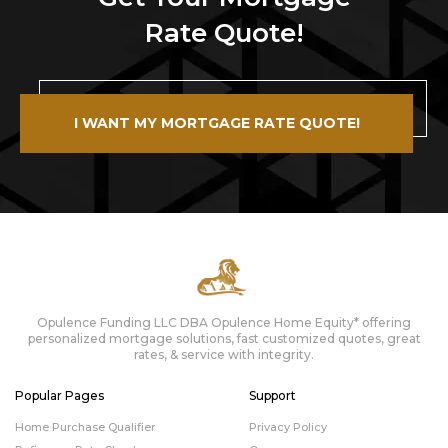
Rate Quote!
I WANT MY MORTGAGE RATE QUOTE!
Opulence Funding LLC DBA Opulence Home Equity* offering
personalized mortgage solutions, fast customized quotes, great
rates, & service with integrity.
Popular Pages
Support
Home Purchase Qualifier
Privacy Policy