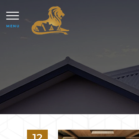
MENU
12