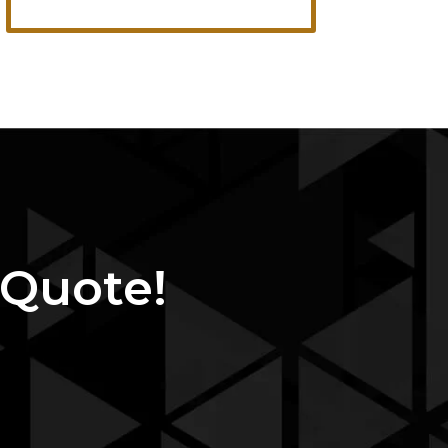
 Quote!