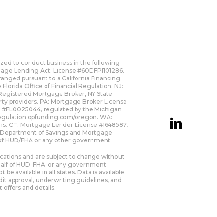
zed to conduct business in the following
rtgage Lending Act. License #60DFPI101286.
anged pursuant to a California Financing
orida Office of Financial Regulation. NJ:
Registered Mortgage Broker, NY State
rty providers. PA: Mortgage Broker License
nt #FL0025044, regulated by the Michigan
Regulation
opfunding.com/oregon
. WA:
ns. CT: Mortgage Lender License #1648587,
s Department of Savings and Mortgage
ion of HUD/FHA or any other government
fications and are subject to change without
behalf of HUD, FHA, or any government
 available in all states. Data is available
it approval, underwriting guidelines, and
 offers and details.