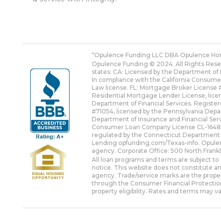
“Opulence Funding LLC DBA Opulence Ho
Opulence Funding © 2024. All Rights Res
states: CA: Licensed by the Department of 
In compliance with the California Consume
Law license. FL: Mortgage Broker License #
Residential Mortgage Lender License, lic
Department of Financial Services. Registe
#71054, licensed by the Pennsylvania Dep
Department of Insurance and Financial Serv
Consumer Loan Company License CL-1648587
regulated by the Connecticut Department
Lending
opfunding.com/Texas-info
. Opule
agency. Corporate Office: 500 North Frank
All loan programs and terms are subject to 
notice. This website does not constitute an
agency. Trade/service marks are the propert
through the Consumer Financial Protection
property eligibility. Rates and terms may va