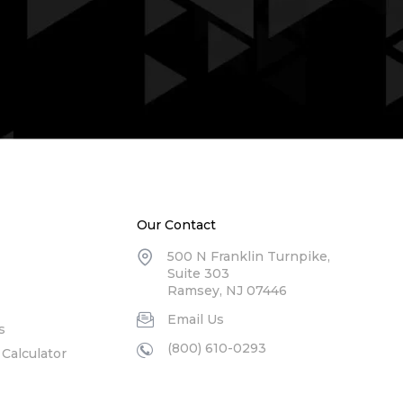
Our Contact
500 N Franklin Turnpike,
Suite 303
Ramsey, NJ 07446
Email Us
s
(800) 610-0293
Calculator