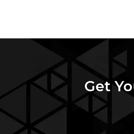
Get Yo