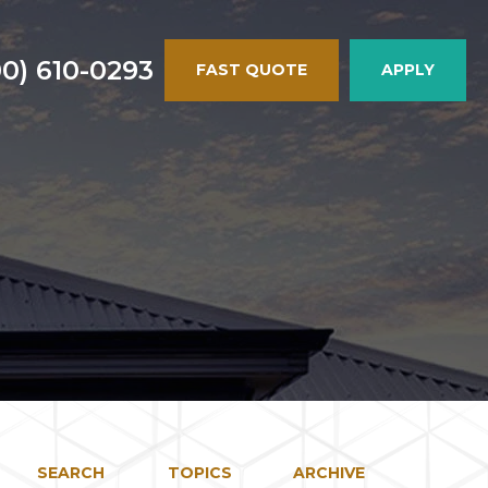
00) 610-0293
FAST QUOTE
APPLY
SEARCH
TOPICS
ARCHIVE