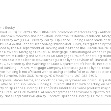
me Equity
erved. (800) 610-0293 NMLS #1648587
nmlsconsumeraccess.org
– Authori
Financial Protection and Innovation under the California Residential Mo
r Privacy Act (CCPA).
Privacy Policy | Opulence Funding
Loans made or arr
MBR3136 and Lender License/Registration #MLD2519, as regulated by the Fl
ensed by the NJ Department of Banking and Insurance #N000208260. NY: 
red New York Mortgage Broker- All mortgage loans arranged with third pa
artment of Banking and Securities. MI: Mortgage Broker/Lender Registra
ices. OR: State License #1648587, regulated by the Division of Financial 
, overseen by the Washington State Department of Financial Institutio
 of Banking. TX: SML Mortgage Company License, regulated by the Texa
nce Funding is not affiliated with or acting on behalf of or at the direct
lin Turnpike, Suite 303, Ramsey, NJ 07446 Phone: 201-252-8607.
approval. Rates, terms, and conditions may vary based on individual quali
 offer to lend. Opulence Funding LLC is not affiliated with or acting on 
y of Opulence Funding LLC and/or its subsidiaries. Some products may not be
 Bureau at CFPB Website. All loan programs and terms are subject to cred
ry. Not all applicants will qualify. Contact Opulence Funding LLC for current