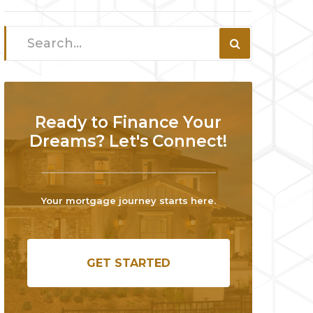
Ready to Finance Your
Dreams? Let's Connect!
Your mortgage journey starts here.
GET STARTED