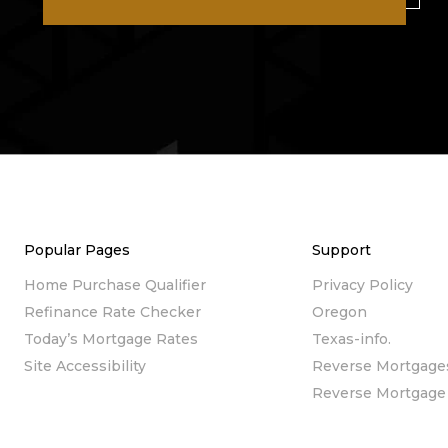
Popular Pages
Support
Home Purchase Qualifier
Privacy Policy
Refinance Rate Checker
Oregon
Today’s Mortgage Rates
Texas-info.
Site Accessibility
Reverse Mortgage
Reverse Mortgage 