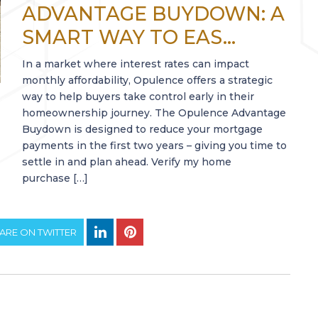
ADVANTAGE BUYDOWN: A
SMART WAY TO EAS...
In a market where interest rates can impact
monthly affordability, Opulence offers a strategic
way to help buyers take control early in their
homeownership journey. The Opulence Advantage
Buydown is designed to reduce your mortgage
payments in the first two years – giving you time to
settle in and plan ahead. Verify my home
purchase […]
ARE ON TWITTER