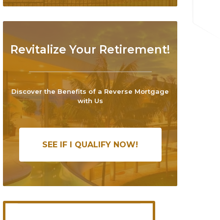
Revitalize Your Retirement!
Discover the Benefits of a Reverse Mortgage
with Us
SEE IF I QUALIFY NOW!