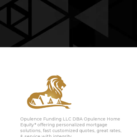
Opulence Funding LLC DBA Opulence Home
Equity* offering personalized mortgage
solutions, fast customized quotes, great rates,
& service with integrity.