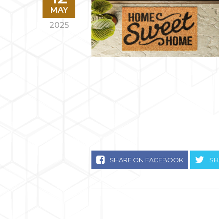
MAY
2025
SHARE ON FACEBOOK
SH