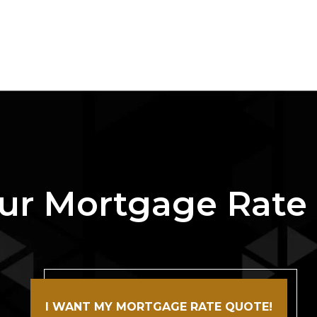
ur Mortgage Rate
I WANT MY MORTGAGE RATE QUOTE!