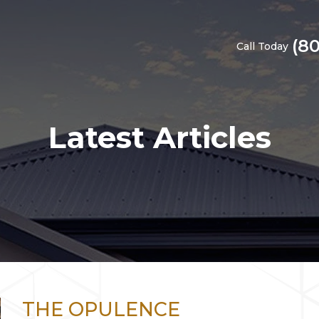
(8
Call Today
Latest Articles
THE OPULENCE