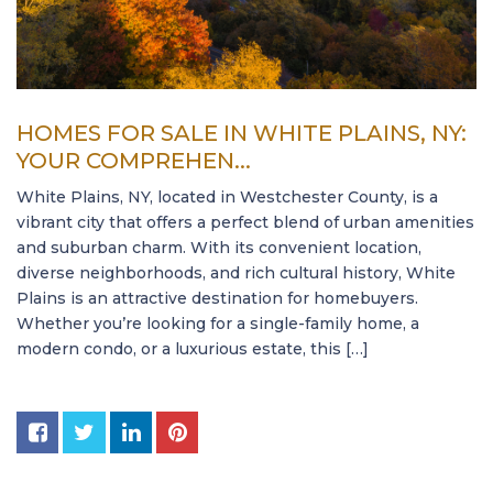
HOMES FOR SALE IN WHITE PLAINS, NY:
YOUR COMPREHEN...
White Plains, NY, located in Westchester County, is a
vibrant city that offers a perfect blend of urban amenities
and suburban charm. With its convenient location,
diverse neighborhoods, and rich cultural history, White
Plains is an attractive destination for homebuyers.
Whether you’re looking for a single-family home, a
modern condo, or a luxurious estate, this […]