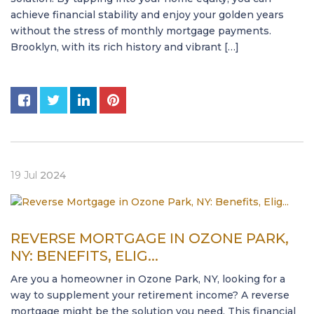
achieve financial stability and enjoy your golden years
without the stress of monthly mortgage payments.
Brooklyn, with its rich history and vibrant […]
19
Jul
2024
REVERSE MORTGAGE IN OZONE PARK,
NY: BENEFITS, ELIG...
Are you a homeowner in Ozone Park, NY, looking for a
way to supplement your retirement income? A reverse
mortgage might be the solution you need. This financial