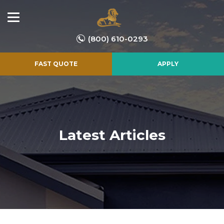
(800) 610-0293
FAST QUOTE
APPLY
Latest Articles