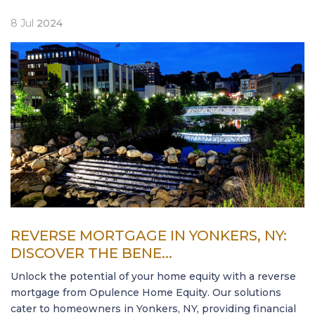
8
Jul
2024
REVERSE MORTGAGE IN YONKERS, NY:
DISCOVER THE BENE...
Unlock the potential of your home equity with a reverse
mortgage from Opulence Home Equity. Our solutions
cater to homeowners in Yonkers, NY, providing financial