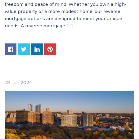
freedom and peace of mind. Whether you own a high-
value property or a more modest home, our reverse
mortgage options are designed to meet your unique
needs. A reverse mortgage […]
28
Jun
2024