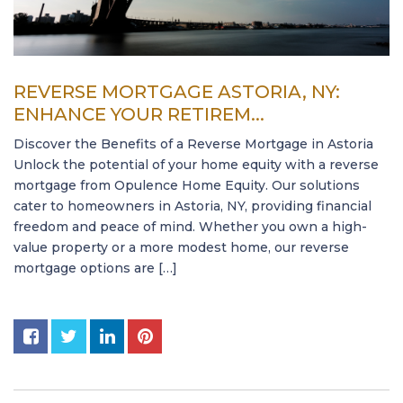
REVERSE MORTGAGE ASTORIA, NY:
ENHANCE YOUR RETIREM...
Discover the Benefits of a Reverse Mortgage in Astoria
Unlock the potential of your home equity with a reverse
mortgage from Opulence Home Equity. Our solutions
cater to homeowners in Astoria, NY, providing financial
freedom and peace of mind. Whether you own a high-
value property or a more modest home, our reverse
mortgage options are […]