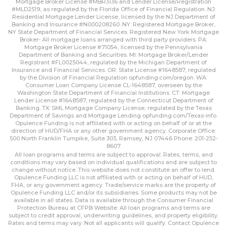
Mortgage Broker License #MBR3136 and Lender License/Registration
#MLD2519, as regulated by the Florida Office of Financial Regulation. NJ:
Residential Mortgage Lender License, licensed by the NJ Department of
Banking and Insurance #N000208260. NY: Registered Mortgage Broker,
NY State Department of Financial Services. Registered New York Mortgage
Broker- All mortgage loans arranged with third party providers. PA:
Mortgage Broker License #71054, licensed by the Pennsylvania
Department of Banking and Securities. MI: Mortgage Broker/Lender
Registrant #FL0025044, regulated by the Michigan Department of
Insurance and Financial Services. OR: State License #1648587, regulated
by the Division of Financial Regulation
opfunding.com/oregon
. WA:
Consumer Loan Company License CL-1648587, overseen by the
Washington State Department of Financial Institutions. CT: Mortgage
Lender License #1648587, regulated by the Connecticut Department of
Banking. TX: SML Mortgage Company License, regulated by the Texas
Department of Savings and Mortgage Lending
opfunding.com/Texas-info
.
Opulence Funding is not affiliated with or acting on behalf of or at the
direction of HUD/FHA or any other government agency. Corporate Office:
500 North Franklin Turnpike, Suite 303, Ramsey, NJ 07446 Phone: 201-252-
8607.
All loan programs and terms are subject to approval. Rates, terms, and
conditions may vary based on individual qualifications and are subject to
change without notice. This website does not constitute an offer to lend.
Opulence Funding LLC is not affiliated with or acting on behalf of HUD,
FHA, or any government agency. Trade/service marks are the property of
Opulence Funding LLC and/or its subsidiaries. Some products may not be
available in all states. Data is available through the Consumer Financial
Protection Bureau at CFPB Website. All loan programs and terms are
subject to credit approval, underwriting guidelines, and property eligibility.
Rates and terms may vary. Not all applicants will qualify. Contact Opulence