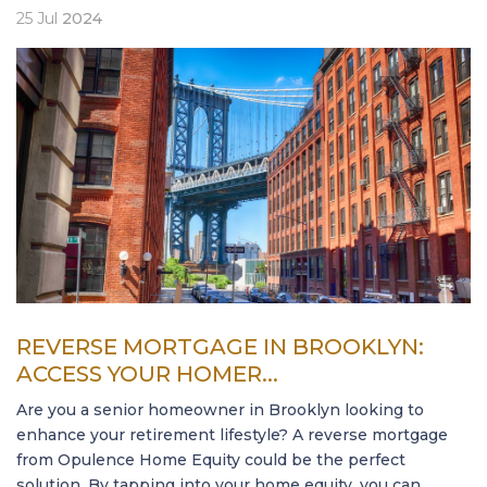
25
Jul
2024
REVERSE MORTGAGE IN BROOKLYN:
ACCESS YOUR HOMER...
Are you a senior homeowner in Brooklyn looking to
enhance your retirement lifestyle? A reverse mortgage
from Opulence Home Equity could be the perfect
solution. By tapping into your home equity, you can