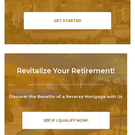
GET STARTED
Revitalize Your Retirement!
Discover the Benefits of a Reverse Mortgage with Us
SEE IF I QUALIFY NOW!