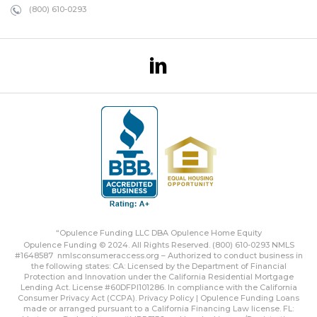
(800) 610-0293
“Opulence Funding LLC DBA Opulence Home Equity
Opulence Funding © 2024. All Rights Reserved. (800) 610-0293 NMLS
#1648587
nmlsconsumeraccess.org
– Authorized to conduct business in
the following states: CA: Licensed by the Department of Financial
Protection and Innovation under the California Residential Mortgage
Lending Act. License #60DFPI101286. In compliance with the California
Consumer Privacy Act (CCPA).
Privacy Policy | Opulence Funding
Loans
made or arranged pursuant to a California Financing Law license. FL: