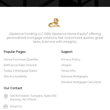
Opulence Funding LLC DBA Opulence Home Equity* offering
personalized mortgage solutions, fast customized quotes, great
rates, & service with integrity.
Popular Pages
Support
Home Purchase Qualifier
Privacy Policy
Refinance Rate Checker
Oregon
Today’s Mortgage Rates
Texas-info.
Site Accessibility
Reverse Mortgages
Reverse Mortgage Calculator
Our Contact
500 N Franklin Turnpike, Suite 303
Ramsey, NJ 07446
Email Us