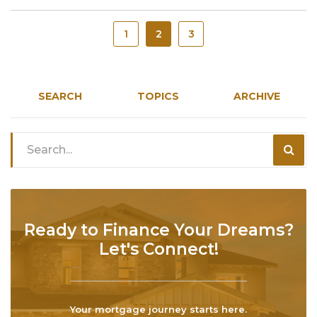
1
2
3
SEARCH
TOPICS
ARCHIVE
Ready to Finance Your Dreams?
Let's Connect!
Your mortgage journey starts here.