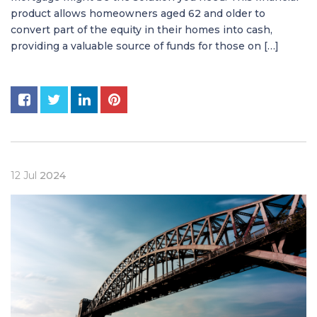
product allows homeowners aged 62 and older to
convert part of the equity in their homes into cash,
providing a valuable source of funds for those on […]
12
Jul
2024