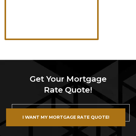
Get Your Mortgage
Rate Quote!
I WANT MY MORTGAGE RATE QUOTE!