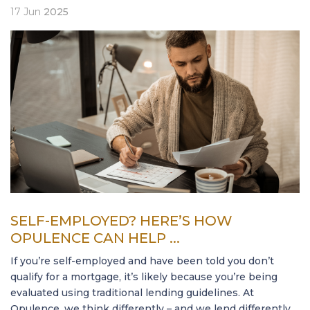
17
Jun
2025
SELF-EMPLOYED? HERE’S HOW
OPULENCE CAN HELP ...
If you’re self-employed and have been told you don’t
qualify for a mortgage, it’s likely because you’re being
evaluated using traditional lending guidelines. At
Opulence, we think differently – and we lend differently.