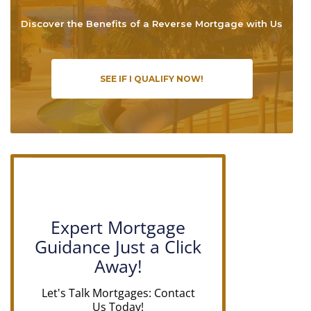
Discover the Benefits of a Reverse Mortgage with Us
SEE IF I QUALIFY NOW!