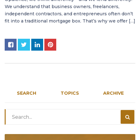
We understand that business owners, freelancers,
independent contractors, and entrepreneurs often don’t
fit into a traditional mortgage box. That’s why we offer […]
SEARCH
TOPICS
ARCHIVE