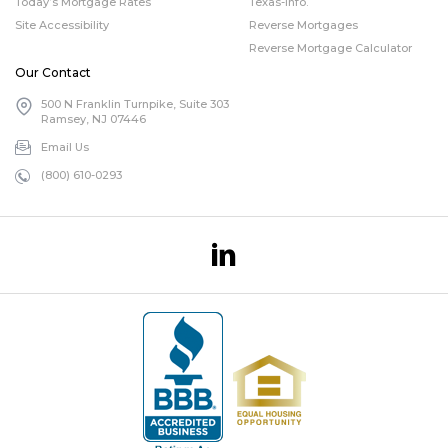
Today’s Mortgage Rates
Texas-info.
Site Accessibility
Reverse Mortgages
Reverse Mortgage Calculator
Our Contact
500 N Franklin Turnpike, Suite 303
Ramsey, NJ 07446
Email Us
(800) 610-0293