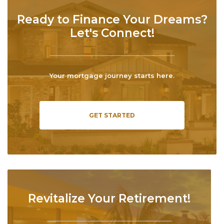
Ready to Finance Your Dreams?
Let's Connect!
Your mortgage journey starts here.
GET STARTED
Revitalize Your Retirement!