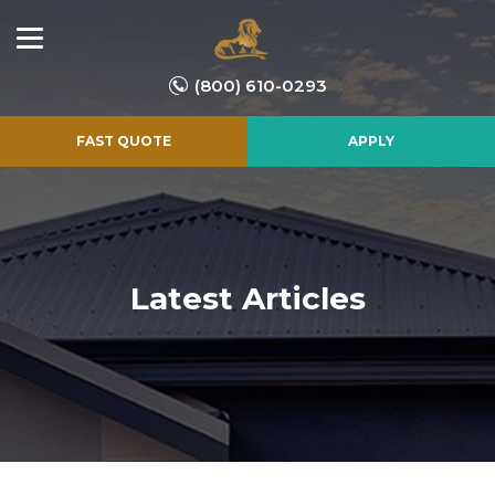
(800) 610-0293
FAST QUOTE
APPLY
Latest Articles