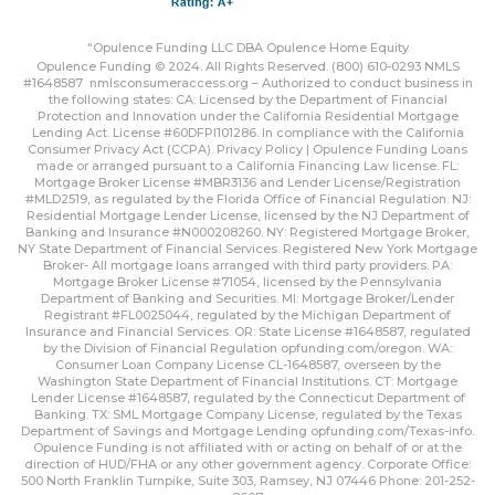
“Opulence Funding LLC DBA Opulence Home Equity
Opulence Funding © 2024. All Rights Reserved. (800) 610-0293 NMLS
#1648587
nmlsconsumeraccess.org
– Authorized to conduct business in
the following states: CA: Licensed by the Department of Financial
Protection and Innovation under the California Residential Mortgage
Lending Act. License #60DFPI101286. In compliance with the California
Consumer Privacy Act (CCPA).
Privacy Policy | Opulence Funding
Loans
made or arranged pursuant to a California Financing Law license. FL:
Mortgage Broker License #MBR3136 and Lender License/Registration
#MLD2519, as regulated by the Florida Office of Financial Regulation. NJ:
Residential Mortgage Lender License, licensed by the NJ Department of
Banking and Insurance #N000208260. NY: Registered Mortgage Broker,
NY State Department of Financial Services. Registered New York Mortgage
Broker- All mortgage loans arranged with third party providers. PA:
Mortgage Broker License #71054, licensed by the Pennsylvania
Department of Banking and Securities. MI: Mortgage Broker/Lender
Registrant #FL0025044, regulated by the Michigan Department of
Insurance and Financial Services. OR: State License #1648587, regulated
by the Division of Financial Regulation
opfunding.com/oregon
. WA:
Consumer Loan Company License CL-1648587, overseen by the
Washington State Department of Financial Institutions. CT: Mortgage
Lender License #1648587, regulated by the Connecticut Department of
Banking. TX: SML Mortgage Company License, regulated by the Texas
Department of Savings and Mortgage Lending
opfunding.com/Texas-info
.
Opulence Funding is not affiliated with or acting on behalf of or at the
direction of HUD/FHA or any other government agency. Corporate Office:
500 North Franklin Turnpike, Suite 303, Ramsey, NJ 07446 Phone: 201-252-