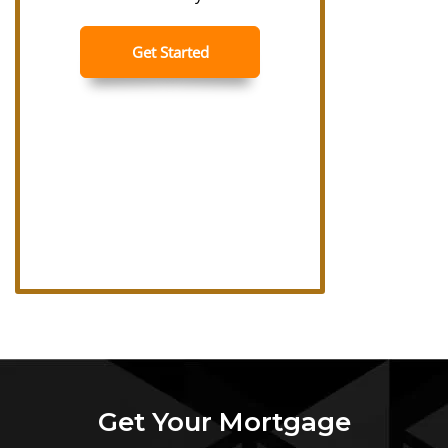
Get Your Mortgage