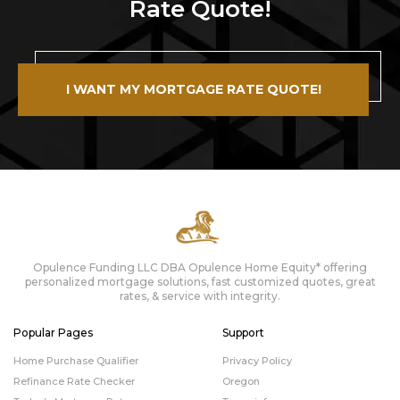
Rate Quote!
I WANT MY MORTGAGE RATE QUOTE!
Opulence Funding LLC DBA Opulence Home Equity* offering
personalized mortgage solutions, fast customized quotes, great
rates, & service with integrity.
Popular Pages
Support
Home Purchase Qualifier
Privacy Policy
Refinance Rate Checker
Oregon