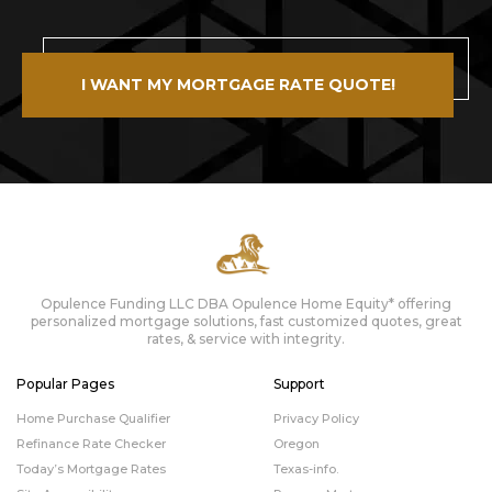
I WANT MY MORTGAGE RATE QUOTE!
Opulence Funding LLC DBA Opulence Home Equity* offering
personalized mortgage solutions, fast customized quotes, great
rates, & service with integrity.
Popular Pages
Support
Home Purchase Qualifier
Privacy Policy
Refinance Rate Checker
Oregon
Today’s Mortgage Rates
Texas-info.