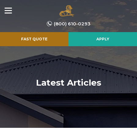
(800) 610-0293
FAST QUOTE
APPLY
Latest Articles