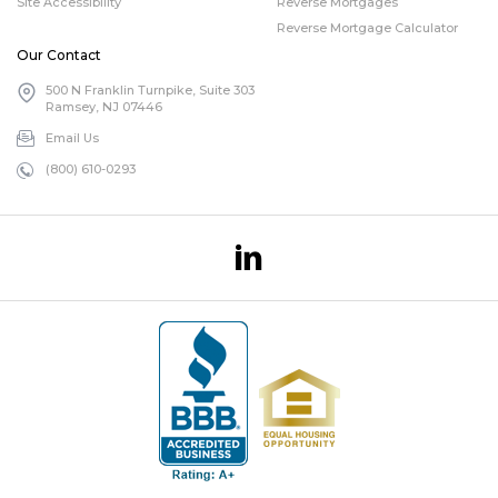
Site Accessibility
Reverse Mortgages
Reverse Mortgage Calculator
Our Contact
500 N Franklin Turnpike, Suite 303
Ramsey, NJ 07446
Email Us
(800) 610-0293