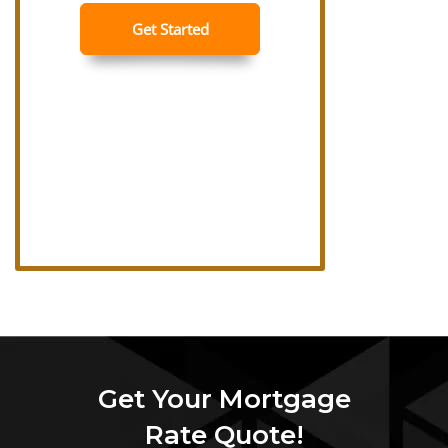
Get Your Mortgage
Rate Quote!