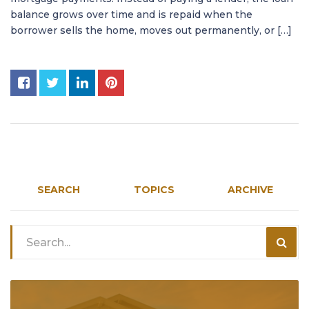
balance grows over time and is repaid when the
borrower sells the home, moves out permanently, or […]
SEARCH
TOPICS
ARCHIVE