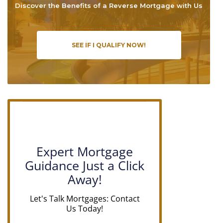
Discover the Benefits of a Reverse Mortgage with Us
SEE IF I QUALIFY NOW!