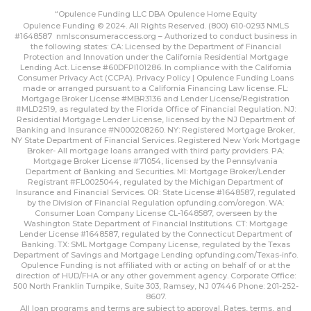
“Opulence Funding LLC DBA Opulence Home Equity
Opulence Funding © 2024. All Rights Reserved. (800) 610-0293 NMLS
#1648587
nmlsconsumeraccess.org
– Authorized to conduct business in
the following states: CA: Licensed by the Department of Financial
Protection and Innovation under the California Residential Mortgage
Lending Act. License #60DFPI101286. In compliance with the California
Consumer Privacy Act (CCPA).
Privacy Policy | Opulence Funding
Loans
made or arranged pursuant to a California Financing Law license. FL:
Mortgage Broker License #MBR3136 and Lender License/Registration
#MLD2519, as regulated by the Florida Office of Financial Regulation. NJ:
Residential Mortgage Lender License, licensed by the NJ Department of
Banking and Insurance #N000208260. NY: Registered Mortgage Broker,
NY State Department of Financial Services. Registered New York Mortgage
Broker- All mortgage loans arranged with third party providers. PA:
Mortgage Broker License #71054, licensed by the Pennsylvania
Department of Banking and Securities. MI: Mortgage Broker/Lender
Registrant #FL0025044, regulated by the Michigan Department of
Insurance and Financial Services. OR: State License #1648587, regulated
by the Division of Financial Regulation
opfunding.com/oregon
. WA:
Consumer Loan Company License CL-1648587, overseen by the
Washington State Department of Financial Institutions. CT: Mortgage
Lender License #1648587, regulated by the Connecticut Department of
Banking. TX: SML Mortgage Company License, regulated by the Texas
Department of Savings and Mortgage Lending
opfunding.com/Texas-info
.
Opulence Funding is not affiliated with or acting on behalf of or at the
direction of HUD/FHA or any other government agency. Corporate Office:
500 North Franklin Turnpike, Suite 303, Ramsey, NJ 07446 Phone: 201-252-
8607.
All loan programs and terms are subject to approval. Rates, terms, and