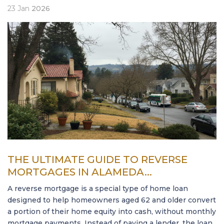
23
Jan
2026
THE ULTIMATE GUIDE TO REVERSE
MORTGAGES IN ALAMEDA...
A reverse mortgage is a special type of home loan
designed to help homeowners aged 62 and older convert
a portion of their home equity into cash, without monthly
mortgage payments. Instead of paying a lender, the loan