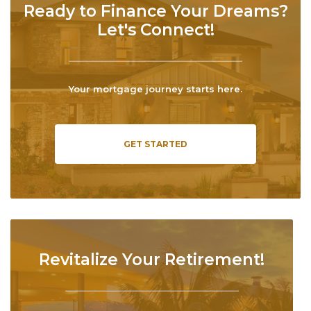
Ready to Finance Your Dreams?
Let's Connect!
Your mortgage journey starts here.
GET STARTED
Revitalize Your Retirement!