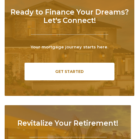
Ready to Finance Your Dreams?
Let's Connect!
Your mortgage journey starts here.
GET STARTED
Revitalize Your Retirement!