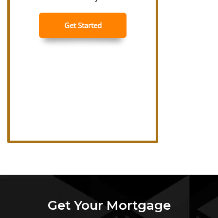
Get Your Mortgage