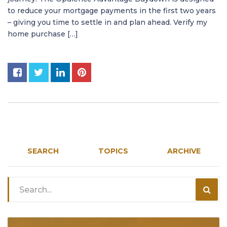
to reduce your mortgage payments in the first two years
– giving you time to settle in and plan ahead. Verify my
home purchase […]
SEARCH
TOPICS
ARCHIVE