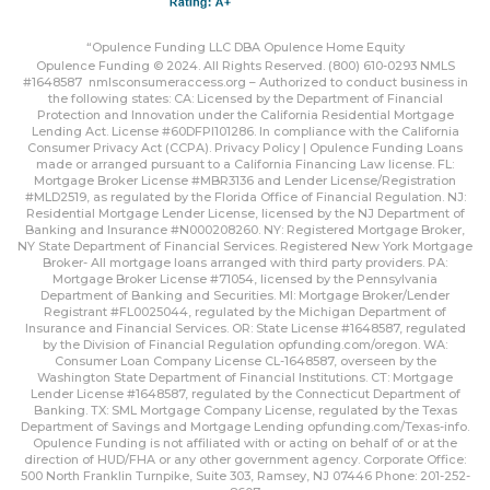
“Opulence Funding LLC DBA Opulence Home Equity
Opulence Funding © 2024. All Rights Reserved. (800) 610-0293 NMLS
#1648587
nmlsconsumeraccess.org
– Authorized to conduct business in
the following states: CA: Licensed by the Department of Financial
Protection and Innovation under the California Residential Mortgage
Lending Act. License #60DFPI101286. In compliance with the California
Consumer Privacy Act (CCPA).
Privacy Policy | Opulence Funding
Loans
made or arranged pursuant to a California Financing Law license. FL:
Mortgage Broker License #MBR3136 and Lender License/Registration
#MLD2519, as regulated by the Florida Office of Financial Regulation. NJ:
Residential Mortgage Lender License, licensed by the NJ Department of
Banking and Insurance #N000208260. NY: Registered Mortgage Broker,
NY State Department of Financial Services. Registered New York Mortgage
Broker- All mortgage loans arranged with third party providers. PA:
Mortgage Broker License #71054, licensed by the Pennsylvania
Department of Banking and Securities. MI: Mortgage Broker/Lender
Registrant #FL0025044, regulated by the Michigan Department of
Insurance and Financial Services. OR: State License #1648587, regulated
by the Division of Financial Regulation
opfunding.com/oregon
. WA:
Consumer Loan Company License CL-1648587, overseen by the
Washington State Department of Financial Institutions. CT: Mortgage
Lender License #1648587, regulated by the Connecticut Department of
Banking. TX: SML Mortgage Company License, regulated by the Texas
Department of Savings and Mortgage Lending
opfunding.com/Texas-info
.
Opulence Funding is not affiliated with or acting on behalf of or at the
direction of HUD/FHA or any other government agency. Corporate Office:
500 North Franklin Turnpike, Suite 303, Ramsey, NJ 07446 Phone: 201-252-