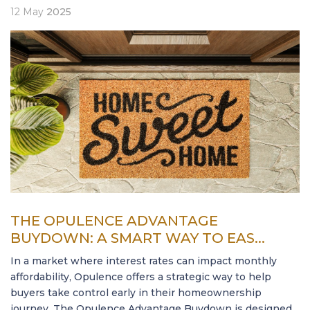
12
May
2025
THE OPULENCE ADVANTAGE
BUYDOWN: A SMART WAY TO EAS...
In a market where interest rates can impact monthly
affordability, Opulence offers a strategic way to help
buyers take control early in their homeownership
journey. The Opulence Advantage Buydown is designed