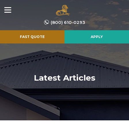
(800) 610-0293
FAST QUOTE
APPLY
Latest Articles