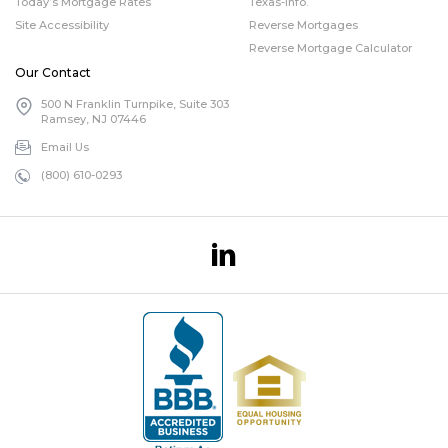
Today’s Mortgage Rates
Texas-info.
Site Accessibility
Reverse Mortgages
Reverse Mortgage Calculator
Our Contact
500 N Franklin Turnpike, Suite 303
Ramsey, NJ 07446
Email Us
(800) 610-0293