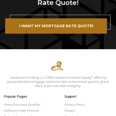
Rate Quote!
I WANT MY MORTGAGE RATE QUOTE!
Opulence Funding LLC DBA Opulence Home Equity* offering
personalized mortgage solutions, fast customized quotes, great
rates, & service with integrity.
Popular Pages
Support
Home Purchase Qualifier
Privacy Policy
Refinance Rate Checker
Oregon