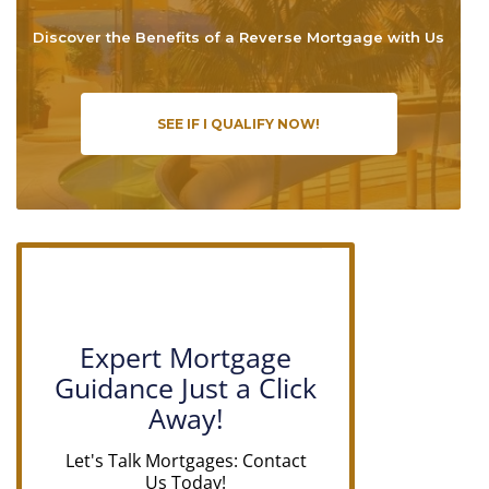
Discover the Benefits of a Reverse Mortgage with Us
SEE IF I QUALIFY NOW!