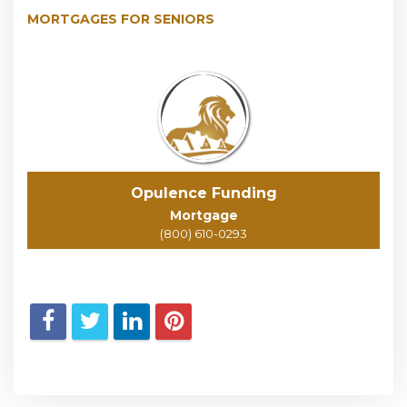
MORTGAGES FOR SENIORS
Opulence Funding
Mortgage
(800) 610-0293