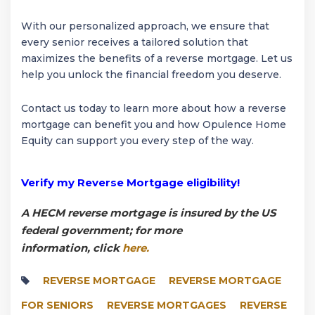
With our personalized approach, we ensure that
every senior receives a tailored solution that
maximizes the benefits of a reverse mortgage. Let us
help you unlock the financial freedom you deserve.
Contact us today to learn more about how a reverse
mortgage can benefit you and how Opulence Home
Equity can support you every step of the way.
Verify my Reverse Mortgage eligibility!
A HECM reverse mortgage is insured by the US
federal government; for more
information, click
here.
REVERSE MORTGAGE
REVERSE MORTGAGE
FOR SENIORS
REVERSE MORTGAGES
REVERSE