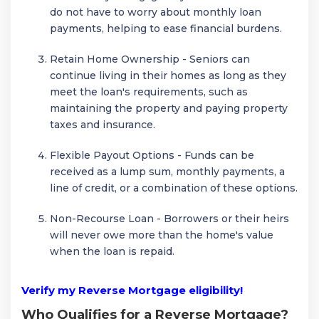
do not have to worry about monthly loan
payments, helping to ease financial burdens.
Retain Home Ownership - Seniors can
continue living in their homes as long as they
meet the loan's requirements, such as
maintaining the property and paying property
taxes and insurance.
Flexible Payout Options - Funds can be
received as a lump sum, monthly payments, a
line of credit, or a combination of these options.
Non-Recourse Loan - Borrowers or their heirs
will never owe more than the home's value
when the loan is repaid.
Verify my Reverse Mortgage eligibility!
Who Qualifies for a Reverse Mortgage?