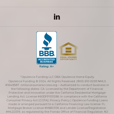
“Opulence Funding LLC DBA Opulence Home Equity
Opulence Funding © 2024. All Rights Reserved. (800) 610-0293 NMLS
#1648587
nmlsconsumeraccess.org
– Authorized to conduct business in
the following states: CA: Licensed by the Department of Financial
Protection and Innovation under the California Residential Mortgage
Lending Act. License #60DFPI101286. In compliance with the California
Consumer Privacy Act (CCPA).
Privacy Policy | Opulence Funding
Loans
made or arranged pursuant to a California Financing Law license. FL:
Mortgage Broker License #MBR3136 and Lender License/Registration
#MLD2519, as regulated by the Florida Office of Financial Regulation. NJ: