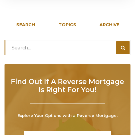
SEARCH
TOPICS
ARCHIVE
Find Out If A Reverse Mortgage
Is Right For You!
Explore Your Options with a Reverse Mortgage.