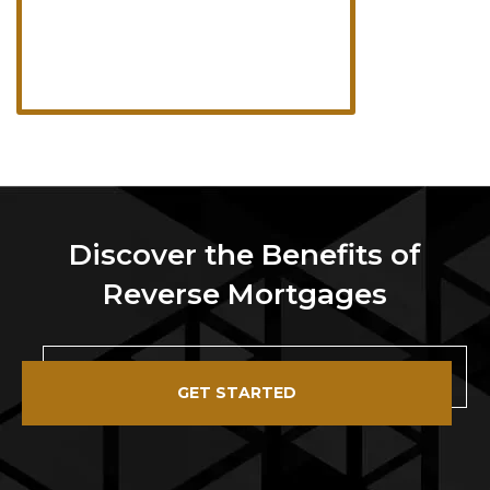
Discover the Benefits of
Reverse Mortgages
GET STARTED