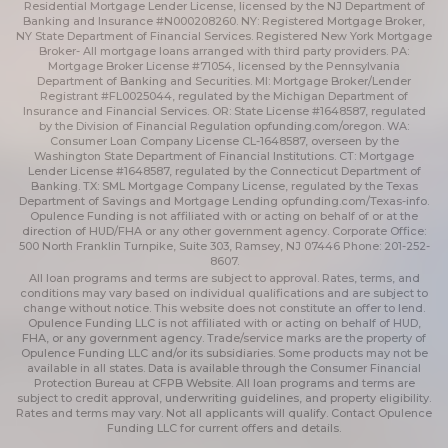
Residential Mortgage Lender License, licensed by the NJ Department of
Banking and Insurance #N000208260. NY: Registered Mortgage Broker,
NY State Department of Financial Services. Registered New York Mortgage
Broker- All mortgage loans arranged with third party providers. PA:
Mortgage Broker License #71054, licensed by the Pennsylvania
Department of Banking and Securities. MI: Mortgage Broker/Lender
Registrant #FL0025044, regulated by the Michigan Department of
Insurance and Financial Services. OR: State License #1648587, regulated
by the Division of Financial Regulation
opfunding.com/oregon
. WA:
Consumer Loan Company License CL-1648587, overseen by the
Washington State Department of Financial Institutions. CT: Mortgage
Lender License #1648587, regulated by the Connecticut Department of
Banking. TX: SML Mortgage Company License, regulated by the Texas
Department of Savings and Mortgage Lending
opfunding.com/Texas-info
.
Opulence Funding is not affiliated with or acting on behalf of or at the
direction of HUD/FHA or any other government agency. Corporate Office:
500 North Franklin Turnpike, Suite 303, Ramsey, NJ 07446 Phone: 201-252-
8607.
All loan programs and terms are subject to approval. Rates, terms, and
conditions may vary based on individual qualifications and are subject to
change without notice. This website does not constitute an offer to lend.
Opulence Funding LLC is not affiliated with or acting on behalf of HUD,
FHA, or any government agency. Trade/service marks are the property of
Opulence Funding LLC and/or its subsidiaries. Some products may not be
available in all states. Data is available through the Consumer Financial
Protection Bureau at CFPB Website. All loan programs and terms are
subject to credit approval, underwriting guidelines, and property eligibility.
Rates and terms may vary. Not all applicants will qualify. Contact Opulence
Funding LLC for current offers and details.