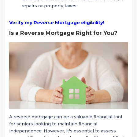
repairs or property taxes.
Verify my Reverse Mortgage eligibility!
Is a Reverse Mortgage Right for You?
A reverse mortgage can be a valuable financial tool
for seniors looking to maintain financial
independence. However, it's essential to assess