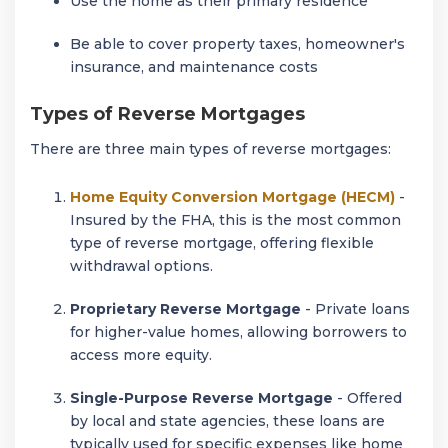
Use the home as their primary residence
Be able to cover property taxes, homeowner's
insurance, and maintenance costs
Types of Reverse Mortgages
There are three main types of reverse mortgages:
Home Equity Conversion Mortgage (HECM)
-
Insured by the FHA, this is the most common
type of reverse mortgage, offering flexible
withdrawal options.
Proprietary Reverse Mortgage
- Private loans
for higher-value homes, allowing borrowers to
access more equity.
Single-Purpose Reverse Mortgage
- Offered
by local and state agencies, these loans are
typically used for specific expenses like home