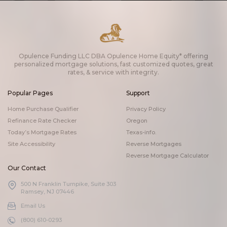
Opulence Funding LLC DBA Opulence Home Equity* offering
personalized mortgage solutions, fast customized quotes, great
rates, & service with integrity.
Popular Pages
Support
Home Purchase Qualifier
Privacy Policy
Refinance Rate Checker
Oregon
Today’s Mortgage Rates
Texas-info.
Site Accessibility
Reverse Mortgages
Reverse Mortgage Calculator
Our Contact
500 N Franklin Turnpike, Suite 303
Ramsey, NJ 07446
Email Us
(800) 610-0293