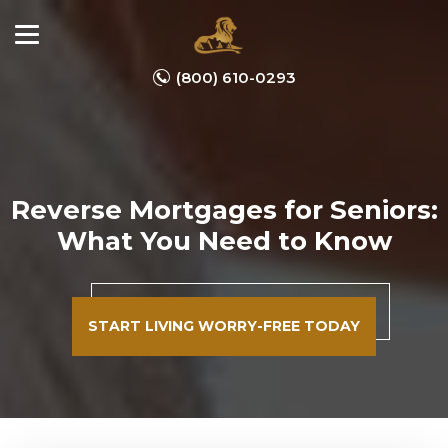
(800) 610-0293
Reverse Mortgages for Seniors:
What You Need to Know
START LIVING WORRY-FREE TODAY