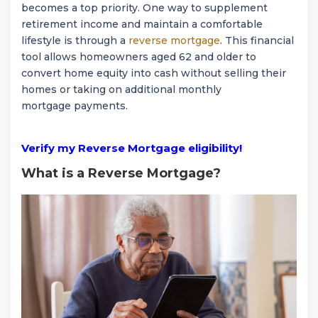
becomes a top priority. One way to supplement
retirement income and maintain a comfortable
lifestyle is through a
reverse mortgage
. This financial
tool allows homeowners aged 62 and older to
convert home equity into cash without selling their
homes or taking on additional monthly
mortgage payments.
Verify my Reverse Mortgage eligibility!
What is a Reverse Mortgage?