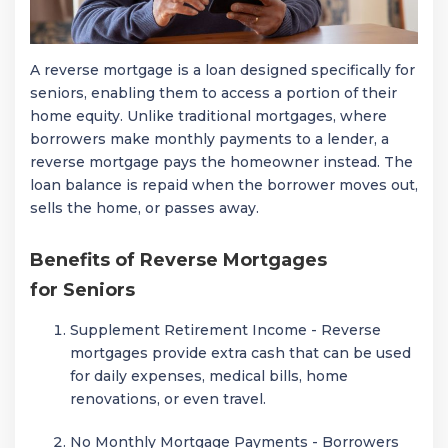
A reverse mortgage is a loan designed specifically for
seniors, enabling them to access a portion of their
home equity. Unlike traditional mortgages, where
borrowers make monthly payments to a lender, a
reverse mortgage pays the homeowner instead. The
loan balance is repaid when the borrower moves out,
sells the home, or passes away.
Benefits of Reverse Mortgages
for Seniors
Supplement Retirement Income - Reverse
mortgages provide extra cash that can be used
for daily expenses, medical bills, home
renovations, or even travel.
No Monthly Mortgage Payments - Borrowers