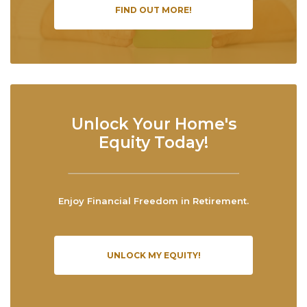
FIND OUT MORE!
Unlock Your Home's
Equity Today!
Enjoy Financial Freedom in Retirement.
UNLOCK MY EQUITY!