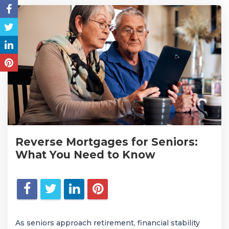
Reverse Mortgages for Seniors:
What You Need to Know
As seniors approach retirement, financial stability