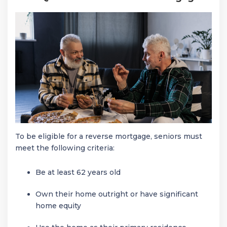
To be eligible for a reverse mortgage, seniors must
meet the following criteria:
Be at least 62 years old
Own their home outright or have significant
home equity