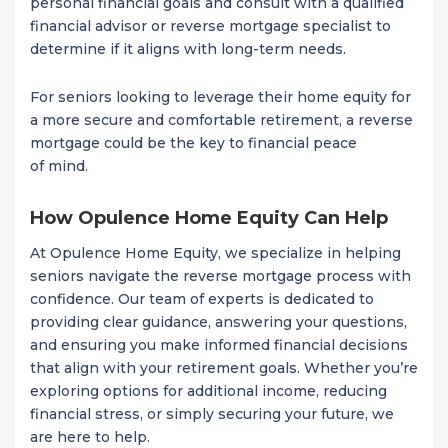
personal financial goals and consult with a qualified
financial advisor or reverse mortgage specialist to
determine if it aligns with long-term needs.
For seniors looking to leverage their home equity for
a more secure and comfortable retirement, a reverse
mortgage could be the key to financial peace
of mind.
How Opulence Home Equity Can Help
At Opulence Home Equity, we specialize in helping
seniors navigate the reverse mortgage process with
confidence. Our team of experts is dedicated to
providing clear guidance, answering your questions,
and ensuring you make informed financial decisions
that align with your retirement goals. Whether you’re
exploring options for additional income, reducing
financial stress, or simply securing your future, we
are here to help.