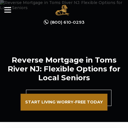
(800) 610-0293
Reverse Mortgage in Toms
River NJ: Flexible Options for
Local Seniors
START LIVING WORRY-FREE TODAY