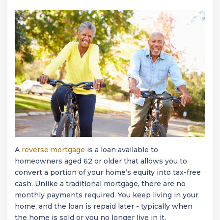
A
reverse mortgage
is a loan available to
homeowners aged 62 or older that allows you to
convert a portion of your home’s equity into tax-free
cash. Unlike a traditional mortgage, there are no
monthly payments required. You keep living in your
home, and the loan is repaid later - typically when
the home is sold or you no longer live in it.