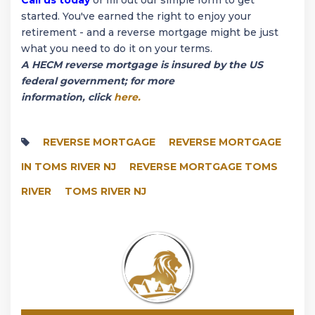
started. You've earned the right to enjoy your
retirement - and a reverse mortgage might be just
what you need to do it on your terms.
A HECM reverse mortgage is insured by the US
federal government; for more
information, click
here.
REVERSE MORTGAGE
REVERSE MORTGAGE
IN TOMS RIVER NJ
REVERSE MORTGAGE TOMS
RIVER
TOMS RIVER NJ