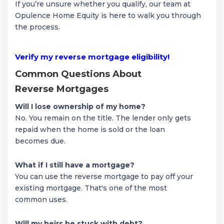
If you’re unsure whether you qualify, our team at
Opulence Home Equity is here to walk you through
the process.
Verify my reverse mortgage eligibility!
Common Questions About
Reverse Mortgages
Will I lose ownership of my home?
No. You remain on the title. The lender only gets
repaid when the home is sold or the loan
becomes due.
What if I still have a mortgage?
You can use the reverse mortgage to pay off your
existing mortgage. That's one of the most
common uses.
Will my heirs be stuck with debt?