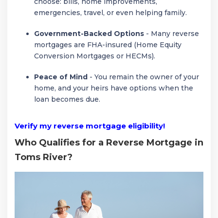
choose: bills, home improvements,
emergencies, travel, or even helping family.
Government-Backed Options
- Many reverse
mortgages are FHA-insured (Home Equity
Conversion Mortgages or HECMs).
Peace of Mind
- You remain the owner of your
home, and your heirs have options when the
loan becomes due.
Verify my reverse mortgage eligibility!
Who Qualifies for a Reverse Mortgage in
Toms River?