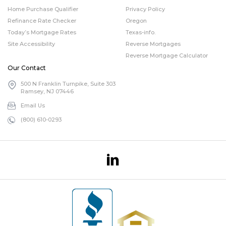
Home Purchase Qualifier
Privacy Policy
Refinance Rate Checker
Oregon
Today’s Mortgage Rates
Texas-info.
Site Accessibility
Reverse Mortgages
Reverse Mortgage Calculator
Our Contact
500 N Franklin Turnpike, Suite 303
Ramsey, NJ 07446
Email Us
(800) 610-0293