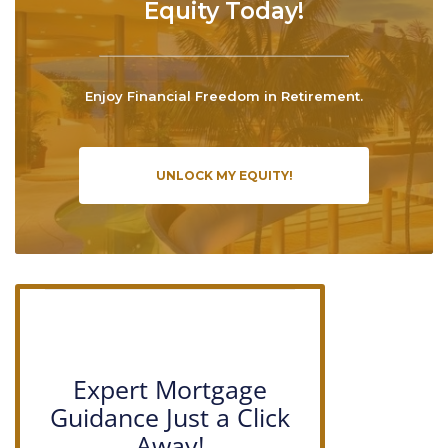
Equity Today!
Enjoy Financial Freedom in Retirement.
UNLOCK MY EQUITY!