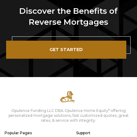
Discover the Benefits of
Reverse Mortgages
GET STARTED
Opulence Funding LLC DBA Opulence Home Equity* offering
personalized mortgage solutions, fast customized quotes, great
rates, & service with integrity.
Popular Pages
Support