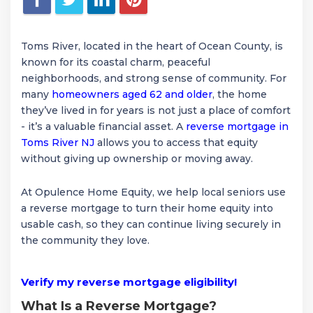
Toms River, located in the heart of Ocean County, is
known for its coastal charm, peaceful
neighborhoods, and strong sense of community. For
many
homeowners aged 62 and older
, the home
they’ve lived in for years is not just a place of comfort
- it’s a valuable financial asset. A
reverse mortgage in
Toms River NJ
allows you to access that equity
without giving up ownership or moving away.
At Opulence Home Equity, we help local seniors use
a reverse mortgage to turn their home equity into
usable cash, so they can continue living securely in
the community they love.
Verify my reverse mortgage eligibility!
What Is a Reverse Mortgage?