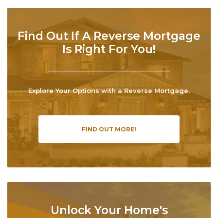
Find Out If A Reverse Mortgage
Is Right For You!
Explore Your Options with a Reverse Mortgage.
FIND OUT MORE!
Unlock Your Home's