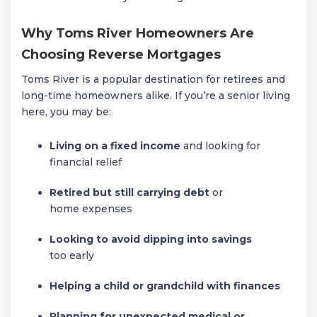
Why Toms River Homeowners Are
Choosing Reverse Mortgages
Toms River is a popular destination for retirees and
long-time homeowners alike. If you’re a senior living
here, you may be:
Living on a fixed income
and looking for
financial relief
Retired but still carrying debt
or
home expenses
Looking to avoid dipping into savings
too early
Helping a child or grandchild with finances
Planning for unexpected medical or