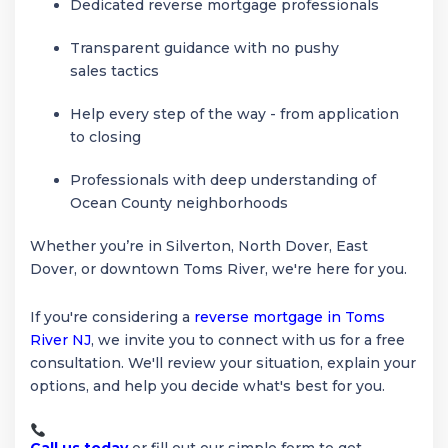
Dedicated reverse mortgage professionals
Transparent guidance with no pushy
sales tactics
Help every step of the way - from application
to closing
Professionals with deep understanding of
Ocean County neighborhoods
Whether you’re in Silverton, North Dover, East
Dover, or downtown Toms River, we're here for you.
If you're considering a
reverse mortgage in Toms
River NJ
, we invite you to connect with us for a free
consultation. We'll review your situation, explain your
options, and help you decide what's best for you.
Call us today
or fill out our simple form to get