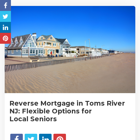
Reverse Mortgage in Toms River
NJ: Flexible Options for
Local Seniors