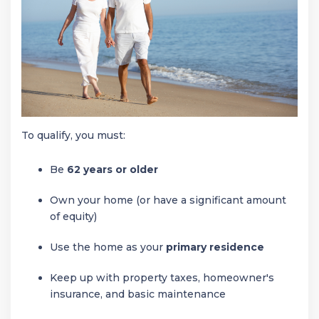
To qualify, you must:
Be
62 years or older
Own your home (or have a significant amount
of equity)
Use the home as your
primary residence
Keep up with property taxes, homeowner's
insurance, and basic maintenance