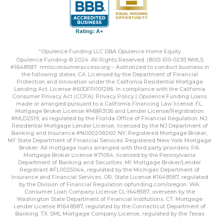
“Opulence Funding LLC DBA Opulence Home Equity
Opulence Funding © 2024. All Rights Reserved. (800) 610-0293 NMLS
#1648587
nmlsconsumeraccess.org
– Authorized to conduct business in
the following states: CA: Licensed by the Department of Financial
Protection and Innovation under the California Residential Mortgage
Lending Act. License #60DFPI101286. In compliance with the California
Consumer Privacy Act (CCPA).
Privacy Policy | Opulence Funding
Loans
made or arranged pursuant to a California Financing Law license. FL:
Mortgage Broker License #MBR3136 and Lender License/Registration
#MLD2519, as regulated by the Florida Office of Financial Regulation. NJ:
Residential Mortgage Lender License, licensed by the NJ Department of
Banking and Insurance #N000208260. NY: Registered Mortgage Broker,
NY State Department of Financial Services. Registered New York Mortgage
Broker- All mortgage loans arranged with third party providers. PA:
Mortgage Broker License #71054, licensed by the Pennsylvania
Department of Banking and Securities. MI: Mortgage Broker/Lender
Registrant #FL0025044, regulated by the Michigan Department of
Insurance and Financial Services. OR: State License #1648587, regulated
by the Division of Financial Regulation
opfunding.com/oregon
. WA:
Consumer Loan Company License CL-1648587, overseen by the
Washington State Department of Financial Institutions. CT: Mortgage
Lender License #1648587, regulated by the Connecticut Department of
Banking. TX: SML Mortgage Company License, regulated by the Texas