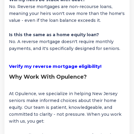
No. Reverse mortgages are non-recourse loans,
meaning your heirs won't owe more than the home's
value - even if the loan balance exceeds it.
Is this the same as a home equity loan?
No. A reverse mortgage doesn't require monthly
payments, and it's specifically designed for seniors.
Verify my reverse mortgage eligibility!
Why Work With Opulence?
At Opulence, we specialize in helping New Jersey
seniors make informed choices about their home
equity. Our team is patient, knowledgeable, and
committed to clarity - not pressure. When you work
with us, you get: