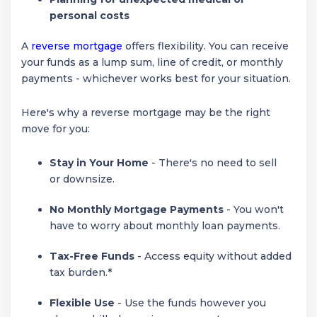
personal costs
A
reverse mortgage
offers flexibility. You can receive
your funds as a lump sum, line of credit, or monthly
payments - whichever works best for your situation.
Here's why a reverse mortgage may be the right
move for you:
Stay in Your Home
- There's no need to sell
or downsize.
No Monthly Mortgage Payments
- You won't
have to worry about monthly loan payments.
Tax-Free Funds
- Access equity without added
tax burden.*
Flexible Use
- Use the funds however you