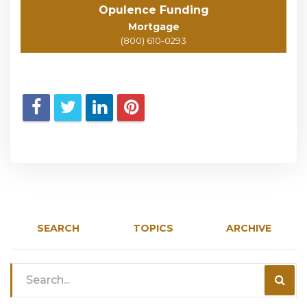
Opulence Funding
Mortgage
(800) 610-0293
SEARCH
TOPICS
ARCHIVE