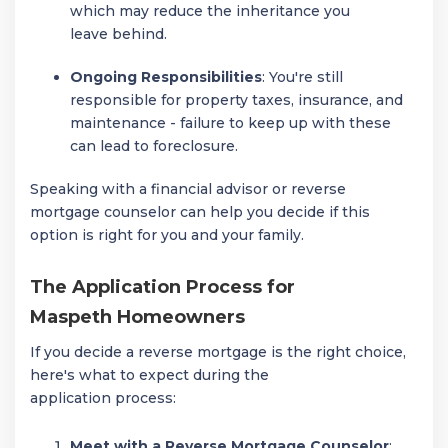
which may reduce the inheritance you
leave behind.
Ongoing Responsibilities
: You're still
responsible for property taxes, insurance, and
maintenance - failure to keep up with these
can lead to foreclosure.
Speaking with a financial advisor or reverse
mortgage counselor can help you decide if this
option is right for you and your family.
The Application Process for
Maspeth Homeowners
If you decide a reverse mortgage is the right choice,
here's what to expect during the
application process:
Meet with a Reverse Mortgage Counselor
: