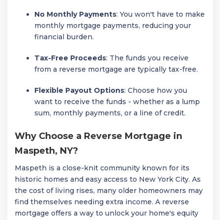
No Monthly Payments
: You won't have to make
monthly mortgage payments, reducing your
financial burden.
Tax-Free Proceeds
: The funds you receive
from a reverse mortgage are typically tax-free.
Flexible Payout Options
: Choose how you
want to receive the funds - whether as a lump
sum, monthly payments, or a line of credit.
Why Choose a Reverse Mortgage in
Maspeth, NY?
Maspeth is a close-knit community known for its
historic homes and easy access to New York City. As
the cost of living rises, many older homeowners may
find themselves needing extra income. A reverse
mortgage offers a way to unlock your home's equity