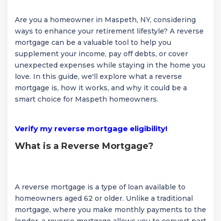
Are you a homeowner in Maspeth, NY, considering
ways to enhance your retirement lifestyle? A reverse
mortgage can be a valuable tool to help you
supplement your income, pay off debts, or cover
unexpected expenses while staying in the home you
love. In this guide, we'll explore what a reverse
mortgage is, how it works, and why it could be a
smart choice for Maspeth homeowners.
Verify my reverse mortgage eligibility!
What is a Reverse Mortgage?
A reverse mortgage is a type of loan available to
homeowners aged 62 or older. Unlike a traditional
mortgage, where you make monthly payments to the
lender, a reverse mortgage allows you to convert part