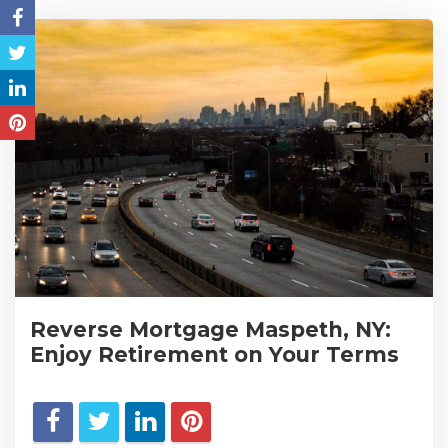
Reverse Mortgage Maspeth, NY:
Enjoy Retirement on Your Terms