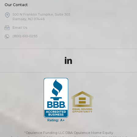
Our Contact
500 N Franklin Turnpike, Suite 303
Ramsey, NJ 07446
Email Us
(800) 610-0293
“Opulence Funding LLC DBA Opulence Home Equity