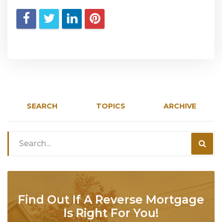
SEARCH
TOPICS
ARCHIVE
Find Out If A Reverse Mortgage
Is Right For You!