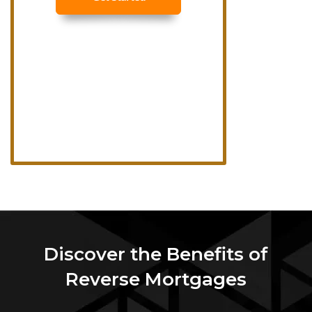
Discover the Benefits of
Reverse Mortgages