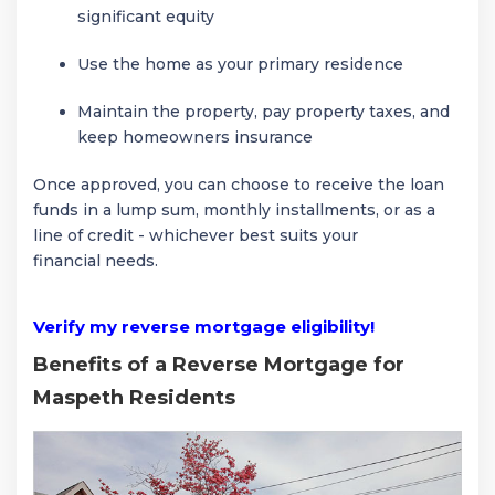
significant equity
Use the home as your primary residence
Maintain the property, pay property taxes, and
keep homeowners insurance
Once approved, you can choose to receive the loan
funds in a lump sum, monthly installments, or as a
line of credit - whichever best suits your
financial needs.
Verify my reverse mortgage eligibility!
Benefits of a Reverse Mortgage for
Maspeth Residents