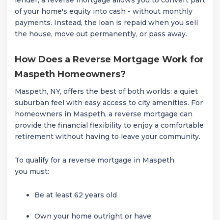
of your home's equity into cash - without monthly
payments. Instead, the loan is repaid when you sell
the house, move out permanently, or pass away.
How Does a Reverse Mortgage Work for
Maspeth Homeowners?
Maspeth, NY, offers the best of both worlds: a quiet
suburban feel with easy access to city amenities. For
homeowners in Maspeth, a reverse mortgage can
provide the financial flexibility to enjoy a comfortable
retirement without having to leave your community.
To qualify for a reverse mortgage in Maspeth,
you must:
Be at least 62 years old
Own your home outright or have