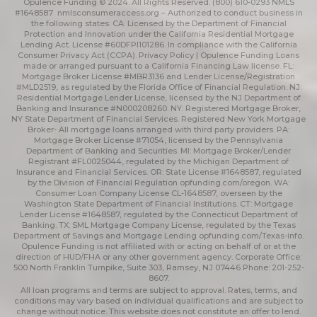
Opulence Funding © 2024. All Rights Reserved. (800) 610-0293 NMLS
#1648587
nmlsconsumeraccess.org
– Authorized to conduct business in
the following states: CA: Licensed by the Department of Financial
Protection and Innovation under the California Residential Mortgage
Lending Act. License #60DFPI101286. In compliance with the California
Consumer Privacy Act (CCPA).
Privacy Policy | Opulence Funding
Loans
made or arranged pursuant to a California Financing Law license. FL:
Mortgage Broker License #MBR3136 and Lender License/Registration
#MLD2519, as regulated by the Florida Office of Financial Regulation. NJ:
Residential Mortgage Lender License, licensed by the NJ Department of
Banking and Insurance #N000208260. NY: Registered Mortgage Broker,
NY State Department of Financial Services. Registered New York Mortgage
Broker- All mortgage loans arranged with third party providers. PA:
Mortgage Broker License #71054, licensed by the Pennsylvania
Department of Banking and Securities. MI: Mortgage Broker/Lender
Registrant #FL0025044, regulated by the Michigan Department of
Insurance and Financial Services. OR: State License #1648587, regulated
by the Division of Financial Regulation
opfunding.com/oregon
. WA:
Consumer Loan Company License CL-1648587, overseen by the
Washington State Department of Financial Institutions. CT: Mortgage
Lender License #1648587, regulated by the Connecticut Department of
Banking. TX: SML Mortgage Company License, regulated by the Texas
Department of Savings and Mortgage Lending
opfunding.com/Texas-info
.
Opulence Funding is not affiliated with or acting on behalf of or at the
direction of HUD/FHA or any other government agency. Corporate Office:
500 North Franklin Turnpike, Suite 303, Ramsey, NJ 07446 Phone: 201-252-
8607.
All loan programs and terms are subject to approval. Rates, terms, and
conditions may vary based on individual qualifications and are subject to
change without notice. This website does not constitute an offer to lend.