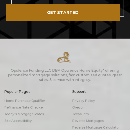
GET STARTED
Opulence Funding LLC DBA Opulence Home Equity* offering
personalized mortgage solutions, fast customized quotes, great
rates, & service with integrity.
Popular Pages
Support
Home Purchase Qualifier
Privacy Policy
Refinance Rate Checker
Oregon
Today’s Mortgage Rates
Texas-info.
Site Accessibility
Reverse Mortgages
Reverse Mortgage Calculator