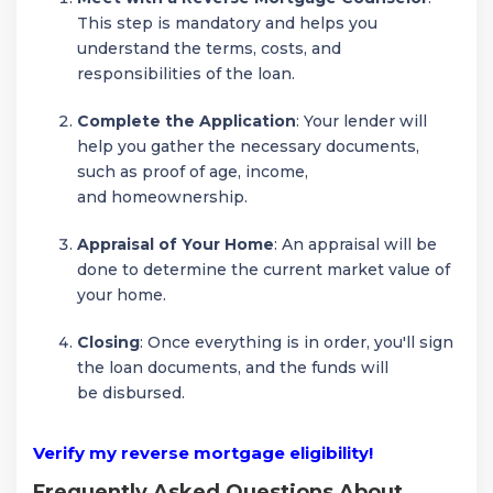
This step is mandatory and helps you
understand the terms, costs, and
responsibilities of the loan.
Complete the Application
: Your lender will
help you gather the necessary documents,
such as proof of age, income,
and homeownership.
Appraisal of Your Home
: An appraisal will be
done to determine the current market value of
your home.
Closing
: Once everything is in order, you'll sign
the loan documents, and the funds will
be disbursed.
Verify my reverse mortgage eligibility!
Frequently Asked Questions About