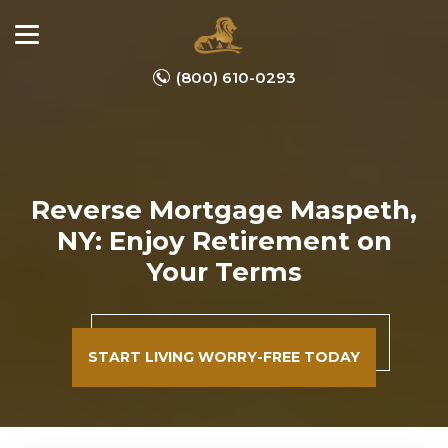
(800) 610-0293
Reverse Mortgage Maspeth,
NY: Enjoy Retirement on
Your Terms
START LIVING WORRY-FREE TODAY