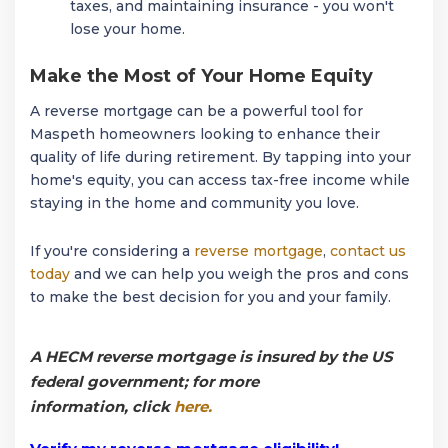
taxes, and maintaining insurance - you won't
lose your home.
Make the Most of Your Home Equity
A reverse mortgage can be a powerful tool for
Maspeth homeowners looking to enhance their
quality of life during retirement. By tapping into your
home's equity, you can access tax-free income while
staying in the home and community you love.
If you're considering a
reverse mortgage
,
contact us
today
and we can help you weigh the pros and cons
to make the best decision for you and your family.
A HECM reverse mortgage is insured by the US
federal government; for more
information, click
here.