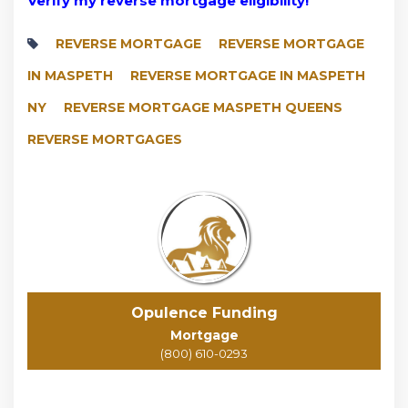
Verify my reverse mortgage eligibility!
REVERSE MORTGAGE
REVERSE MORTGAGE
IN MASPETH
REVERSE MORTGAGE IN MASPETH
NY
REVERSE MORTGAGE MASPETH QUEENS
REVERSE MORTGAGES
Opulence Funding
Mortgage
(800) 610-0293