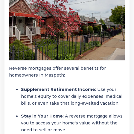
Reverse mortgages offer several benefits for
homeowners in Maspeth:
Supplement Retirement Income
: Use your
home's equity to cover daily expenses, medical
bills, or even take that long-awaited vacation.
Stay in Your Home
: A reverse mortgage allows
you to access your home's value without the
need to sell or move.