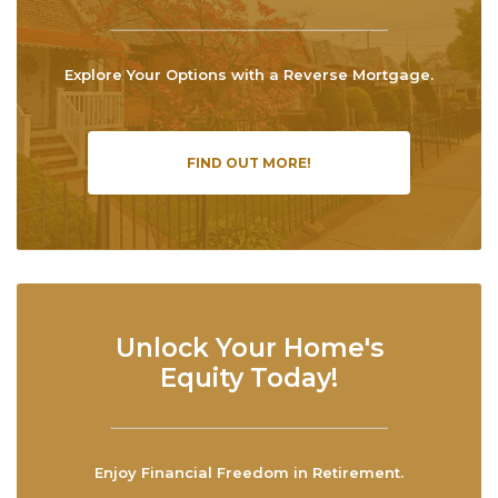
Explore Your Options with a Reverse Mortgage.
FIND OUT MORE!
Unlock Your Home's
Equity Today!
Enjoy Financial Freedom in Retirement.