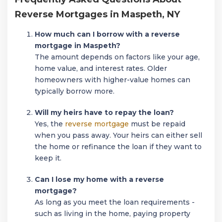
Reverse Mortgages in Maspeth, NY
How much can I borrow with a reverse
mortgage in Maspeth?
The amount depends on factors like your age,
home value, and interest rates. Older
homeowners with higher-value homes can
typically borrow more.
Will my heirs have to repay the loan?
Yes, the
reverse mortgage
must be repaid
when you pass away. Your heirs can either sell
the home or refinance the loan if they want to
keep it.
Can I lose my home with a reverse
mortgage?
As long as you meet the loan requirements -
such as living in the home, paying property