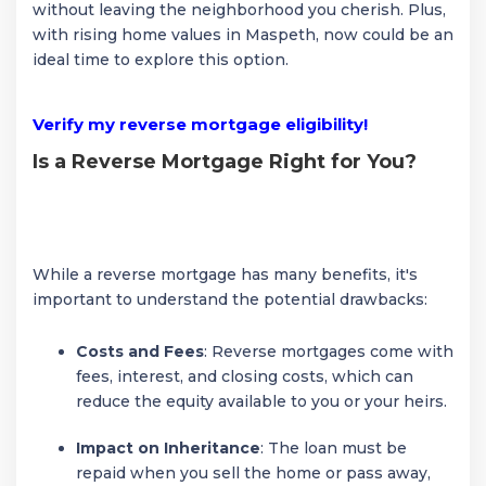
without leaving the neighborhood you cherish. Plus,
with rising home values in Maspeth, now could be an
ideal time to explore this option.
Verify my reverse mortgage eligibility!
Is a Reverse Mortgage Right for You?
While a reverse mortgage has many benefits, it's
important to understand the potential drawbacks:
Costs and Fees
: Reverse mortgages come with
fees, interest, and closing costs, which can
reduce the equity available to you or your heirs.
Impact on Inheritance
: The loan must be
repaid when you sell the home or pass away,