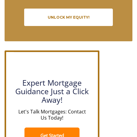
UNLOCK MY EQUITY!