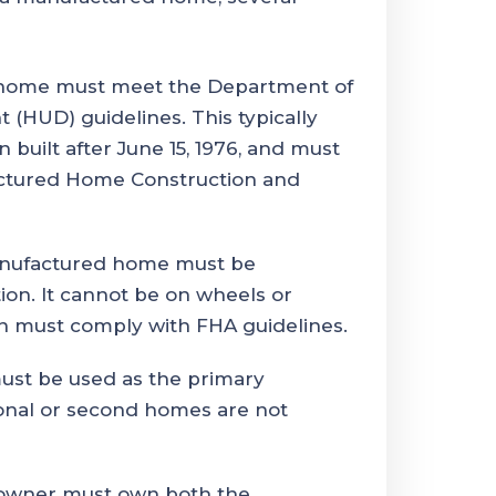
ome must meet the Department of
HUD) guidelines. This typically
uilt after June 15, 1976, and must
ctured Home Construction and
ufactured home must be
ion. It cannot be on wheels or
on must comply with FHA guidelines.
st be used as the primary
onal or second homes are not
wner must own both the