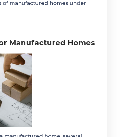
rs of manufactured homes under
 for Manufactured Homes
n a manufactured home, several