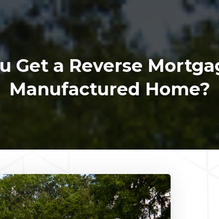
u Get a Reverse Mortga
Manufactured Home?