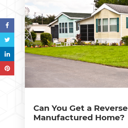
Can You Get a Revers
Manufactured Home?