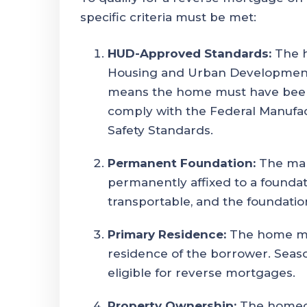
specific criteria must be met:
HUD-Approved Standards:
The h
Housing and Urban Development (
means the home must have been b
comply with the Federal Manufa
Safety Standards.
Permanent Foundation:
The man
permanently affixed to a foundat
transportable, and the foundati
Primary Residence:
The home mu
residence of the borrower. Seas
eligible for reverse mortgages.
Property Ownership:
The homeo