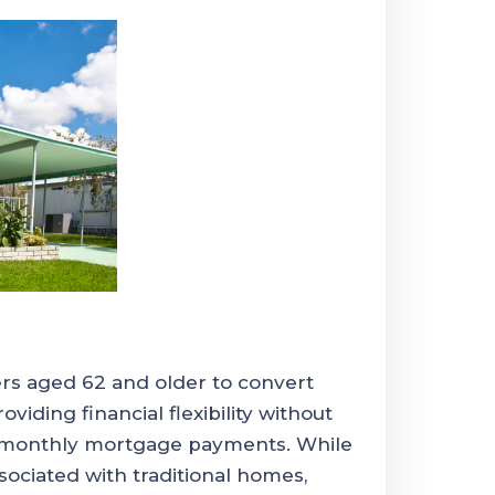
s aged 62 and older to convert
oviding financial flexibility without
e monthly mortgage payments. While
ciated with traditional homes,