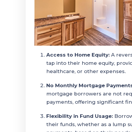
Access to Home Equity:
A rever
tap into their home equity, provi
healthcare, or other expenses.
No Monthly Mortgage Payments
mortgage borrowers are not re
payments, offering significant fina
Flexibility in Fund Usage:
Borrow
their funds, whether as a lump su