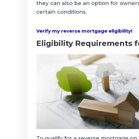
they can also be an option for owne
certain conditions.
Verify my reverse mortgage eligibility!
Eligibility Requirements
To qualify for a reverse mortgage o