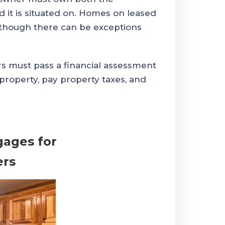
it is situated on. Homes on leased
although there can be exceptions
 must pass a financial assessment
property, pay property taxes, and
gages for
rs