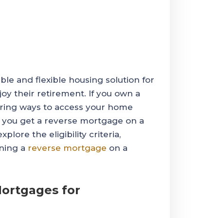
le and flexible housing solution for
joy their retirement. If you own a
ring ways to access your home
n you get a reverse mortgage on a
lore the eligibility criteria,
ining a
reverse mortgage
on a
ortgages for