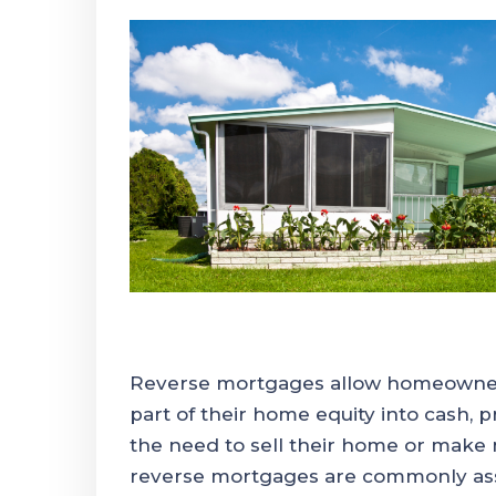
Reverse mortgages allow homeowner
part of their home equity into cash, pr
the need to sell their home or mak
reverse mortgages are commonly asso