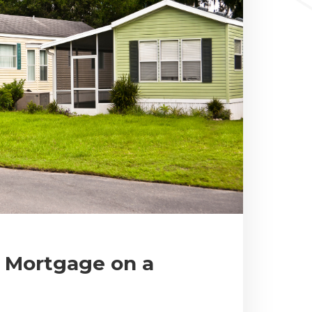
e Mortgage on a