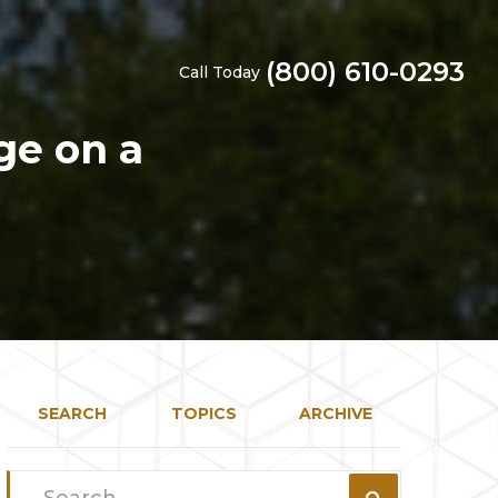
(800) 610-0293
Call Today
ge on a
SEARCH
TOPICS
ARCHIVE