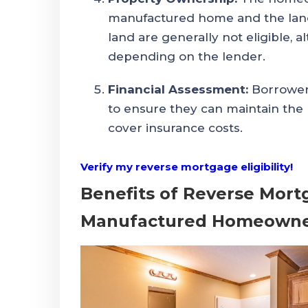
manufactured home and the land 
land are generally not eligible, 
depending on the lender.
Financial Assessment:
Borrowers
to ensure they can maintain the 
cover insurance costs.
Verify my reverse mortgage eligibility!
Benefits of Reverse Mort
Manufactured Homeowne