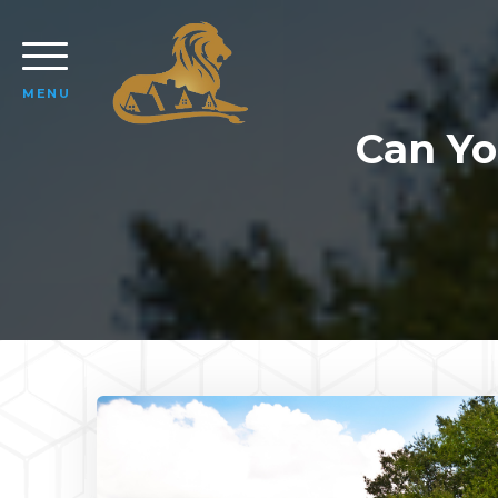
MENU
Can Yo