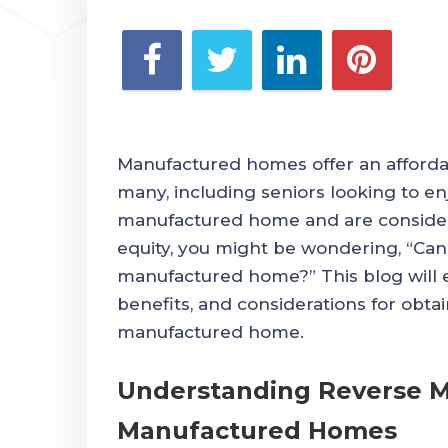
Manufactured homes offer an affordab
many, including seniors looking to en
manufactured home and are conside
equity, you might be wondering, “Ca
manufactured home?” This blog will exp
benefits, and considerations for obta
manufactured home.
Understanding Reverse M
Manufactured Homes