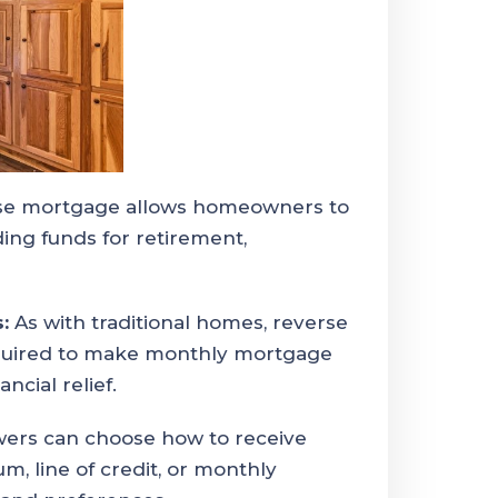
se mortgage allows homeowners to
ding funds for retirement,
:
As with traditional homes, reverse
quired to make monthly mortgage
ncial relief.
ers can choose how to receive
m, line of credit, or monthly