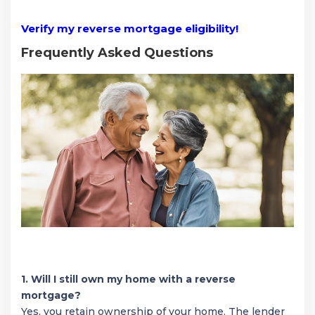
Verify my reverse mortgage eligibility!
Frequently Asked Questions
1. Will I still own my home with a reverse
mortgage?
Yes, you retain ownership of your home. The lender