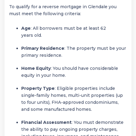
To qualify for a reverse mortgage in Glendale you
must meet the following criteria:
Age
: All borrowers must be at least 62
years old.
Primary Residence
: The property must be your
primary residence.
Home Equity
: You should have considerable
equity in your home.
Property Type
: Eligible properties include
single-family homes, multi-unit properties (up
to four units), FHA-approved condominiums,
and some manufactured homes.
Financial Assessment
: You must demonstrate
the ability to pay ongoing property charges,