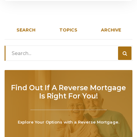
SEARCH
TOPICS
ARCHIVE
Find Out If A Reverse Mortgage
Is Right For You!
Explore Your Options with a Reverse Mortgage.