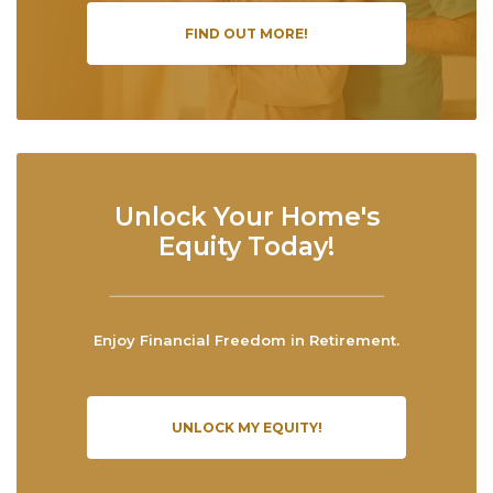
FIND OUT MORE!
Unlock Your Home's
Equity Today!
Enjoy Financial Freedom in Retirement.
UNLOCK MY EQUITY!