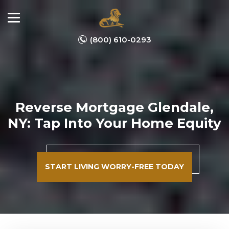
(800) 610-0293
Reverse Mortgage Glendale,
NY: Tap Into Your Home Equity
START LIVING WORRY-FREE TODAY