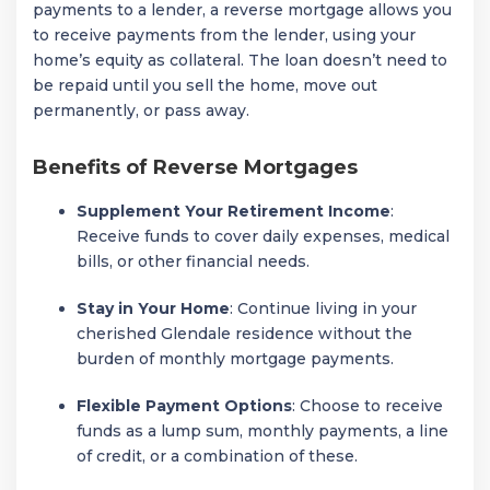
payments to a lender, a reverse mortgage allows you
to receive payments from the lender, using your
home’s equity as collateral. The loan doesn’t need to
be repaid until you sell the home, move out
permanently, or pass away.
Benefits of Reverse Mortgages
Supplement Your Retirement Income
:
Receive funds to cover daily expenses, medical
bills, or other financial needs.
Stay in Your Home
: Continue living in your
cherished Glendale residence without the
burden of monthly mortgage payments.
Flexible Payment Options
: Choose to receive
funds as a lump sum, monthly payments, a line
of credit, or a combination of these.