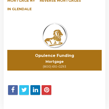
MORTGAGE NY
REVERSE MORTGAGES
IN GLENDALE
Opulence Funding
Mortgage
(800) 610-0293