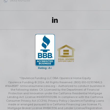
(800) 610-0293
“Opulence Funding LLC DBA Opulence Home Equity
Opulence Funding © 2024. All Rights Reserved. (800) 610-0293 NMLS
#1648587
nmlsconsumeraccess.org
– Authorized to conduct business in
the following states: CA: Licensed by the Department of Financial
Protection and Innovation under the California Residential Mortgage
Lending Act. License #60DFPI101286. In compliance with the California
Consumer Privacy Act (CCPA).
Privacy Policy | Opulence Funding
Loans
made or arranged pursuant to a California Financing Law license. FL:
Mortgage Broker License #MBR3136 and Lender License/Registration