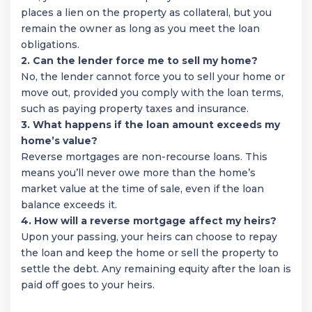
places a lien on the property as collateral, but you
remain the owner as long as you meet the loan
obligations.
2. Can the lender force me to sell my home?
No, the lender cannot force you to sell your home or
move out, provided you comply with the loan terms,
such as paying property taxes and insurance.
3. What happens if the loan amount exceeds my
home’s value?
Reverse mortgages are non-recourse loans. This
means you’ll never owe more than the home’s
market value at the time of sale, even if the loan
balance exceeds it.
4. How will a reverse mortgage affect my heirs?
Upon your passing, your heirs can choose to repay
the loan and keep the home or sell the property to
settle the debt. Any remaining equity after the loan is
paid off goes to your heirs.