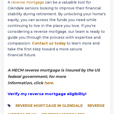
A
reverse mortgage
can be a valuable tool for
Glendale seniors looking to improve their financial
stability during retirement. By unlocking your home’s
equity, you can access the funds you need while
continuing to live in the place you love. If you’re
considering a reverse mortgage, our team is ready to
guide you through the process with expertise and
compassion.
Contact us today
to learn more and
take the first step toward a more secure
financial future.
A HECM reverse mortgage is insured by the US
federal government; for more
information, click
here.
Verify my reverse mortgage eligibility!
REVERSE MORTGAGE IN GLENDALE
REVERSE