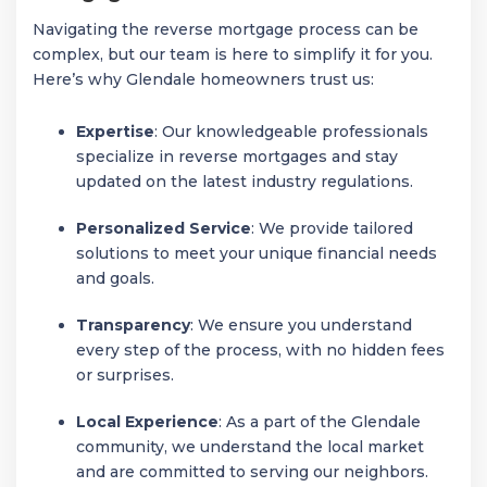
Navigating the reverse mortgage process can be
complex, but our team is here to simplify it for you.
Here’s why Glendale homeowners trust us:
Expertise
: Our knowledgeable professionals
specialize in reverse mortgages and stay
updated on the latest industry regulations.
Personalized Service
: We provide tailored
solutions to meet your unique financial needs
and goals.
Transparency
: We ensure you understand
every step of the process, with no hidden fees
or surprises.
Local Experience
: As a part of the Glendale
community, we understand the local market
and are committed to serving our neighbors.