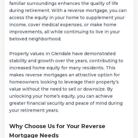
familiar surroundings enhances the quality of life
during retirement. With a reverse mortgage, you can
access the equity in your home to supplement your
income, cover medical expenses, or make home
improvements, all while continuing to live in your
beloved neighborhood.
Property values in Glendale have demonstrated
stability and growth over the years, contributing to
increased home equity for many residents. This
makes reverse mortgages an attractive option for
homeowners looking to leverage their property’s
value without the need to sell or downsize. By
unlocking your home’s equity, you can achieve
greater financial security and peace of mind during
your retirement years.
Why Choose Us for Your Reverse
Mortgage Needs