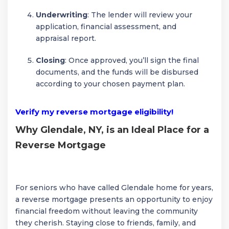
Underwriting
: The lender will review your
application, financial assessment, and
appraisal report.
Closing
: Once approved, you’ll sign the final
documents, and the funds will be disbursed
according to your chosen payment plan.
Verify my reverse mortgage eligibility!
Why Glendale, NY, is an Ideal Place for a
Reverse Mortgage
For seniors who have called Glendale home for years,
a reverse mortgage presents an opportunity to enjoy
financial freedom without leaving the community
they cherish. Staying close to friends, family, and