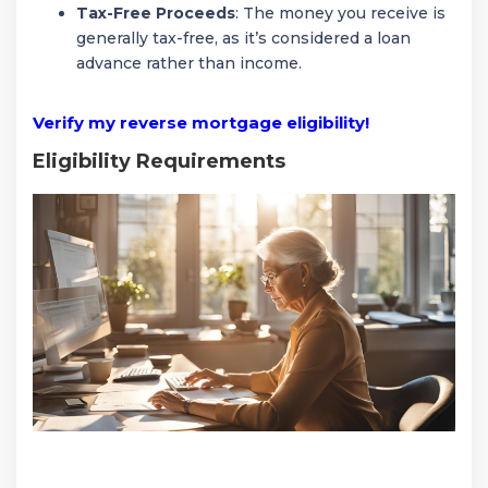
Tax-Free Proceeds
: The money you receive is
generally tax-free, as it’s considered a loan
advance rather than income.
Verify my reverse mortgage eligibility!
Eligibility Requirements