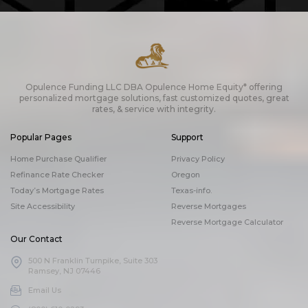
Opulence Funding LLC DBA Opulence Home Equity* offering
personalized mortgage solutions, fast customized quotes, great
rates, & service with integrity.
Popular Pages
Support
Home Purchase Qualifier
Privacy Policy
Refinance Rate Checker
Oregon
Today’s Mortgage Rates
Texas-info.
Site Accessibility
Reverse Mortgages
Reverse Mortgage Calculator
Our Contact
500 N Franklin Turnpike, Suite 303
Ramsey, NJ 07446
Email Us