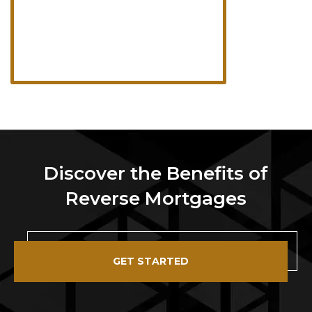
Discover the Benefits of
Reverse Mortgages
GET STARTED