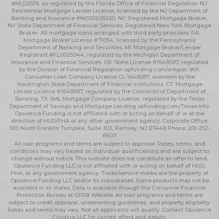
#MLD2519, as regulated by the Florida Office of Financial Regulation. NJ:
Residential Mortgage Lender License, licensed by the NJ Department of
Banking and Insurance #N000208260. NY: Registered Mortgage Broker,
NY State Department of Financial Services. Registered New York Mortgage
Broker- All mortgage loans arranged with third party providers. PA:
Mortgage Broker License #71054, licensed by the Pennsylvania
Department of Banking and Securities. MI: Mortgage Broker/Lender
Registrant #FL0025044, regulated by the Michigan Department of
Insurance and Financial Services. OR: State License #1648587, regulated
by the Division of Financial Regulation
opfunding.com/oregon
. WA:
Consumer Loan Company License CL-1648587, overseen by the
Washington State Department of Financial Institutions. CT: Mortgage
Lender License #1648587, regulated by the Connecticut Department of
Banking. TX: SML Mortgage Company License, regulated by the Texas
Department of Savings and Mortgage Lending
opfunding.com/Texas-info
.
Opulence Funding is not affiliated with or acting on behalf of or at the
direction of HUD/FHA or any other government agency. Corporate Office:
500 North Franklin Turnpike, Suite 303, Ramsey, NJ 07446 Phone: 201-252-
8607.
All loan programs and terms are subject to approval. Rates, terms, and
conditions may vary based on individual qualifications and are subject to
change without notice. This website does not constitute an offer to lend.
Opulence Funding LLC is not affiliated with or acting on behalf of HUD,
FHA, or any government agency. Trade/service marks are the property of
Opulence Funding LLC and/or its subsidiaries. Some products may not be
available in all states. Data is available through the Consumer Financial
Protection Bureau at CFPB Website. All loan programs and terms are
subject to credit approval, underwriting guidelines, and property eligibility.
Rates and terms may vary. Not all applicants will qualify. Contact Opulence
Funding LLC for current offers and details.