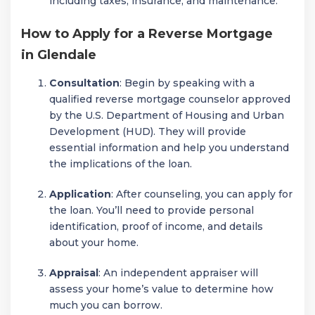
including taxes, insurance, and maintenance.
How to Apply for a Reverse Mortgage
in Glendale
Consultation
: Begin by speaking with a
qualified reverse mortgage counselor approved
by the U.S. Department of Housing and Urban
Development (HUD). They will provide
essential information and help you understand
the implications of the loan.
Application
: After counseling, you can apply for
the loan. You’ll need to provide personal
identification, proof of income, and details
about your home.
Appraisal
: An independent appraiser will
assess your home’s value to determine how
much you can borrow.