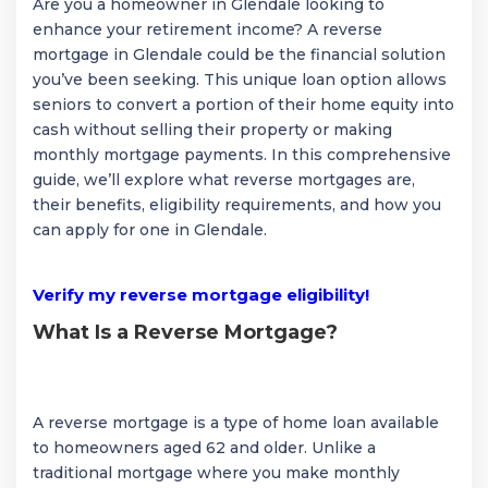
Are you a homeowner in Glendale looking to
enhance your retirement income? A reverse
mortgage in Glendale could be the financial solution
you’ve been seeking. This unique loan option allows
seniors to convert a portion of their home equity into
cash without selling their property or making
monthly mortgage payments. In this comprehensive
guide, we’ll explore what reverse mortgages are,
their benefits, eligibility requirements, and how you
can apply for one in Glendale.
Verify my reverse mortgage eligibility!
What Is a Reverse Mortgage?
A reverse mortgage is a type of home loan available
to homeowners aged 62 and older. Unlike a
traditional mortgage where you make monthly