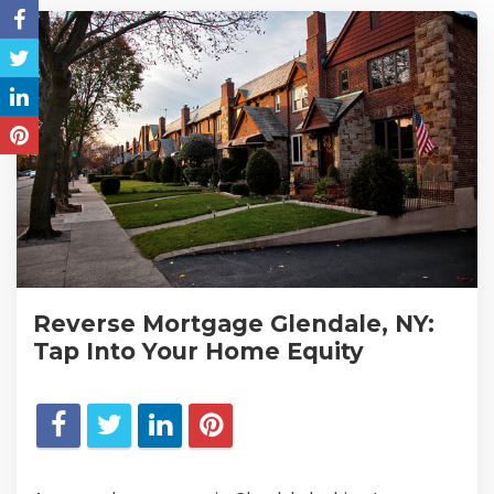
Reverse Mortgage Glendale, NY:
Tap Into Your Home Equity