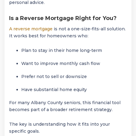
personal advice.
Is a Reverse Mortgage Right for You?
A reverse mortgage
is not a one-size-fits-all solution.
It works best for homeowners who:
Plan to stay in their home long-term
Want to improve monthly cash flow
Prefer not to sell or downsize
Have substantial home equity
For many Albany County seniors, this financial tool
becomes part of a broader retirement strategy.
The key is understanding how it fits into your
specific goals.