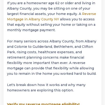
If you are a homeowner age 62 or older and living in
Albany County, you may be sitting on one of your
largest financial assets, your home equity. A
Reverse
Mortgage in Albany County NY
allows you to access
that equity without selling your home or taking on a
monthly mortgage payment.
For many seniors across Albany County, from Albany
and Colonie to Guilderland, Bethlehem, and Clifton
Park, rising costs, healthcare expenses, and
retirement planning concerns make financial
flexibility more important than ever. A reverse
mortgage can provide that flexibility while allowing
you to remain in the home you worked hard to build.
Let's break down how it works and why many
homeowners are exploring this option.
Verify my reverse mortgage eligibility!