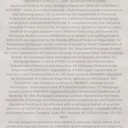
“Opulence Funding LLC DBA Opulence Home Equity
Opulence Funding © 2024. All Rights Reserved. (800) 610-0293 NMLS
#1648587
nmlsconsumeraccess.org
– Authorized to conduct business in
the following states: CA: Licensed by the Department of Financial
Protection and Innovation under the California Residential Mortgage
Lending Act. License #60DFPI101286. In compliance with the California
Consumer Privacy Act (CCPA).
Privacy Policy | Opulence Funding
Loans
made or arranged pursuant to a California Financing Law license. FL:
Mortgage Broker License #MBR3136 and Lender License/Registration
#MLD2519, as regulated by the Florida Office of Financial Regulation. NJ:
Residential Mortgage Lender License, licensed by the NJ Department of
Banking and Insurance #N000208260. NY: Registered Mortgage Broker,
NY State Department of Financial Services. Registered New York Mortgage
Broker- All mortgage loans arranged with third party providers. PA:
Mortgage Broker License #71054, licensed by the Pennsylvania
Department of Banking and Securities. MI: Mortgage Broker/Lender
Registrant #FL0025044, regulated by the Michigan Department of
Insurance and Financial Services. OR: State License #1648587, regulated
by the Division of Financial Regulation
opfunding.com/oregon
. WA:
Consumer Loan Company License CL-1648587, overseen by the
Washington State Department of Financial Institutions. CT: Mortgage
Lender License #1648587, regulated by the Connecticut Department of
Banking. TX: SML Mortgage Company License, regulated by the Texas
Department of Savings and Mortgage Lending
opfunding.com/Texas-info
.
Opulence Funding is not affiliated with or acting on behalf of or at the
direction of HUD/FHA or any other government agency. Corporate Office:
500 North Franklin Turnpike, Suite 303, Ramsey, NJ 07446 Phone: 201-252-
8607.
All loan programs and terms are subject to approval. Rates, terms, and
conditions may vary based on individual qualifications and are subject to