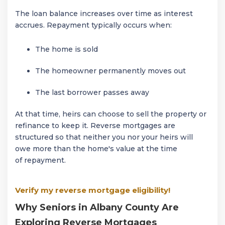
The loan balance increases over time as interest
accrues. Repayment typically occurs when:
The home is sold
The homeowner permanently moves out
The last borrower passes away
At that time, heirs can choose to sell the property or
refinance to keep it. Reverse mortgages are
structured so that neither you nor your heirs will
owe more than the home's value at the time
of repayment.
Verify my reverse mortgage eligibility!
Why Seniors in Albany County Are
Exploring Reverse Mortgages