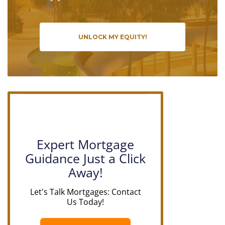
UNLOCK MY EQUITY!