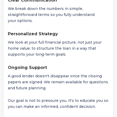
Clear Communication
We break down the numbers in simple,
straightforward terms so you fully understand
your options.
Personalized Strategy
We look at your full financial picture, not just your
home value, to structure the loan in a way that
supports your long-term goals.
Ongoing Support
A good lender doesn't disappear once the closing
papers are signed. We remain available for questions
and future planning.
Our goal is not to pressure you. It's to educate you so
you can make an informed, confident decision.