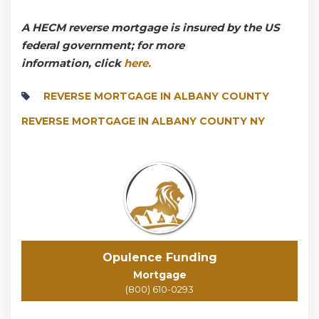
A HECM reverse mortgage is insured by the US
federal government; for more
information, click
here.
REVERSE MORTGAGE IN ALBANY COUNTY
REVERSE MORTGAGE IN ALBANY COUNTY NY
Opulence Funding
Mortgage
(800) 610-0293