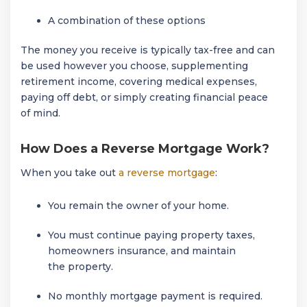
A combination of these options
The money you receive is typically tax-free and can
be used however you choose, supplementing
retirement income, covering medical expenses,
paying off debt, or simply creating financial peace
of mind.
How Does a Reverse Mortgage Work?
When you take out
a reverse mortgage
:
You remain the owner of your home.
You must continue paying property taxes,
homeowners insurance, and maintain
the property.
No monthly mortgage payment is required.