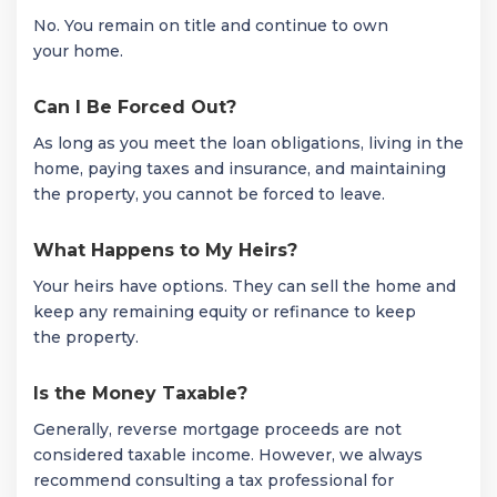
No. You remain on title and continue to own
your home.
Can I Be Forced Out?
As long as you meet the loan obligations, living in the
home, paying taxes and insurance, and maintaining
the property, you cannot be forced to leave.
What Happens to My Heirs?
Your heirs have options. They can sell the home and
keep any remaining equity or refinance to keep
the property.
Is the Money Taxable?
Generally, reverse mortgage proceeds are not
considered taxable income. However, we always
recommend consulting a tax professional for