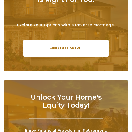
Explore Your Options with a Reverse Mortgage.
FIND OUT MORE!
Unlock Your Home's
Equity Today!
Enjoy Financial Freedom in Retirement.