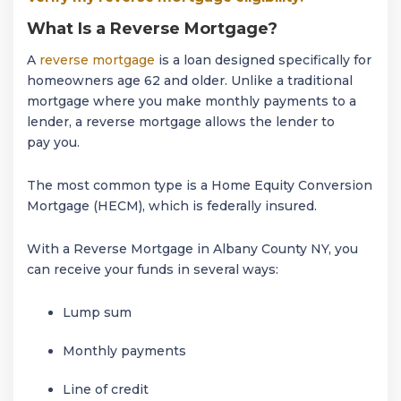
What Is a Reverse Mortgage?
A
reverse mortgage
is a loan designed specifically for
homeowners age 62 and older. Unlike a traditional
mortgage where you make monthly payments to a
lender, a reverse mortgage allows the lender to
pay you.
The most common type is a Home Equity Conversion
Mortgage (HECM), which is federally insured.
With a Reverse Mortgage in Albany County NY, you
can receive your funds in several ways:
Lump sum
Monthly payments
Line of credit