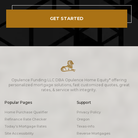
GET STARTED
Opulence Funding LLC DBA Opulence Home Equity* offering
personalized mortgage solutions, fast customized quotes, great
rates, & service with integrity.
Popular Pages
Support
Home Purchase Qualifier
Privacy Policy
Refinance Rate Checker
Oregon
Today’s Mortgage Rates
Texas-info.
Site Accessibility
Reverse Mortgages