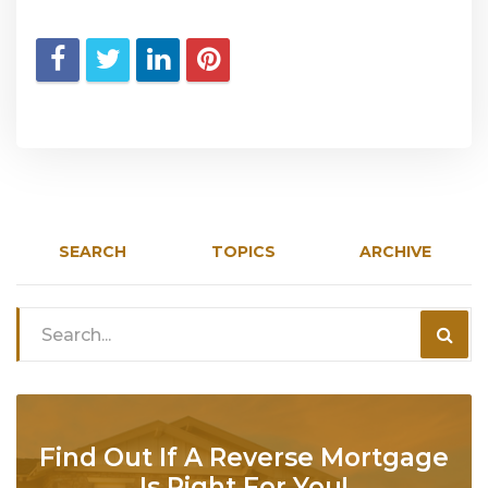
SEARCH
TOPICS
ARCHIVE
Find Out If A Reverse Mortgage
Is Right For You!