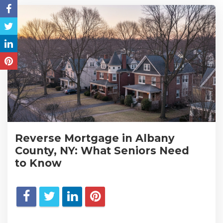
Reverse Mortgage in Albany
County, NY: What Seniors Need
to Know