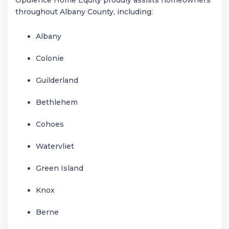
throughout Albany County, including:
Albany
Colonie
Guilderland
Bethlehem
Cohoes
Watervliet
Green Island
Knox
Berne