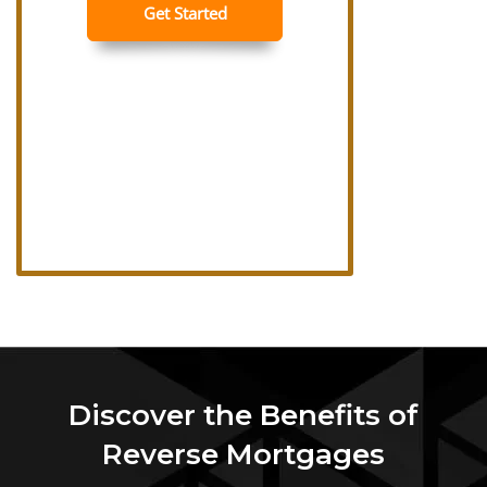
Discover the Benefits of
Reverse Mortgages