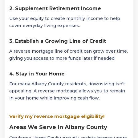
2. Supplement Retirement Income
Use your equity to create monthly income to help
cover everyday living expenses.
3. Establish a Growing Line of Credit
A reverse mortgage line of credit can grow over time,
giving you access to more funds later if needed.
4. Stay in Your Home
For many Albany County residents, downsizing isn't
appealing. A reverse mortgage allows you to remain
in your home while improving cash flow.
Verify my reverse mortgage eligibility!
Areas We Serve in Albany County
Opulence Home Equity proudly assists homeowners