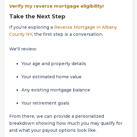
Verify my reverse mortgage eligibility!
Take the Next Step
If you're exploring a
Reverse Mortgage in Albany
County NY
, the first step is a conversation.
We'll review:
Your age and property details
Your estimated home value
Any existing mortgage balance
Your retirement goals
From there, we can provide a personalized
breakdown showing how much you may qualify for
and what your payout options look like.