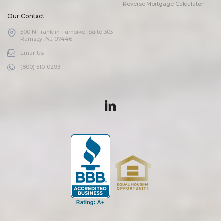
Reverse Mortgage Calculator
Our Contact
500 N Franklin Turnpike, Suite 303
Ramsey, NJ 07446
Email Us
(800) 610-0293