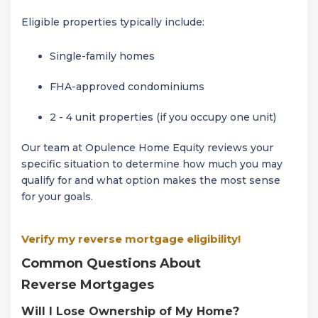
Eligible properties typically include:
Single-family homes
FHA-approved condominiums
2 - 4 unit properties (if you occupy one unit)
Our team at Opulence Home Equity reviews your
specific situation to determine how much you may
qualify for and what option makes the most sense
for your goals.
Verify my reverse mortgage eligibility!
Common Questions About
Reverse Mortgages
Will I Lose Ownership of My Home?