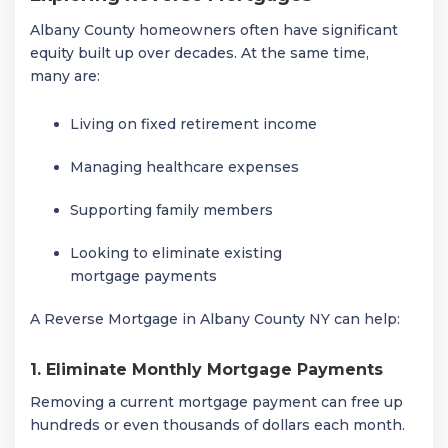
Albany County homeowners often have significant
equity built up over decades. At the same time,
many are:
Living on fixed retirement income
Managing healthcare expenses
Supporting family members
Looking to eliminate existing
mortgage payments
A Reverse Mortgage in Albany County NY can help:
1. Eliminate Monthly Mortgage Payments
Removing a current mortgage payment can free up
hundreds or even thousands of dollars each month.