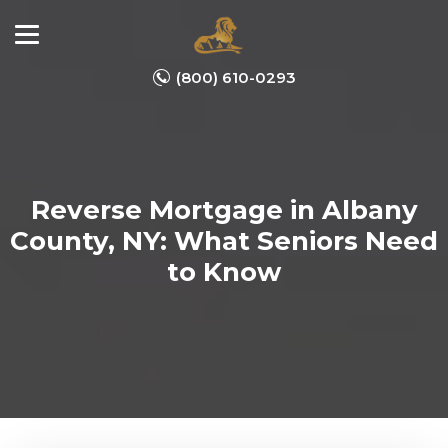
(800) 610-0293
Reverse Mortgage in Albany
County, NY: What Seniors Need
to Know