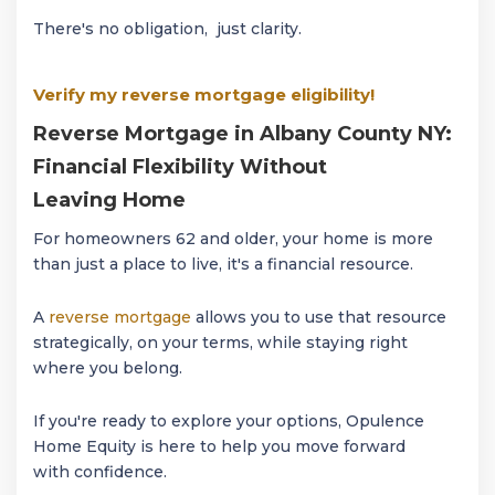
There's no obligation, just clarity.
Verify my reverse mortgage eligibility!
Reverse Mortgage in Albany County NY:
Financial Flexibility Without
Leaving Home
For homeowners 62 and older, your home is more
than just a place to live, it's a financial resource.
A
reverse mortgage
allows you to use that resource
strategically, on your terms, while staying right
where you belong.
If you're ready to explore your options, Opulence
Home Equity is here to help you move forward
with confidence.