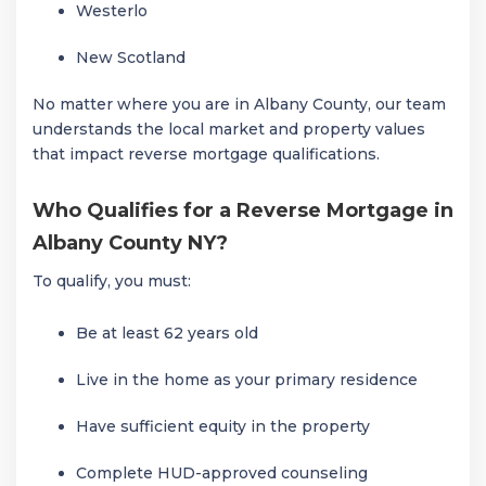
Westerlo
New Scotland
No matter where you are in Albany County, our team
understands the local market and property values
that impact reverse mortgage qualifications.
Who Qualifies for a Reverse Mortgage in
Albany County NY?
To qualify, you must:
Be at least 62 years old
Live in the home as your primary residence
Have sufficient equity in the property
Complete HUD-approved counseling