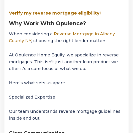
Verify my reverse mortgage eligibility!
Why Work With Opulence?
When considering a
Reverse Mortgage in Albany
County NY
, choosing the right lender matters.
At Opulence Home Equity, we specialize in reverse
mortgages. This isn't just another loan product we
offer it's a core focus of what we do.
Here's what sets us apart:
Specialized Expertise
Our team understands reverse mortgage guidelines
inside and out.