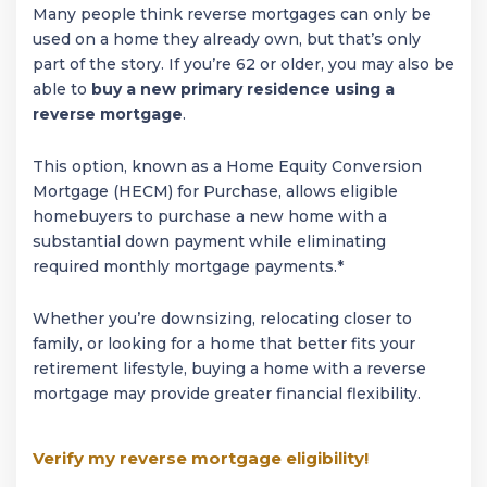
Many people think reverse mortgages can only be
used on a home they already own, but that’s only
part of the story. If you’re 62 or older, you may also be
able to
buy a new primary residence using a
reverse mortgage
.
This option, known as a Home Equity Conversion
Mortgage (HECM) for Purchase, allows eligible
homebuyers to purchase a new home with a
substantial down payment while eliminating
required monthly mortgage payments.*
Whether you’re downsizing, relocating closer to
family, or looking for a home that better fits your
retirement lifestyle, buying a home with a reverse
mortgage may provide greater financial flexibility.
Verify my reverse mortgage eligibility!