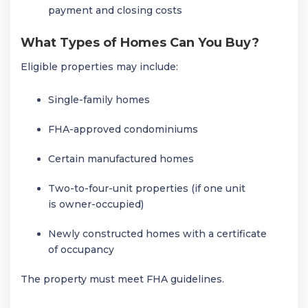
payment and closing costs
What Types of Homes Can You Buy?
Eligible properties may include:
Single-family homes
FHA-approved condominiums
Certain manufactured homes
Two-to-four-unit properties (if one unit
is owner-occupied)
Newly constructed homes with a certificate
of occupancy
The property must meet FHA guidelines.