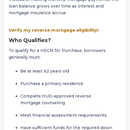
loan balance grows over time as interest and
mortgage insurance accrue.
Verify my reverse mortgage eligibility!
Who Qualifies?
To qualify for a HECM for Purchase, borrowers
generally must:
Be at least 62 years old
Purchase a primary residence
Complete HUD-approved reverse
mortgage counseling
Meet financial assessment requirements
Have sufficient funds for the required down