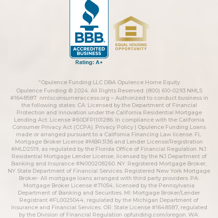
“Opulence Funding LLC DBA Opulence Home Equity
Opulence Funding © 2024. All Rights Reserved. (800) 610-0293 NMLS
#1648587
nmlsconsumeraccess.org
– Authorized to conduct business in
the following states: CA: Licensed by the Department of Financial
Protection and Innovation under the California Residential Mortgage
Lending Act. License #60DFPI101286. In compliance with the California
Consumer Privacy Act (CCPA).
Privacy Policy | Opulence Funding
Loans
made or arranged pursuant to a California Financing Law license. FL:
Mortgage Broker License #MBR3136 and Lender License/Registration
#MLD2519, as regulated by the Florida Office of Financial Regulation. NJ:
Residential Mortgage Lender License, licensed by the NJ Department of
Banking and Insurance #N000208260. NY: Registered Mortgage Broker,
NY State Department of Financial Services. Registered New York Mortgage
Broker- All mortgage loans arranged with third party providers. PA:
Mortgage Broker License #71054, licensed by the Pennsylvania
Department of Banking and Securities. MI: Mortgage Broker/Lender
Registrant #FL0025044, regulated by the Michigan Department of
Insurance and Financial Services. OR: State License #1648587, regulated
by the Division of Financial Regulation
opfunding.com/oregon
. WA: