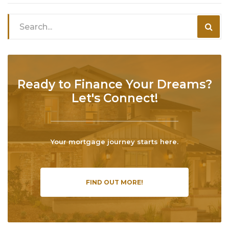
Ready to Finance Your Dreams?
Let's Connect!
Your mortgage journey starts here.
FIND OUT MORE!