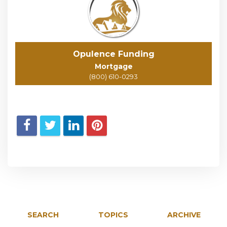
Opulence Funding
Mortgage
(800) 610-0293
SEARCH
TOPICS
ARCHIVE