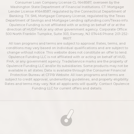
Consumer Loan Company License CL-1648587, overseen by the
Washington State Department of Financial Institutions. CT: Mortgage
Lender License #1648587, regulated by the Connecticut Department of
Banking. TX: SML Mortgage Company License, regulated by the Texas
Department of Savings and Mortgage Lending
opfunding.com/Texas-info
.
Opulence Funding is not affiliated with or acting on behalf of or at the
direction of HUD/FHA or any other government agency. Corporate Office:
500 North Franklin Turnpike, Suite 303, Ramsey, NJ 07446 Phone: 201-252-
8607.
All loan programs and terms are subject to approval. Rates, terms, and
conditions may vary based on individual qualifications and are subject to
change without notice. This website does not constitute an offer to lend.
Opulence Funding LLC is not affiliated with or acting on behalf of HUD,
FHA, or any government agency. Trade/service marks are the property of
Opulence Funding LLC and/or its subsidiaries. Some products may not be
available in all states. Data is available through the Consumer Financial
Protection Bureau at CFPB Website. All loan programs and terms are
subject to credit approval, underwriting guidelines, and property eligibility.
Rates and terms may vary. Not all applicants will qualify. Contact Opulence
Funding LLC for current offers and details.