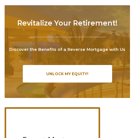
Revitalize Your Retirement!
Discover the Benefits of a Reverse Mortgage with Us
UNLOCK MY EQUITY!