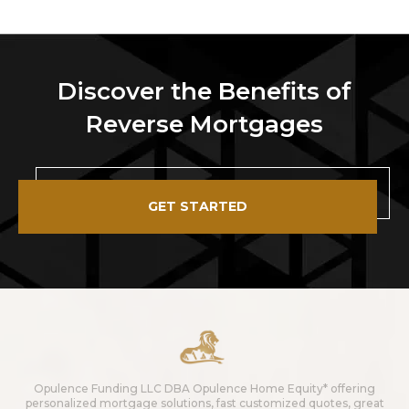
Discover the Benefits of
Reverse Mortgages
GET STARTED
Opulence Funding LLC DBA Opulence Home Equity* offering
personalized mortgage solutions, fast customized quotes, great