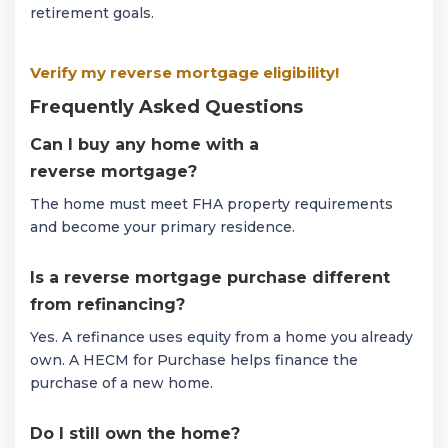
retirement goals.
Verify my reverse mortgage eligibility!
Frequently Asked Questions
Can I buy any home with a
reverse mortgage?
The home must meet FHA property requirements
and become your primary residence.
Is a reverse mortgage purchase different
from refinancing?
Yes. A refinance uses equity from a home you already
own. A HECM for Purchase helps finance the
purchase of a new home.
Do I still own the home?