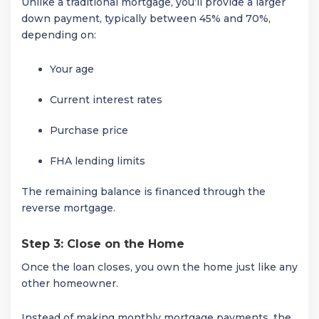
Unlike a traditional mortgage, you’ll provide a larger
down payment, typically between 45% and 70%,
depending on:
Your age
Current interest rates
Purchase price
FHA lending limits
The remaining balance is financed through the
reverse mortgage.
Step 3: Close on the Home
Once the loan closes, you own the home just like any
other homeowner.
Instead of making monthly mortgage payments, the