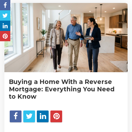
Buying a Home With a Reverse
Mortgage: Everything You Need
to Know