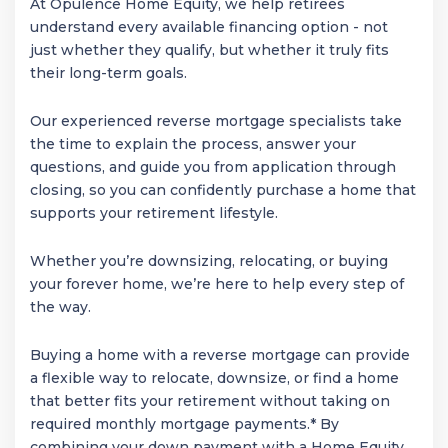
At Opulence Home Equity, we help retirees
understand every available financing option - not
just whether they qualify, but whether it truly fits
their long-term goals.
Our experienced reverse mortgage specialists take
the time to explain the process, answer your
questions, and guide you from application through
closing, so you can confidently purchase a home that
supports your retirement lifestyle.
Whether you’re downsizing, relocating, or buying
your forever home, we’re here to help every step of
the way.
Buying a home with a reverse mortgage can provide
a flexible way to relocate, downsize, or find a home
that better fits your retirement without taking on
required monthly mortgage payments.* By
combining your down payment with a Home Equity