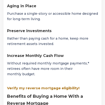
Aging in Place
Purchase a single-story or accessible home designed
for long-term living.
Preserve Investments
Rather than paying cash for a home, keep more
retirement assets invested.
Increase Monthly Cash Flow
Without required monthly mortgage payments,*
retirees often have more room in their
monthly budget.
Verify my reverse mortgage eligibility!
Benefits of Buying a Home With a
Reverse Mortgage