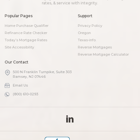
rates, & service with integrity.
Popular Pages
Support
Home Purchase Qualifier
Privacy Policy
Refinance Rate Checker
Oregon
Today’s Mortgage Rates
Texas-info.
Site Accessibility
Reverse Mortgages
Reverse Mortgage Calculator
Our Contact
500 N Franklin Turnpike, Suite 303
Ramsey, NJ 07446
Email Us
(800) 610-0293