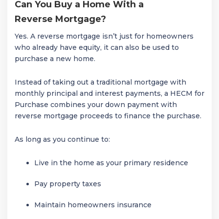
Can You Buy a Home With a
Reverse Mortgage?
Yes. A reverse mortgage isn’t just for homeowners
who already have equity, it can also be used to
purchase a new home.
Instead of taking out a traditional mortgage with
monthly principal and interest payments, a HECM for
Purchase combines your down payment with
reverse mortgage proceeds to finance the purchase.
As long as you continue to:
Live in the home as your primary residence
Pay property taxes
Maintain homeowners insurance