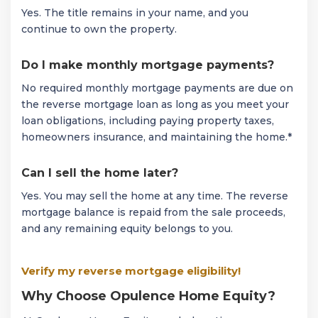
Yes. The title remains in your name, and you
continue to own the property.
Do I make monthly mortgage payments?
No required monthly mortgage payments are due on
the reverse mortgage loan as long as you meet your
loan obligations, including paying property taxes,
homeowners insurance, and maintaining the home.*
Can I sell the home later?
Yes. You may sell the home at any time. The reverse
mortgage balance is repaid from the sale proceeds,
and any remaining equity belongs to you.
Verify my reverse mortgage eligibility!
Why Choose Opulence Home Equity?