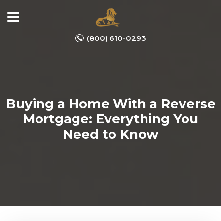
(800) 610-0293
Buying a Home With a Reverse
Mortgage: Everything You
Need to Know