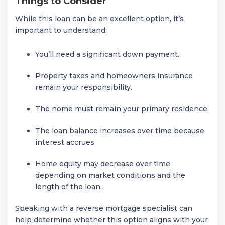
Things to Consider
While this loan can be an excellent option, it’s
important to understand:
You’ll need a significant down payment.
Property taxes and homeowners insurance
remain your responsibility.
The home must remain your primary residence.
The loan balance increases over time because
interest accrues.
Home equity may decrease over time
depending on market conditions and the
length of the loan.
Speaking with a reverse mortgage specialist can
help determine whether this option aligns with your