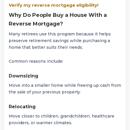
Verify my reverse mortgage eligibility!
Why Do People Buy a House With a
Reverse Mortgage?
Many retirees use this program because it helps
preserve retirement savings while purchasing a
home that better suits their needs.
Common reasons include:
Downsizing
Move into a smaller home while freeing up cash from
the sale of your previous property.
Relocating
Move closer to children, grandchildren, healthcare
providers, or warmer climates.