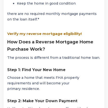
Keep the home in good condition
there are no required monthly mortgage payments
on the loan itself.*
Verify my reverse mortgage eligibility!
How Does a Reverse Mortgage Home
Purchase Work?
The process is different from a traditional home loan.
Step 1: Find Your New Home
Choose a home that meets FHA property
requirements and will become your
primary residence.
Step 2: Make Your Down Payment