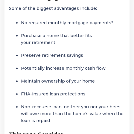
Some of the biggest advantages include:
No required monthly mortgage payments*
Purchase a home that better fits
your retirement
Preserve retirement savings
Potentially increase monthly cash flow
Maintain ownership of your home
FHA-insured loan protections
Non-recourse loan, neither you nor your heirs
will owe more than the home’s value when the
loan is repaid