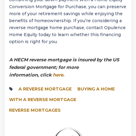
Conversion Mortgage for Purchase, you can preserve
more of your retirement savings while enjoying the
benefits of homeownership. If you’re considering a
reverse mortgage home purchase, contact Opulence
Home Equity today to learn whether this financing
option is right for you.
A HECM reverse mortgage is insured by the US
federal government; for more
information, click
here.
A REVERSE MORTGAGE
BUYING A HOME
WITH A REVERSE MORTGAGE
REVERSE MORTGAGES